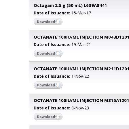
Octagam 2.5 g (50 mL) L639A8441
Date of Issuance:
15-Mar-17
Download
OCTANATE 100IU/ML INJECTION M043D120
Date of Issuance:
19-Mar-21
Download
OCTANATE 100IU/ML INJECTION M211D120
Date of Issuance:
1-Nov-22
Download
OCTANATE 100IU/ML INJECTION M315A120
Date of Issuance:
3-Nov-23
Download