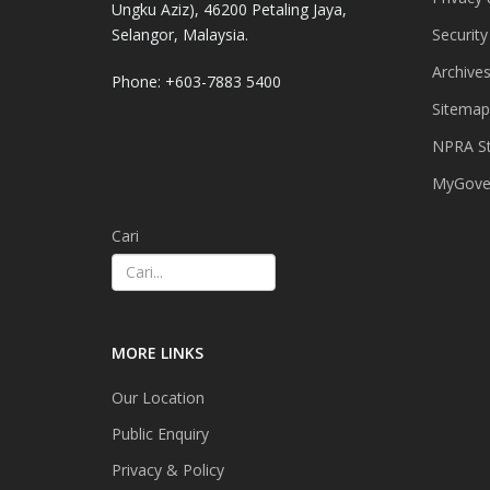
Ungku Aziz), 46200 Petaling Jaya,
Selangor, Malaysia.
Security
Archive
Phone: +603-7883 5400
Sitemap
NPRA St
MyGover
Cari
MORE LINKS
Our Location
Public Enquiry
Privacy & Policy