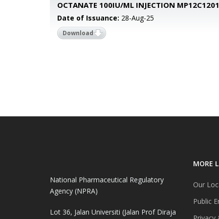
OCTANATE 100IU/ML INJECTION MP12C120
Date of Issuance:
28-Aug-25
Download
MORE L
National Pharmaceutical Regulatory
Our Loc
Agency (NPRA)
Public E
Lot 36, Jalan Universiti (Jalan Prof Diraja
Privacy 