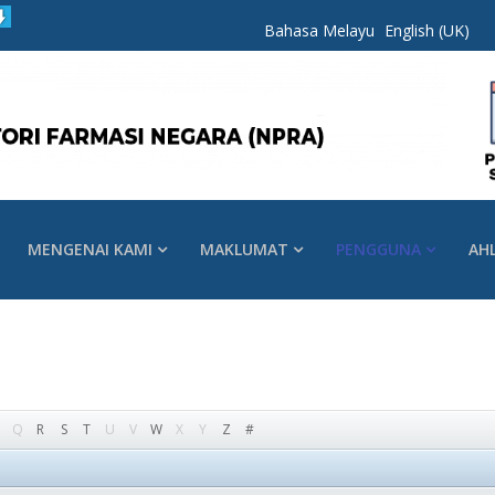
Bahasa Melayu
English (UK)
MENGENAI KAMI
MAKLUMAT
PENGGUNA
AH
Q
R
S
T
U
V
W
X
Y
Z
#