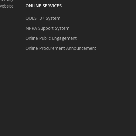
ONLINE SERVICES
website.
QUEST3+ System
NPRA Support System
Online Public Engagement
Online Procurement Announcement