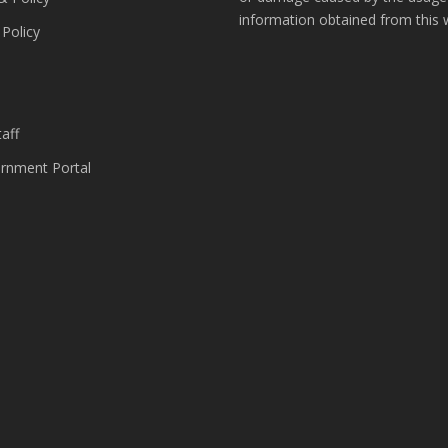
information obtained from this 
 Policy
s
aff
nment Portal