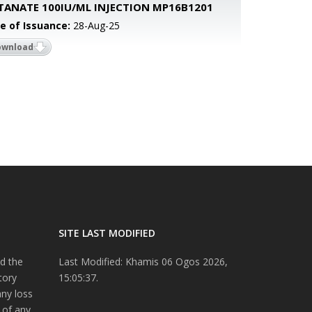
TANATE 100IU/ML INJECTION MP16B1201
e of Issuance:
28-Aug-25
ownload
SITE LAST MODIFIED
d the
Last Modified: Khamis 06 Ogos 2026,
tory
15:05:37.
any loss
 of any