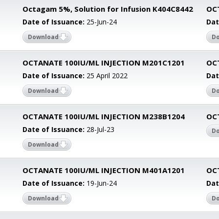
Octagam 5%, Solution for Infusion K404C8442
OC
Date of Issuance:
25-Jun-24
Dat
Download
D
1
OCTANATE 100IU/ML INJECTION M201C1201
OC
Date of Issuance:
25 April 2022
Dat
Download
D
1
OCTANATE 100IU/ML INJECTION M238B1204
OC
Date of Issuance:
28-Jul-23
D
Download
1
OCTANATE 100IU/ML INJECTION M401A1201
OC
Date of Issuance:
19-Jun-24
Dat
Download
D