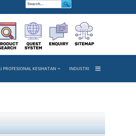
LI PROFESIONAL KESIHATAN
INDUSTRI