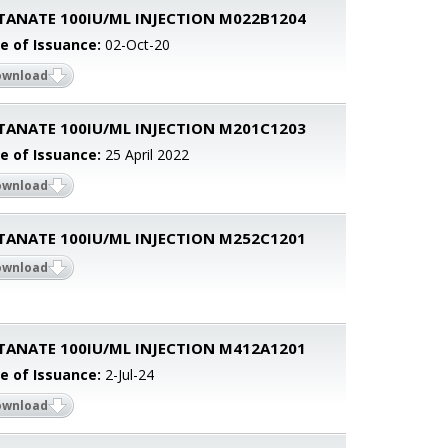
TANATE 100IU/ML INJECTION M022B1204
e of Issuance:
02-Oct-20
ownload
TANATE 100IU/ML INJECTION M201C1203
e of Issuance:
25 April 2022
ownload
TANATE 100IU/ML INJECTION M252C1201
ownload
TANATE 100IU/ML INJECTION M412A1201
e of Issuance:
2-Jul-24
ownload