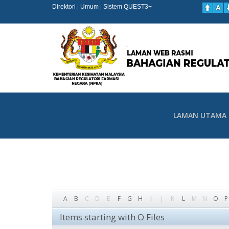
Direktori
Umum
Sistem QUEST3+
|
|
LAMAN UTAMA
A
B
C
D
E
F
G
H
I
J
K
L
M
N
O
P
Items starting with O Files