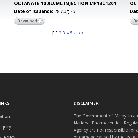
1
OCTANATE 100IU/ML INJECTION MP13C1201
OC
Date of Issuance:
28-Aug-25
Dat
Download
D
[
1
]
2
3
4
5
>
>>
INKS
DISCLAIMER
The Government of Malaysia an
ation
National Pharmaceutical Regula
nquiry
Agency are not responsible for 
or damage caused by the usage
& Policy