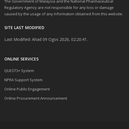
The Government of Malaysia and the National Pharmaceutical
Regulatory Agency are not responsible for any loss or damage
caused by the usage of any information obtained from this website.
SITE LAST MODIFIED
Last Modified: Ahad 09 Ogos 2026, 02:20:41.
ONLINE SERVICES
QUEST3+ System
NPRA Support System
Online Public Engagement
Online Procurement Announcement