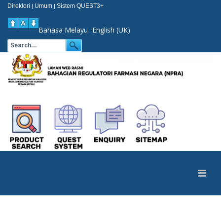
Direktori
Umum
Sistem QUEST3+
|
|
Bahasa Melayu
English (UK)