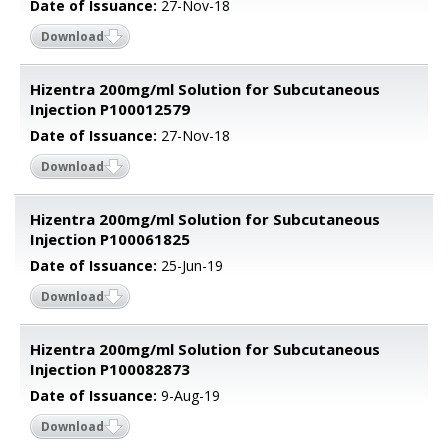
Date of Issuance:
27-Nov-18
Download
Hizentra 200mg/ml Solution for Subcutaneous
Injection P100012579
Date of Issuance:
27-Nov-18
Download
Hizentra 200mg/ml Solution for Subcutaneous
Injection P100061825
Date of Issuance:
25-Jun-19
Download
Hizentra 200mg/ml Solution for Subcutaneous
Injection P100082873
Date of Issuance:
9-Aug-19
Download