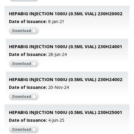
HEPABIG INJECTION 100IU (0.5ML VIAL) 230H20002
Date of Issuance:
8-Jan-21
Download
HEPABIG INJECTION 100IU (0.5ML VIAL) 230H24001
Date of Issuance:
28-Jun-24
Download
HEPABIG INJECTION 100IU (0.5ML VIAL) 230H24002
Date of Issuance:
20-Nov-24
Download
HEPABIG INJECTION 100IU (0.5ML VIAL) 230H25001
Date of Issuance:
4-Jun-25
Download