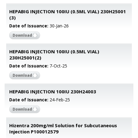
HEPABIG INJECTION 100IU (0.5ML VIAL) 230H25001
(3)
Date of Issuance:
30-Jan-26
Download
HEPABIG INJECTION 100IU (0.5ML VIAL)
230H25001(2)
Date of Issuance:
7-Oct-25
Download
HEPABIG INJECTION 100IU 230H24003
Date of Issuance:
24-Feb-25
Download
Hizentra 200mg/ml Solution for Subcutaneous
Injection P100012579