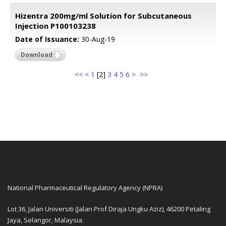
Hizentra 200mg/ml Solution for Subcutaneous
Injection P100103238
Date of Issuance:
30-Aug-19
Download
<<
<
1
[
2
]
3
4
5
6
>
>>
National Pharmaceutical Regulatory Agency (NPRA)
Lot 36, Jalan Universiti (Jalan Prof Diraja Ungku Aziz), 46200 Petaling
Jaya, Selangor, Malaysia.