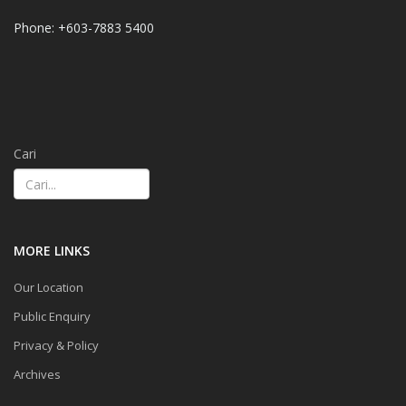
Phone: +603-7883 5400
Cari
MORE LINKS
Our Location
Public Enquiry
Privacy & Policy
Archives