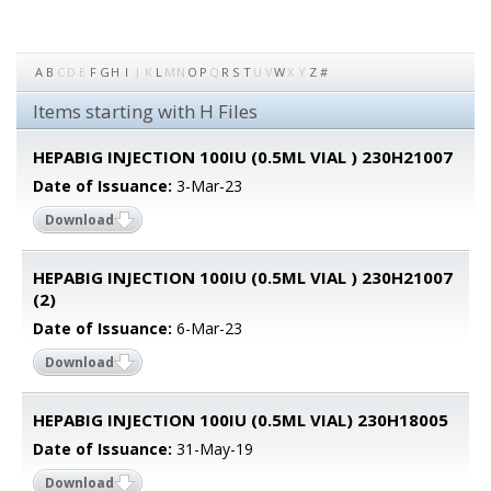
A
B
C
D
E
F
G
H
I
J
K
L
M
N
O
P
Q
R
S
T
U
V
W
X
Y
Z
#
Items starting with H Files
HEPABIG INJECTION 100IU (0.5ML VIAL ) 230H21007
Date of Issuance:
3-Mar-23
Download
HEPABIG INJECTION 100IU (0.5ML VIAL ) 230H21007
(2)
Date of Issuance:
6-Mar-23
Download
HEPABIG INJECTION 100IU (0.5ML VIAL) 230H18005
Date of Issuance:
31-May-19
Download