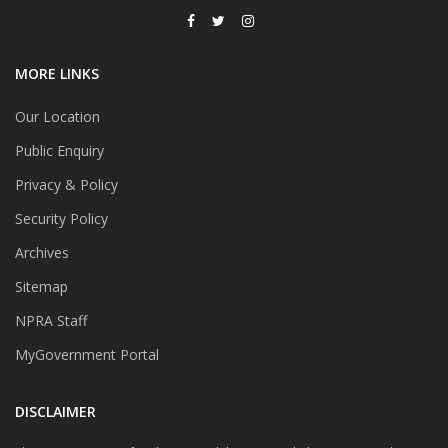
MORE LINKS
Our Location
Public Enquiry
Privacy & Policy
Security Policy
Archives
Sitemap
NPRA Staff
MyGovernment Portal
DISCLAIMER