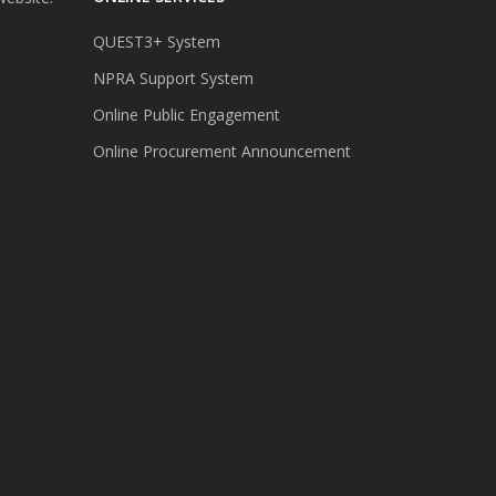
QUEST3+ System
NPRA Support System
Online Public Engagement
Online Procurement Announcement