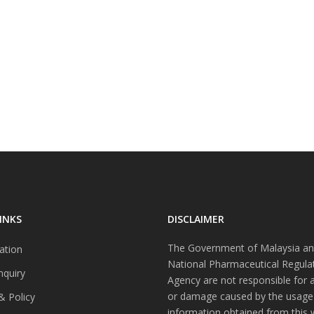
INKS
DISCLAIMER
The Government of Malaysia an
ation
National Pharmaceutical Regula
nquiry
Agency are not responsible for 
or damage caused by the usage
& Policy
information obtained from this 