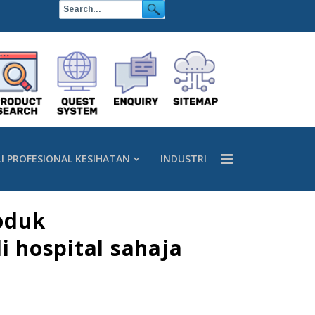
LI PROFESIONAL KESIHATAN
INDUSTRI
oduk
 hospital sahaja