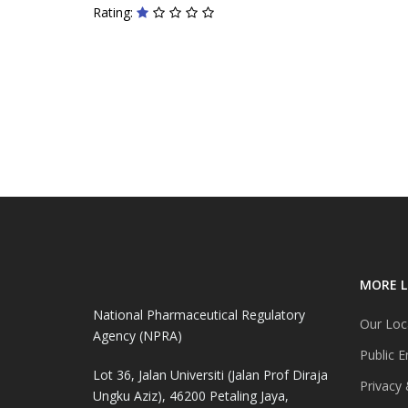
Rating:
MORE L
National Pharmaceutical Regulatory
Our Loc
Agency (NPRA)
Public E
Lot 36, Jalan Universiti (Jalan Prof Diraja
Privacy 
Ungku Aziz), 46200 Petaling Jaya,