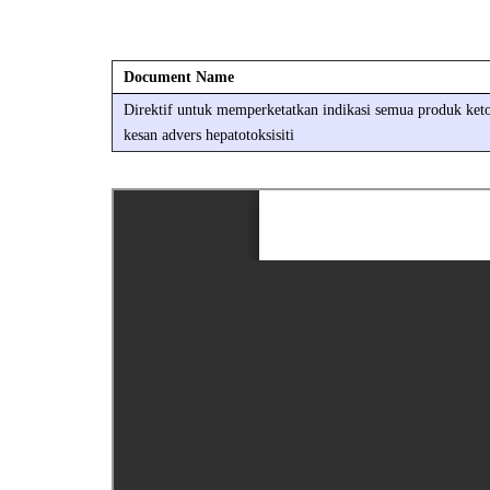
Document Name
Direktif untuk memperketatkan indikasi semua produk keto
kesan advers hepatotoksisiti