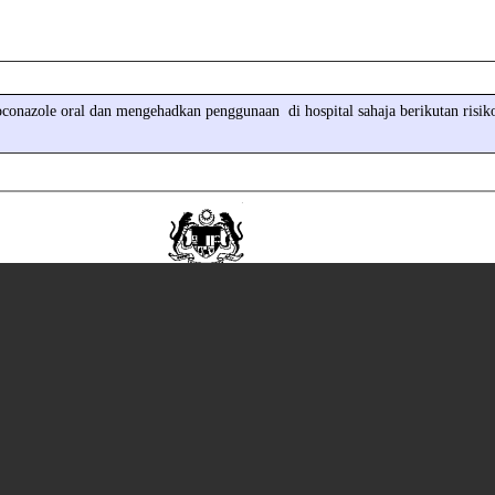
conazole oral dan mengehadkan penggunaan di hospital sahaja berikutan risik