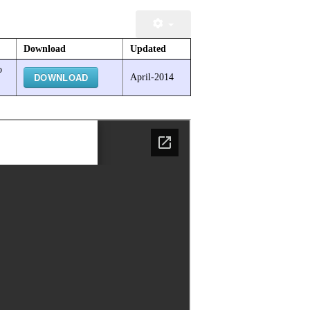
Download
Updated
o
DOWNLOAD
April-2014