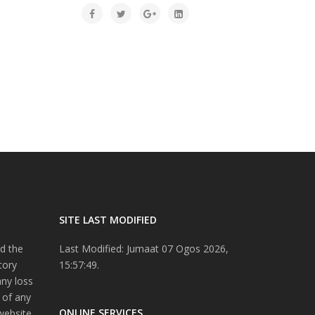
SITE LAST MODIFIED
d the
Last Modified: Jumaat 07 Ogos 2026,
tory
15:57:49.
any loss
 of any
ONLINE SERVICES
website.