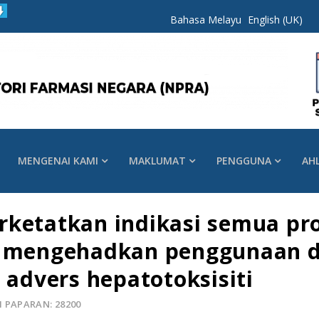
Bahasa Melayu
English (UK)
MENGENAI KAMI
MAKLUMAT
PENGGUNA
AH
rketatkan indikasi semua pr
n mengehadkan penggunaan di
 advers hepatotoksisiti
 PAPARAN: 28200