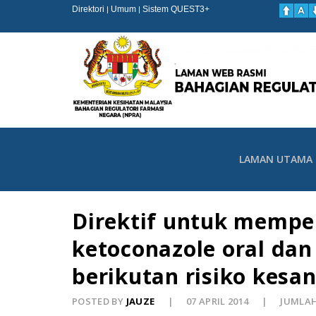
Direktori
Umum
Sistem QUEST3+
|
|
LAMAN UTAMA
Direktif untuk mempe
ketoconazole oral da
berikutan risiko kesan
POSTED BY
JAUZE
07 APRIL 2014
JUMLAH