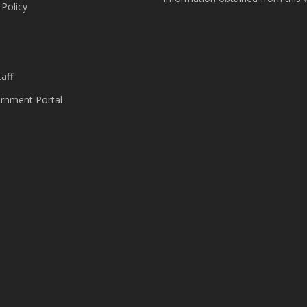
 Policy
s
aff
nment Portal