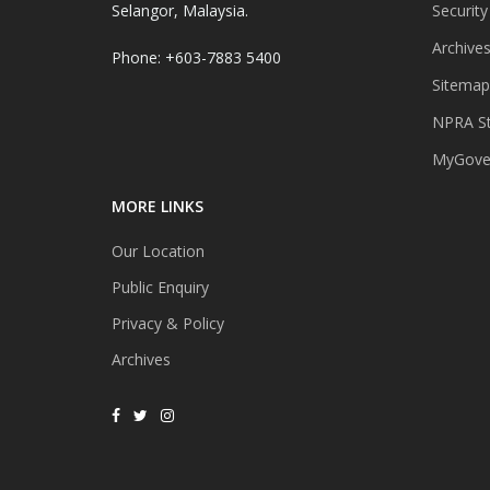
Selangor, Malaysia.
Security
Archive
Phone: +603-7883 5400
Sitemap
NPRA St
MyGover
MORE LINKS
Our Location
Public Enquiry
Privacy & Policy
Archives