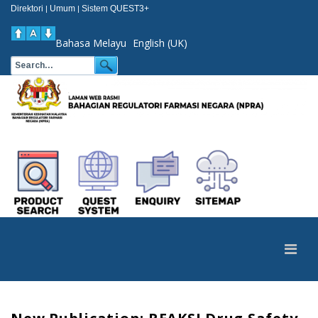
Direktori
Umum
Sistem QUEST3+
|
|
Bahasa Melayu
English (UK)