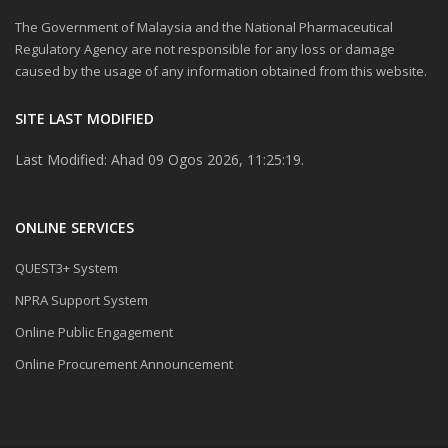
The Government of Malaysia and the National Pharmaceutical
Regulatory Agency are not responsible for any loss or damage
caused by the usage of any information obtained from this website.
SITE LAST MODIFIED
Last Modified: Ahad 09 Ogos 2026, 11:25:19.
ONLINE SERVICES
QUEST3+ System
NPRA Support System
Online Public Engagement
Online Procurement Announcement