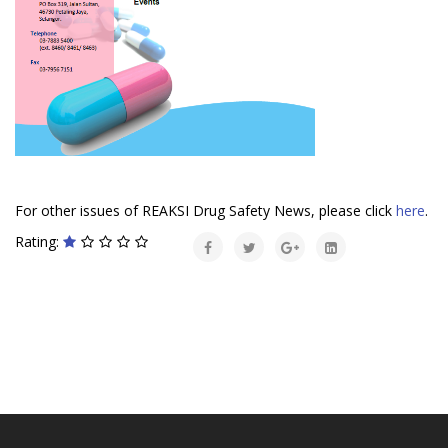
For other issues of REAKSI Drug Safety News, please click
here
.
Rating: