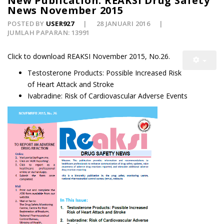
New Publication: REAKSI Drug Safety
News November 2015
POSTED BY
USER927
28 JANUARI 2016
JUMLAH PAPARAN: 13991
Click to download REAKSI November 2015, No.26.
Testosterone Products: Possible Increased Risk
of Heart Attack and Stroke
Ivabradine: Risk of Cardiovascular Adverse Events