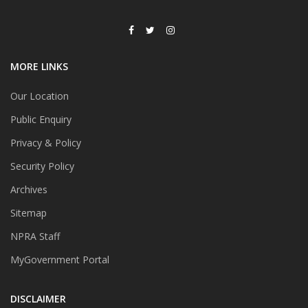
MORE LINKS
Our Location
Public Enquiry
Privacy & Policy
Security Policy
Archives
Sitemap
NPRA Staff
MyGovernment Portal
DISCLAIMER