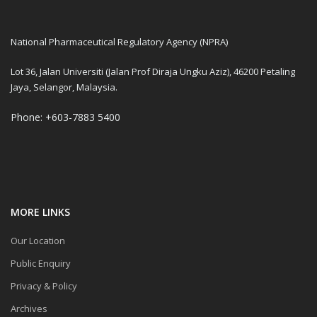
National Pharmaceutical Regulatory Agency (NPRA)
Lot 36, Jalan Universiti (Jalan Prof Diraja Ungku Aziz), 46200 Petaling
Jaya, Selangor, Malaysia.
Phone: +603-7883 5400
MORE LINKS
Our Location
Public Enquiry
Privacy & Policy
Archives