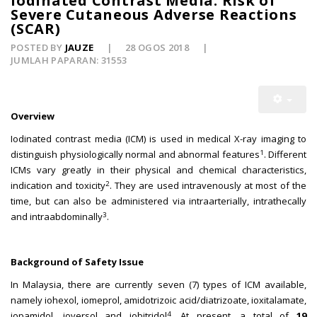
Iodinated Contrast Media: Risk of
Severe Cutaneous Adverse Reactions
(SCAR)
POSTED BY
JAUZE
28 OGOS 2018
JUMLAH PAPARAN: 31553
Overview
Iodinated contrast media (ICM) is used in medical X-ray imaging to
1
distinguish physiologically normal and abnormal features
. Different
ICMs vary greatly in their physical and chemical characteristics,
2
indication and toxicity
. They are used intravenously at most of the
time, but can also be administered via intraarterially, intrathecally
3
and intraabdominally
.
Background of Safety Issue
In Malaysia, there are currently seven (7) types of ICM available,
namely iohexol, iomeprol, amidotrizoic acid/diatrizoate, ioxitalamate,
4
iopamidol, ioversol and iobitridol
. At present, a total of
19