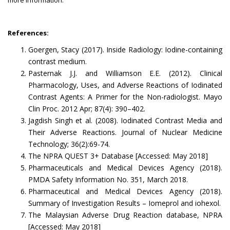
more information.
References:
Goergen, Stacy (2017). Inside Radiology: Iodine-containing
contrast medium.
Pasternak J.J. and Williamson E.E. (2012). Clinical
Pharmacology, Uses, and Adverse Reactions of Iodinated
Contrast Agents: A Primer for the Non-radiologist. Mayo
Clin Proc. 2012 Apr; 87(4): 390–402.
Jagdish Singh et al. (2008). Iodinated Contrast Media and
Their Adverse Reactions. Journal of Nuclear Medicine
Technology; 36(2):69-74.
The NPRA QUEST 3+ Database [Accessed: May 2018]
Pharmaceuticals and Medical Devices Agency (2018).
PMDA Safety Information No. 351, March 2018.
Pharmaceutical and Medical Devices Agency (2018).
Summary of Investigation Results – Iomeprol and iohexol.
The Malaysian Adverse Drug Reaction database, NPRA
[Accessed: May 2018]