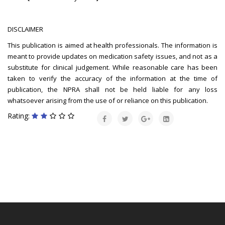
DISCLAIMER
This publication is aimed at health professionals. The information is
meant to provide updates on medication safety issues, and not as a
substitute for clinical judgement. While reasonable care has been
taken to verify the accuracy of the information at the time of
publication, the NPRA shall not be held liable for any loss
whatsoever arising from the use of or reliance on this publication.
Rating: