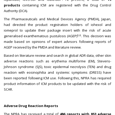
products
containing ICM are registered with the Drug Control
Authority (DCA).
The Pharmaceuticals and Medical Devices Agency (PMDA), Japan,
had directed the product registration holders of iohexol and
iomeprol to update their package insert with the risk of acute
5,6
generalised exanthematous pustulosis (AGEP)
. This decision was
made based on opinions of expert advisors following reports of
AGEP received by the PMDA and literature review.
Based on literature review and search in global ADR data, other skin
adverse reactions such as erythema multiforme (EM), Stevens-
Johnson syndrome (SJS), toxic epidermal necrolysis (TEN) and drug
reaction with eosinophilia and systemic symptoms (DRESS) have
been reported following ICM use. Following this, NPRA has required
product information of ICM products to be updated with the risk of
SCAR.
Adverse Drug Reaction Reports
The NPRA has received a total of
486 reports with 853 adverse