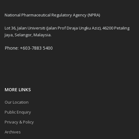
National Pharmaceutical Regulatory Agency (NPRA)
Lot 36, Jalan Universiti (Jalan Prof Diraja Ungku Aziz), 46200 Petaling
Jaya, Selangor, Malaysia.
Phone: +603-7883 5400
MORE LINKS
Our Location
Public Enquiry
Privacy & Policy
Archives