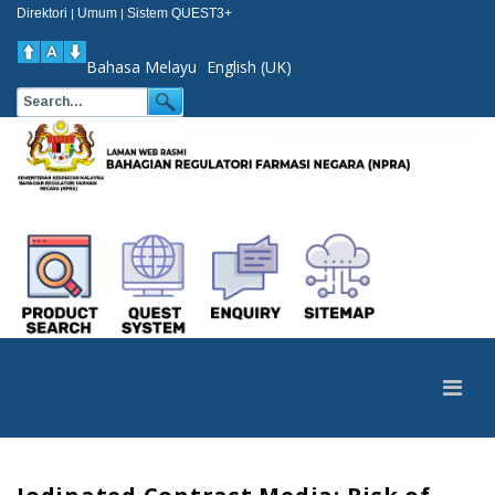
Direktori
Umum
Sistem QUEST3+
|
|
Bahasa Melayu
English (UK)