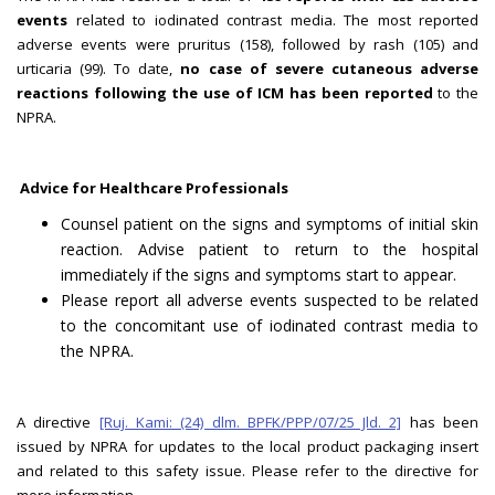
events
related to iodinated contrast media. The most reported
adverse events were pruritus (158), followed by rash (105) and
urticaria (99). To date,
no case of severe cutaneous adverse
reactions following the use of ICM has been reported
to the
NPRA.
Advice for Healthcare Professionals
Counsel patient on the signs and symptoms of initial skin
reaction. Advise patient to return to the hospital
immediately if the signs and symptoms start to appear.
Please report all adverse events suspected to be related
to the concomitant use of iodinated contrast media to
the NPRA.
A directive
[Ruj. Kami: (24) dlm. BPFK/PPP/07/25 Jld. 2]
has been
issued by NPRA for updates to the local product packaging insert
and related to this safety issue. Please refer to the directive for