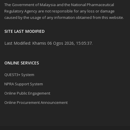
The Government of Malaysia and the National Pharmaceutical
Regulatory Agency are not responsible for any loss or damage
caused by the usage of any information obtained from this website.
SITE LAST MODIFIED
Last Modified: Khamis 06 Ogos 2026, 15:05:37.
ONLINE SERVICES
QUEST3+ System
NPRA Support System
Online Public Engagement
Online Procurement Announcement