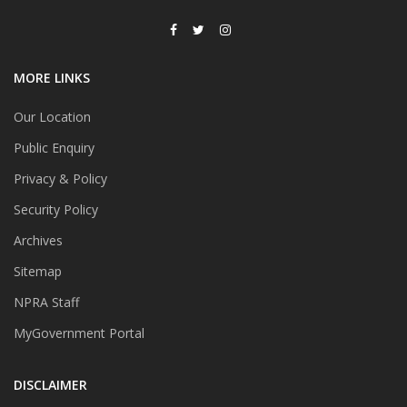
MORE LINKS
Our Location
Public Enquiry
Privacy & Policy
Security Policy
Archives
Sitemap
NPRA Staff
MyGovernment Portal
DISCLAIMER