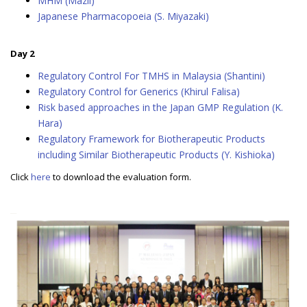
MHM (Mazli)
Japanese Pharmacopoeia (S. Miyazaki)
Day 2
Regulatory Control For TMHS in Malaysia (Shantini)
Regulatory Control for Generics (Khirul Falisa)
Risk based approaches in the Japan GMP Regulation (K.
Hara)
Regulatory Framework for Biotherapeutic Products
including Similar Biotherapeutic Products (Y. Kishioka)
Click
here
to download the evaluation form.