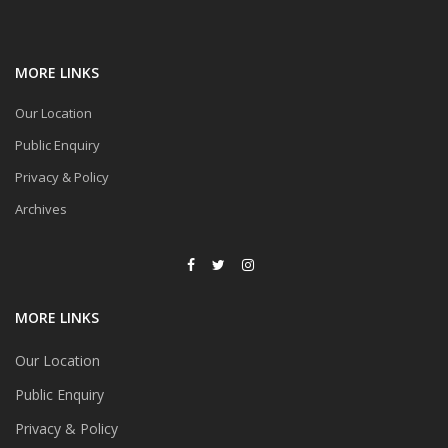
MORE LINKS
Our Location
Public Enquiry
Privacy & Policy
Archives
MORE LINKS
Our Location
Public Enquiry
Privacy & Policy