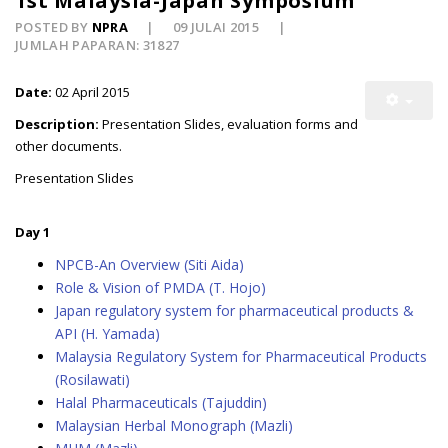
1st Malaysia-Japan Symposium
POSTED BY
NPRA
09 JULAI 2015
JUMLAH PAPARAN: 31827
Date:
02 April 2015
Description:
Presentation Slides, evaluation forms and
other documents.
Presentation Slides
Day 1
NPCB-An Overview (Siti Aida)
Role & Vision of PMDA (T. Hojo)
Japan regulatory system for pharmaceutical products &
API (H. Yamada)
Malaysia Regulatory System for Pharmaceutical Products
(Rosilawati)
Halal Pharmaceuticals (Tajuddin)
Malaysian Herbal Monograph (Mazli)