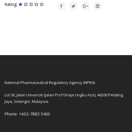
Rating:
National Pharmaceutical Regulatory Agency (NPRA)
Lot 36, Jalan Universiti (Jalan Prof Diraja Ungku Aziz), 46200 Petaling
Jaya, Selangor, Malaysia.
Phone: +603-7883 5400