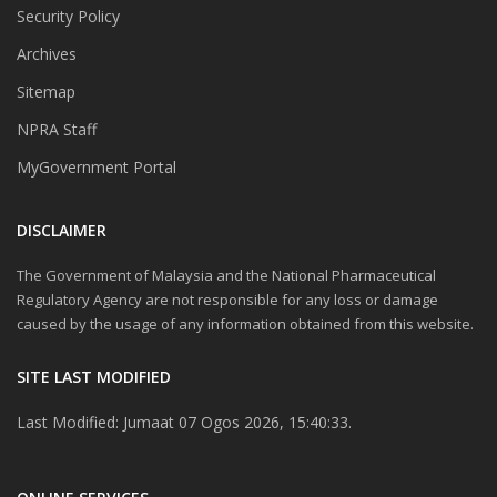
Security Policy
Archives
Sitemap
NPRA Staff
MyGovernment Portal
DISCLAIMER
The Government of Malaysia and the National Pharmaceutical
Regulatory Agency are not responsible for any loss or damage
caused by the usage of any information obtained from this website.
SITE LAST MODIFIED
Last Modified: Jumaat 07 Ogos 2026, 15:40:33.