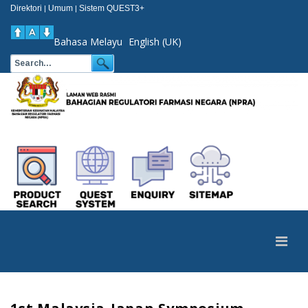
Direktori
Umum
Sistem QUEST3+
|
|
Bahasa Melayu
English (UK)