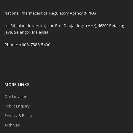
National Pharmaceutical Regulatory Agency (NPRA)
Lot 36, Jalan Universiti (Jalan Prof Diraja Ungku Aziz), 46200 Petaling
Jaya, Selangor, Malaysia.
Phone: +603-7883 5400
MORE LINKS
Our Location
Public Enquiry
Privacy & Policy
Archives