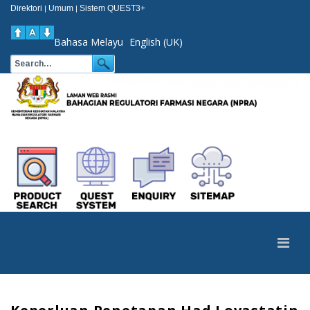
Direktori
Umum
Sistem QUEST3+
|
|
Bahasa Melayu
English (UK)