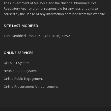
The Government of Malaysia and the National Pharmaceutical
Regulatory Agency are not responsible for any loss or damage
caused by the usage of any information obtained from this website.
SITE LAST MODIFIED
Last Modified: Rabu 05 Ogos 2026, 11:52:08.
ONLINE SERVICES
QUEST3+ System
NPRA Support System
Online Public Engagement
Online Procurement Announcement