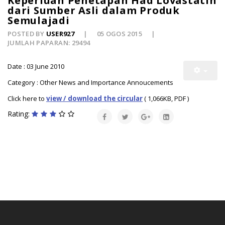
Keperluan Penetapan Had Lovastatin
dari Sumber Asli dalam Produk
Semulajadi
POSTED BY
USER927
05 OGOS 2015
JUMLAH PAPARAN: 29494
Date : 03 June 2010
Category : Other News and Importance Annoucements
Click here to
view / download the circular
( 1,066KB, PDF )
Rating: