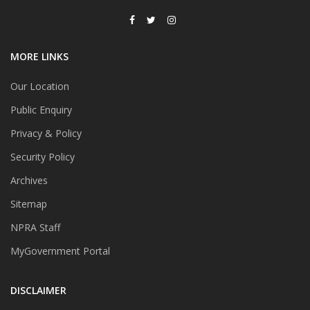
MORE LINKS
Our Location
Public Enquiry
Privacy & Policy
Security Policy
Archives
Sitemap
NPRA Staff
MyGovernment Portal
DISCLAIMER