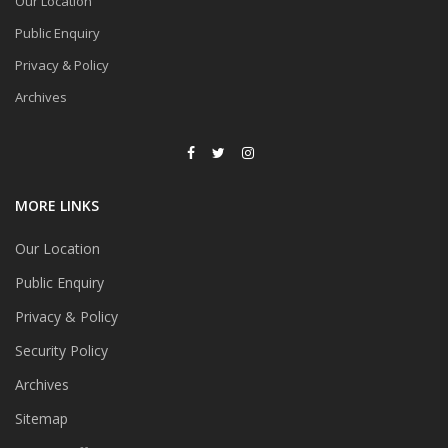
Our Location
Public Enquiry
Privacy & Policy
Archives
MORE LINKS
Our Location
Public Enquiry
Privacy & Policy
Security Policy
Archives
Sitemap