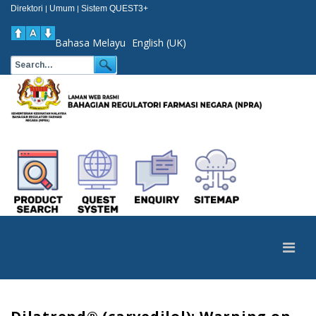
Direktori
Umum
Sistem QUEST3+
|
|
Bahasa Melayu
English (UK)