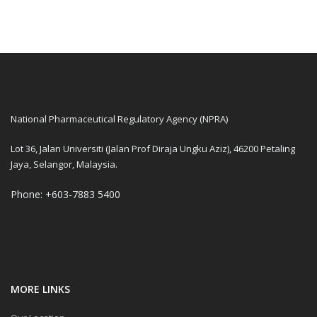
National Pharmaceutical Regulatory Agency (NPRA)
Lot 36, Jalan Universiti (Jalan Prof Diraja Ungku Aziz), 46200 Petaling
Jaya, Selangor, Malaysia.
Phone: +603-7883 5400
MORE LINKS