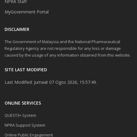
NPRA Staff
MyGovernment Portal
DISCLAIMER
The Government of Malaysia and the National Pharmaceutical
Regulatory Agency are not responsible for any loss or damage
caused by the usage of any information obtained from this website.
SITE LAST MODIFIED
Last Modified: Jumaat 07 Ogos 2026, 15:57:49.
ONLINE SERVICES
QUEST3+ System
NPRA Support System
Online Public Engagement