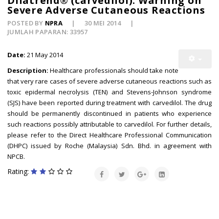
Dilatrend® (carvedilol): Warning on
Severe Adverse Cutaneous Reactions
POSTED BY
NPRA
30 MEI 2014
JUMLAH PAPARAN: 33957
Date:
21 May 2014
Description:
Healthcare professionals should take note
that very rare cases of severe adverse cutaneous reactions such as
toxic epidermal necrolysis (TEN) and Stevens-Johnson syndrome
(SJS) have been reported during treatment with carvedilol. The drug
should be permanently discontinued in patients who experience
such reactions possibly attributable to carvedilol. For further details,
please refer to the Direct Healthcare Professional Communication
(DHPC) issued by Roche (Malaysia) Sdn. Bhd. in agreement with
NPCB.
Rating: