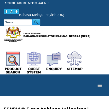
Direktori
Umum
Sistem QUEST3+
|
|
Bahasa Melayu
English (UK)