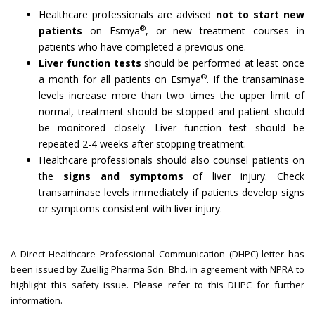
Healthcare professionals are advised
not to start new
®
patients
on Esmya
, or new treatment courses in
patients who have completed a previous one.
Liver function tests
should be performed at least once
®
a month for all patients on Esmya
. If the transaminase
levels increase more than two times the upper limit of
normal, treatment should be stopped and patient should
be monitored closely. Liver function test should be
repeated 2-4 weeks after stopping treatment.
Healthcare professionals should also counsel patients on
the
signs and symptoms
of liver injury. Check
transaminase levels immediately if patients develop signs
or symptoms consistent with liver injury.
A Direct Healthcare Professional Communication (DHPC) letter has
been issued by Zuellig Pharma Sdn. Bhd. in agreement with NPRA to
highlight this safety issue. Please refer to this DHPC for further
information.