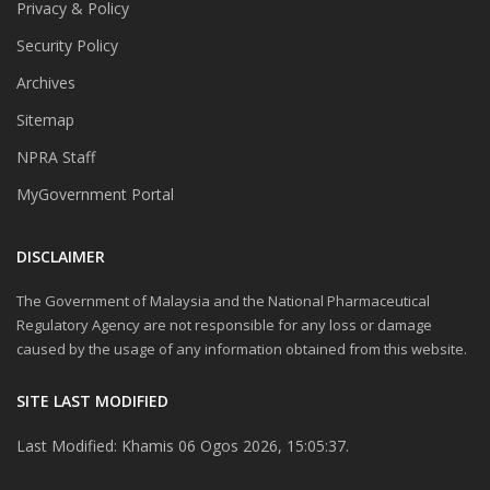
Privacy & Policy
Security Policy
Archives
Sitemap
NPRA Staff
MyGovernment Portal
DISCLAIMER
The Government of Malaysia and the National Pharmaceutical
Regulatory Agency are not responsible for any loss or damage
caused by the usage of any information obtained from this website.
SITE LAST MODIFIED
Last Modified: Khamis 06 Ogos 2026, 15:05:37.