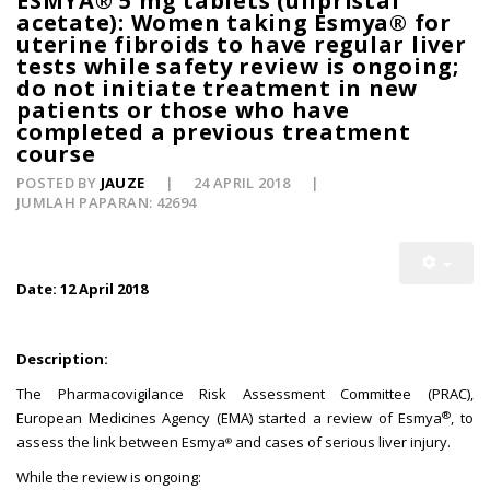
ESMYA® 5 mg tablets (ulipristal
acetate): Women taking Esmya® for
uterine fibroids to have regular liver
tests while safety review is ongoing;
do not initiate treatment in new
patients or those who have
completed a previous treatment
course
POSTED BY
JAUZE
24 APRIL 2018
JUMLAH PAPARAN: 42694
Date: 12 April 2018
Description:
The Pharmacovigilance Risk Assessment Committee (PRAC),
®
European Medicines Agency (EMA) started a review of Esmya
, to
assess the link between Esmya
and cases of serious liver injury.
®
While the review is ongoing: