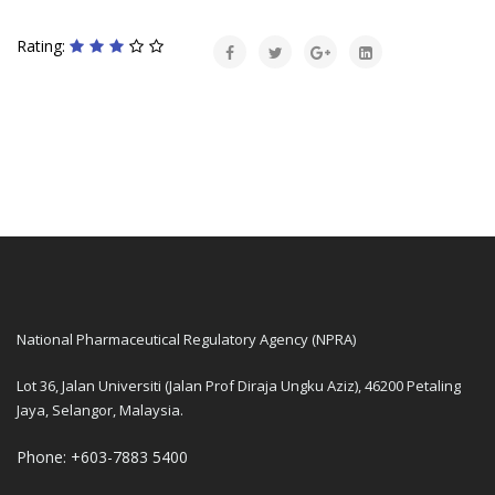
Rating:
National Pharmaceutical Regulatory Agency (NPRA)
Lot 36, Jalan Universiti (Jalan Prof Diraja Ungku Aziz), 46200 Petaling
Jaya, Selangor, Malaysia.
Phone: +603-7883 5400