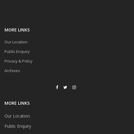
MORE LINKS
Our Location
Public Enquiry
Privacy & Policy
Archives
MORE LINKS
Our Location
Public Enquiry