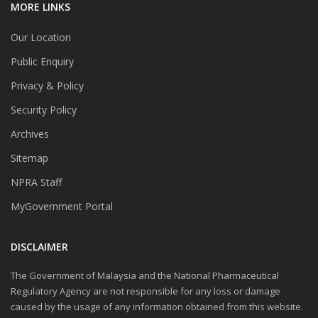
MORE LINKS
Our Location
Public Enquiry
Privacy & Policy
Security Policy
Archives
Sitemap
NPRA Staff
MyGovernment Portal
DISCLAIMER
The Government of Malaysia and the National Pharmaceutical
Regulatory Agency are not responsible for any loss or damage
caused by the usage of any information obtained from this website.