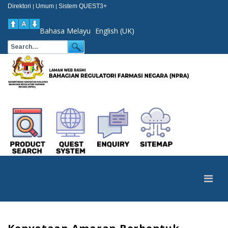
Direktori
Umum
Sistem QUEST3+
|
|
Bahasa Melayu
English (UK)