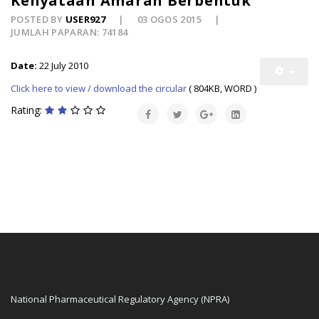
Kenyataan Amaran Berbentuk
POSTED BY
USER927
03 OGOS 2015
JUMLAH PAPARAN: 74184
Date:
22 July 2010
Click here to view / download the circular
( 804KB, WORD )
Rating:
National Pharmaceutical Regulatory Agency (NPRA)