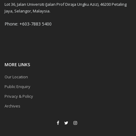
Lot 36, Jalan Universiti (Jalan Prof Diraja Ungku Aziz), 46200 Petaling
Jaya, Selangor, Malaysia.
Phone: +603-7883 5400
MORE LINKS
Our Location
Public Enquiry
Privacy & Policy
Archives