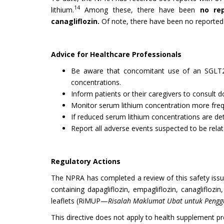
14
lithium.
Among these, there have been
no rep
canagliflozin.
Of note, there have been no reported c
Advice for Healthcare Professionals
Be aware that concomitant use of an SGLT2 in
concentrations.
Inform patients or their caregivers to consult
Monitor serum lithium concentration more freque
If reduced serum lithium concentrations are det
Report all adverse events suspected to be relat
Regulatory Actions
The NPRA has completed a review of this safety issue
containing dapagliflozin, empagliflozin, canaglifloz
leaflets (RiMUP—
Risalah Maklumat Ubat untuk Peng
This directive does not apply to health supplement pr