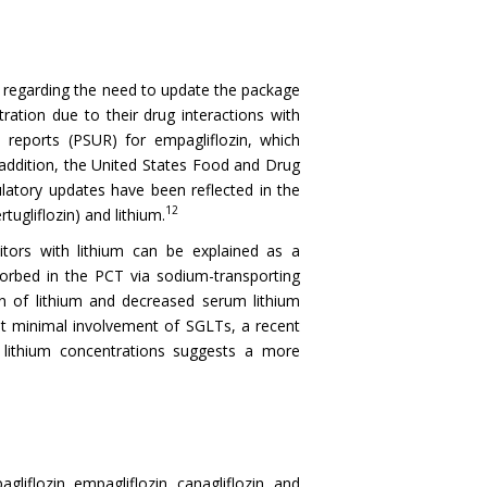
regarding the need to update the package
tration due to their drug interactions with
 reports (PSUR) for empagliflozin, which
 addition, the United States Food and Drug
latory updates have been reflected in the
12
tugliflozin) and lithium.
itors with lithium can be explained as a
sorbed in the PCT via sodium-transporting
on of lithium and decreased serum lithium
st minimal involvement of SGLTs, a recent
m lithium concentrations suggests a more
iflozin, empagliflozin, canagliflozin, and