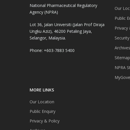
National Pharmaceutical Regulatory
Our Loc
Agency (NPRA)
Public E
Lot 36, Jalan Universiti (Jalan Prof Diraja
Privacy 
Ungku Aziz), 46200 Petaling Jaya,
Selangor, Malaysia.
Security
Archive
Phone: +603-7883 5400
Sitemap
NPRA St
MyGover
MORE LINKS
Our Location
Public Enquiry
Privacy & Policy