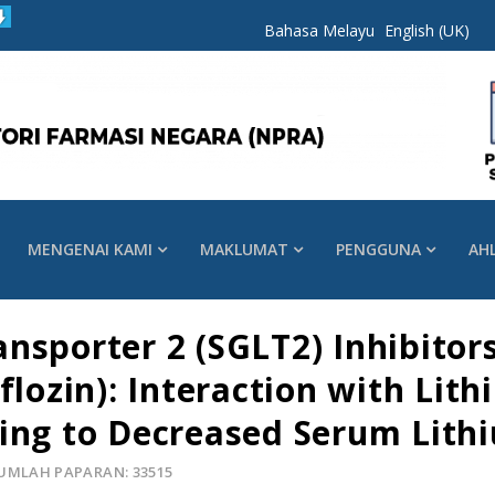
Bahasa Melayu
English (UK)
MENGENAI KAMI
MAKLUMAT
PENGGUNA
AH
sporter 2 (SGLT2) Inhibitors
flozin): Interaction with Lith
ing to Decreased Serum Lith
UMLAH PAPARAN: 33515