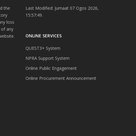
d the
Last Modified: Jumaat 07 Ogos 2026,
tory
15:57:49.
any loss
 of any
ONLINE SERVICES
website.
QUEST3+ System
NPRA Support System
Online Public Engagement
Online Procurement Announcement