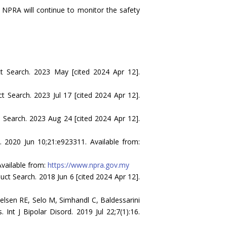
he NPRA will continue to monitor the safety
t Search. 2023 May [cited 2024 Apr 12].
 Search. 2023 Jul 17 [cited 2024 Apr 12].
Search. 2023 Aug 24 [cited 2024 Apr 12].
. 2020 Jun 10;21:e923311. Available from:
vailable from:
https://www.npra.gov.my
t Search. 2018 Jun 6 [cited 2024 Apr 12].
elsen RE, Selo M, Simhandl C, Baldessarini
. Int J Bipolar Disord. 2019 Jul 22;7(1):16.