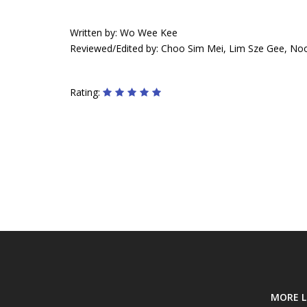
Written by: Wo Wee Kee
Reviewed/Edited by: Choo Sim Mei, Lim Sze Gee, No
Rating:
MORE L