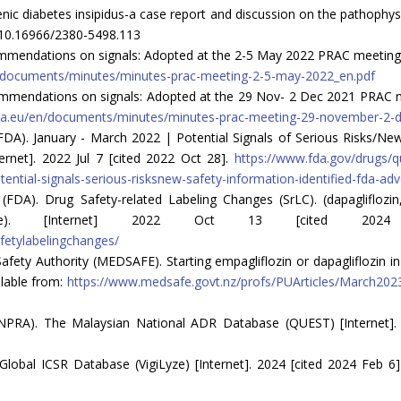
ic diabetes insipidus-a case report and discussion on the pathophysi
rg/10.16966/2380-5498.113
endations on signals: Adopted at the 2-5 May 2022 PRAC meeting [In
/documents/minutes/minutes-prac-meeting-2-5-may-2022_en.pdf
mendations on signals: Adopted at the 29 Nov- 2 Dec 2021 PRAC mee
pa.eu/en/documents/minutes/minutes-prac-meeting-29-november-2-
DA). January - March 2022 | Potential Signals of Serious Risks/New
rnet]. 2022 Jul 7 [cited 2022 Oct 28].
https://www.fda.gov/drugs/
ntial-signals-serious-risksnew-safety-information-identified-fda-ad
A). Drug Safety-related Labeling Changes (SrLC). (dapagliflozin, em
itrate). [Internet] 2022 Oct 13 [cited 202
fetylabelingchanges/
ty Authority (MEDSAFE). Starting empagliflozin or dapagliflozin in p
ilable from:
https://www.medsafe.govt.nz/profs/PUArticles/March2023/S
NPRA). The Malaysian National ADR Database (QUEST) [Internet]. 2
bal ICSR Database (VigiLyze) [Internet]. 2024 [cited 2024 Feb 6]