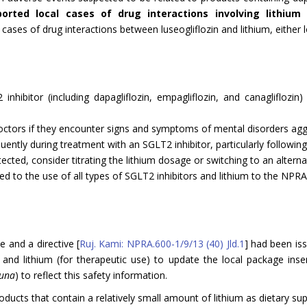
orted local cases of drug interactions involving lithium w
ases of drug interactions between luseogliflozin and lithium, either lo
hibitor (including dapagliflozin, empagliflozin, and canagliflozin
 doctors if they encounter signs and symptoms of mental disorders agg
ntly during treatment with an SGLT2 inhibitor, particularly following 
ected, consider titrating the lithium dosage or switching to an alterna
ed to the use of all types of SGLT2 inhibitors and lithium to the NPRA
 and a directive [
Ruj. Kami: NPRA.600-1/9/13 (40) Jld.1
] had been iss
in, and lithium (for therapeutic use) to update the local package i
guna
) to reflect this safety information.
oducts that contain a relatively small amount of lithium as dietary su