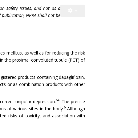
on safety issues, and not as a
f publication, NPRA shall not be
s mellitus, as well as for reducing the risk
 in the proximal convoluted tubule (PCT) of
gistered products containing dapagliflozin,
oducts or as combination products with other
6-8
current unipolar depression.
The precise
6
s at various sites in the body.
Although
ed risks of toxicity, and association with