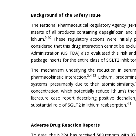
Background of the Safety Issue
The National Pharmaceutical Regulatory Agency (NPR
inserts of all products containing dapagliflozin and
9-10
lithium.
These regulatory actions were initially
considered that this drug interaction cannot be excl
Administration (US FDA) also evaluated this risk and
package inserts for the entire class of SGLT2 inhibitors
The mechanism underlying the reduction in serum l
2,4,13
pharmacokinetic interaction.
Lithium, predomina
systems, presumably due to their atomic similarity.
concentration, which potentially reduce lithium’s ther
literature case report describing positive dechal
4,8
substantial role of SGLT2 in lithium reabsorption.
Adverse Drug Reaction Reports
To date, the NPRA has received 509 reports with 874 