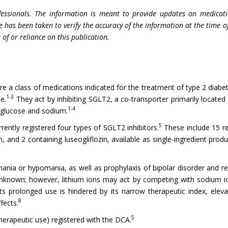
fessionals. The information is meant to provide updates on medicati
e has been taken to verify the accuracy of the information at the time o
 of or reliance on this publication.
 a class of medications indicated for the treatment of type 2 diabete
1-3
e.
They act by inhibiting SGLT2, a co-transporter primarily located
1-4
l glucose and sodium.
5
rently registered four types of SGLT2 inhibitors.
These include 15 re
n, and 2 containing luseogliflozin, available as single-ingredient pr
mania or hypomania, as well as prophylaxis of bipolar disorder and re
nknown; however, lithium ions may act by competing with sodium ion
ts prolonged use is hindered by its narrow therapeutic index, elevat
8
fects.
5
 therapeutic use) registered with the DCA.