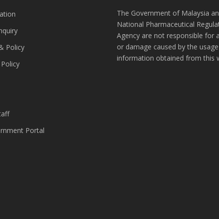
The Government of Malaysia an
ation
National Pharmaceutical Regula
nquiry
Agency are not responsible for 
or damage caused by the usage
& Policy
information obtained from this 
 Policy
s
aff
nment Portal