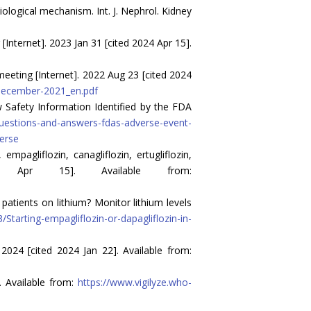
ological mechanism. Int. J. Nephrol. Kidney
ternet]. 2023 Jan 31 [cited 2024 Apr 15].
ting [Internet]. 2022 Aug 23 [cited 2024
december-2021_en.pdf
 Safety Information Identified by the FDA
questions-and-answers-fdas-adverse-event-
verse
pagliflozin, canagliflozin, ertugliflozin,
4 Apr 15]. Available from:
atients on lithium? Monitor lithium levels
tarting-empagliflozin-or-dapagliflozin-in-
024 [cited 2024 Jan 22]. Available from:
. Available from:
https://www.vigilyze.who-