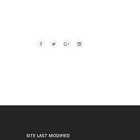
SITE LAST MODIFIED