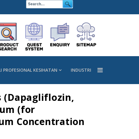
LI PROFESIONAL KESIHATAN
INDUSTRI
 (Dapagliflozin,
ium (for
ium Concentration