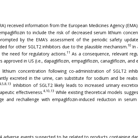
A) received information from the European Medicines Agency (EMA) 
 empagliflozin to include the risk of decreased serum lithium concen
 prompted by the EMA’s assessment of the periodic safety update
10
uded for other SGLT2 inhibitors due to the plausible mechanism.
In
11
 the need for regulatory actions.
As a consequence, relevant regu
 approved in US (i.e., dapagliflozin, empagliflozin, canagliflozin, and er
ithium concentration following co-administration of SGLT2 inhib
ntly excreted in the urine, can substitute for sodium and be reab
4,5,8,13
Inhibition of SGLT2 likely leads to increased urinary excreti
4,10,13
apeutic effectiveness.
While existing theoretical models sugge
lenge and rechallenge with empaglifozin-induced reduction in seru
adverse events suspected to be related to products containing dapagl