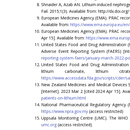
Shnaider A, Azab AN. Lithium-induced nephrogen
Fail. 2015;1(3). Available from: http://dx.doi.o
European Medicines Agency (EMA). PRAC recomm
Available from:
https://www.ema.europa.eu/en
European Medicines Agency (EMA). PRAC recom
Apr 15]. Available from:
https://www.ema.euro
United States Food and Drug Administration (F
Adverse Event Reporting System (FAERS) [Inte
reporting-system-faers/january-march-2022-pote
United States Food and Drug Administration (FD
lithium carbonate, lithium c
https://www.accessdata.fda.gov/scripts/cder/sa
New Zealand Medicines and Medical Devices Safe
[Internet]. 2023 Mar 2 [cited 2024 Apr 15]. Ava
patients-on-lithium.html
National Pharmaceutical Regulatory Agency (
https://www.npra.gov.my
(access restricted)
Uppsala Monitoring Centre (UMC). The WHO Glo
umc.org
(access restricted)