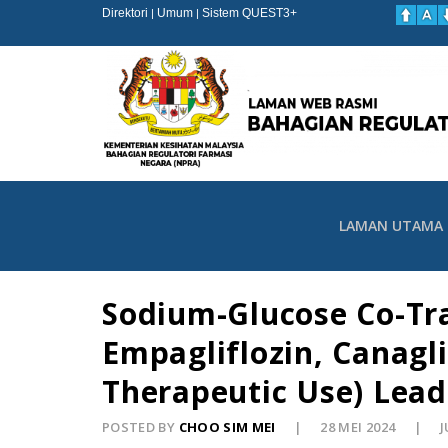
Direktori
Umum
Sistem QUEST3+
|
|
LAMAN UTAMA
Sodium-Glucose Co-Tran
Empagliflozin, Canagli
Therapeutic Use) Lead
POSTED BY
CHOO SIM MEI
28 MEI 2024
J