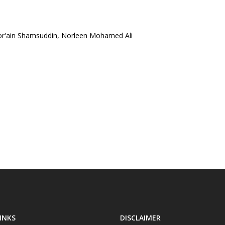
or'ain Shamsuddin, Norleen Mohamed Ali
INKS
DISCLAIMER