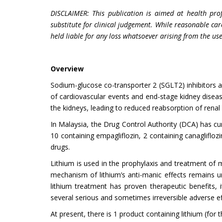
DISCLAIMER: This publication is aimed at health pro
substitute for clinical judgement. While reasonable car
held liable for any loss whatsoever arising from the use
Overview
Sodium-glucose co-transporter 2 (SGLT2) inhibitors are
of cardiovascular events and end-stage kidney diseas
the kidneys, leading to reduced reabsorption of rena
In Malaysia, the Drug Control Authority (DCA) has cur
10 containing empagliflozin, 2 containing canagliflozi
drugs.
Lithium is used in the prophylaxis and treatment of 
mechanism of lithium’s anti-manic effects remains u
lithium treatment has proven therapeutic benefits, i
several serious and sometimes irreversible adverse ef
At present, there is 1 product containing lithium (for