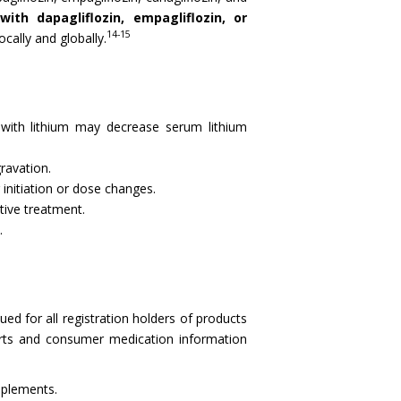
ith dapagliflozin, empagliflozin, or
14-15
cally and globally.
) with lithium may decrease serum lithium
ravation.
initiation or dose changes.
tive treatment.
.
ued for all registration holders of products
nserts and consumer medication information
pplements.