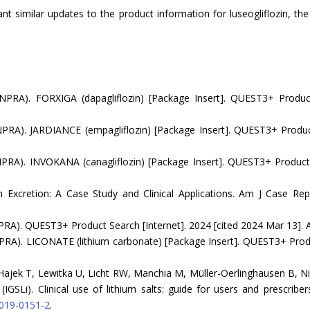
rant similar updates to the product information for luseogliflozin, t
NPRA). FORXIGA (dapagliflozin) [Package Insert]. QUEST3+ Produc
PRA). JARDIANCE (empagliflozin) [Package Insert]. QUEST3+ Product
PRA). INVOKANA (canagliflozin) [Package Insert]. QUEST3+ Product 
 Excretion: A Case Study and Clinical Applications. Am J Case Rep
RA). QUEST3+ Product Search [Internet]. 2024 [cited 2024 Mar 13]. A
RA). LICONATE (lithium carbonate) [Package Insert]. QUEST3+ Produc
Hajek T, Lewitka U, Licht RW, Manchia M, Müller-Oerlinghausen B, Ni
IGSLi). Clinical use of lithium salts: guide for users and prescribers
-019-0151-2
.