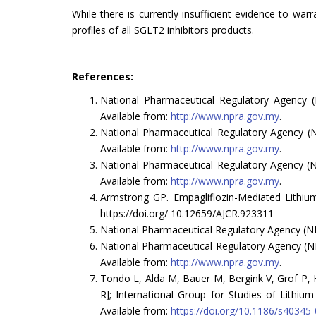
While there is currently insufficient evidence to war
profiles of all SGLT2 inhibitors products.
References:
National Pharmaceutical Regulatory Agency (
Available from:
http://www.npra.gov.my
.
National Pharmaceutical Regulatory Agency (N
Available from:
http://www.npra.gov.my
.
National Pharmaceutical Regulatory Agency (N
Available from:
http://www.npra.gov.my
.
Armstrong GP. Empagliflozin-Mediated Lithium
https://doi.org/ 10.12659/AJCR.923311
National Pharmaceutical Regulatory Agency (NP
National Pharmaceutical Regulatory Agency (NP
Available from:
http://www.npra.gov.my
.
Tondo L, Alda M, Bauer M, Bergink V, Grof P, 
RJ; International Group for Studies of Lithium (
Available from:
https://doi.org/10.1186/s40345