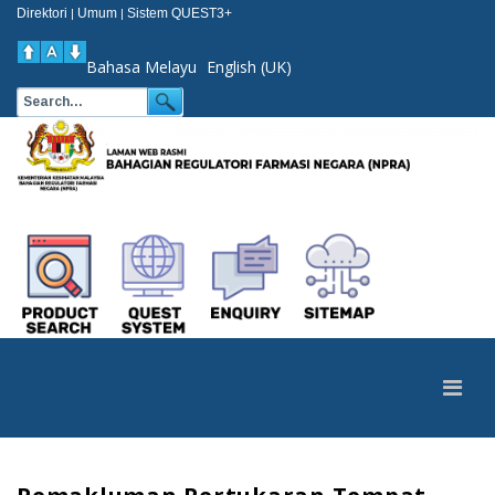
Direktori
Umum
Sistem QUEST3+
|
|
Bahasa Melayu
English (UK)