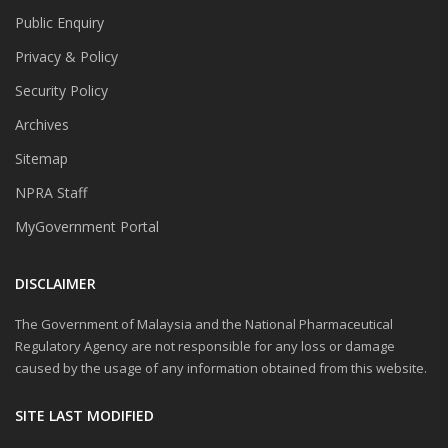
Public Enquiry
Privacy & Policy
Security Policy
Archives
Sitemap
NPRA Staff
MyGovernment Portal
DISCLAIMER
The Government of Malaysia and the National Pharmaceutical
Regulatory Agency are not responsible for any loss or damage
caused by the usage of any information obtained from this website.
SITE LAST MODIFIED