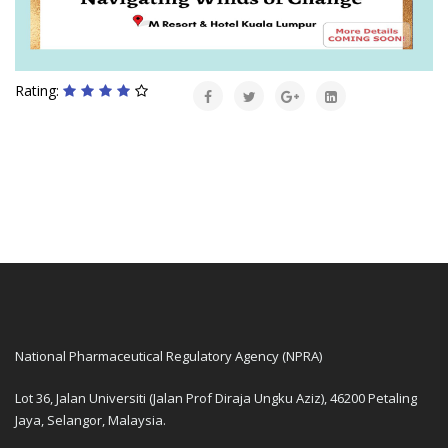
Rating:
National Pharmaceutical Regulatory Agency (NPRA)
Lot 36, Jalan Universiti (Jalan Prof Diraja Ungku Aziz), 46200 Petaling
Jaya, Selangor, Malaysia.