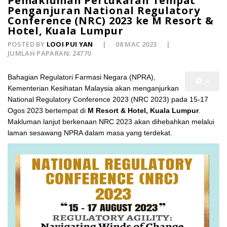
Pemakluman Pertukaran Tempat
Penganjuran National Regulatory
Conference (NRC) 2023 ke M Resort &
Hotel, Kuala Lumpur
POSTED BY
LOOI PUI YAN
08 MAC 2023
JUMLAH PAPARAN: 24770
Bahagian Regulatori Farmasi Negara (NPRA),
Kementerian Kesihatan Malaysia akan menganjurkan
National Regulatory Conference 2023 (NRC 2023) pada 15-17
Ogos 2023 bertempat di
M Resort & Hotel, Kuala Lumpur
.
Makluman lanjut berkenaan NRC 2023 akan dihebahkan melalui
laman sesawang NPRA dalam masa yang terdekat.