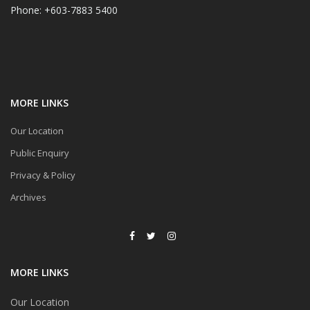
Phone: +603-7883 5400
MORE LINKS
Our Location
Public Enquiry
Privacy & Policy
Archives
MORE LINKS
Our Location