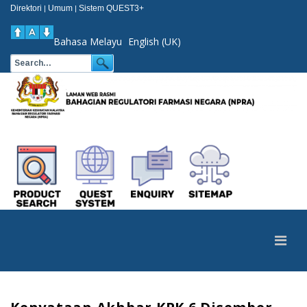
Direktori
Umum
Sistem QUEST3+
|
|
Bahasa Melayu
English (UK)