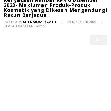
Kenyataan Akhbar KPK 6 Disember
2023- Makluman Produk-Produk
Kosmetik yang Dikesan Mengandungi
Racun Berjadual
POSTED BY
SITI NAJLAA IZZATIE
08 DISEMBER 2023
JUMLAH PAPARAN: 56716