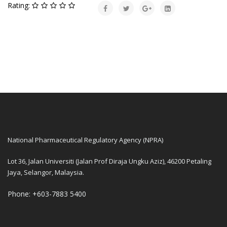
Rating:
National Pharmaceutical Regulatory Agency (NPRA)
Lot 36, Jalan Universiti (Jalan Prof Diraja Ungku Aziz), 46200 Petaling
Jaya, Selangor, Malaysia.
Phone: +603-7883 5400