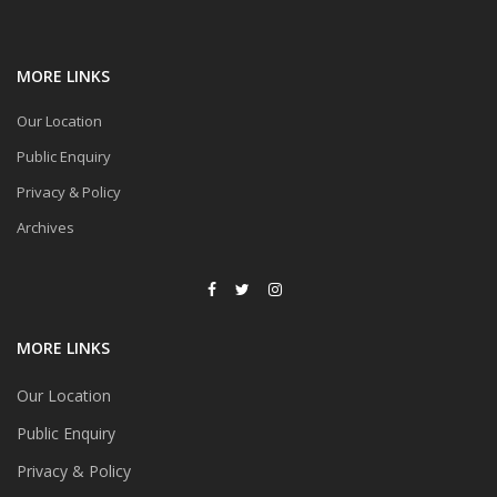
MORE LINKS
Our Location
Public Enquiry
Privacy & Policy
Archives
MORE LINKS
Our Location
Public Enquiry
Privacy & Policy