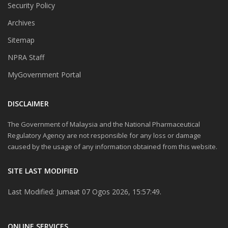
Security Policy
Archives
Sitemap
NPRA Staff
MyGovernment Portal
DISCLAIMER
The Government of Malaysia and the National Pharmaceutical
Regulatory Agency are not responsible for any loss or damage
caused by the usage of any information obtained from this website.
SITE LAST MODIFIED
Last Modified: Jumaat 07 Ogos 2026, 15:57:49.
ONLINE SERVICES