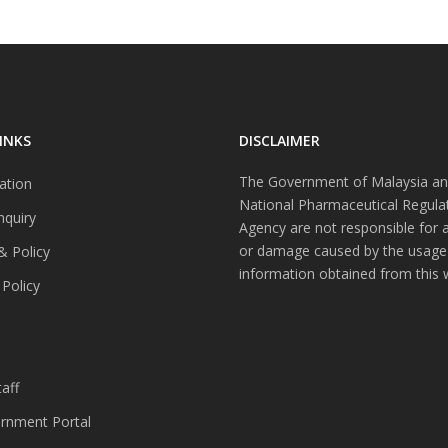
INKS
DISCLAIMER
The Government of Malaysia an
ation
National Pharmaceutical Regula
nquiry
Agency are not responsible for 
or damage caused by the usage
& Policy
information obtained from this 
 Policy
s
aff
nment Portal