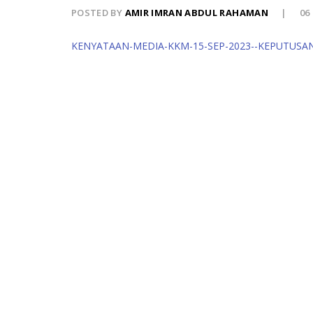
POSTED BY
AMIR IMRAN ABDUL RAHAMAN
06
KENYATAAN-MEDIA-KKM-15-SEP-2023--KEPUTUSA