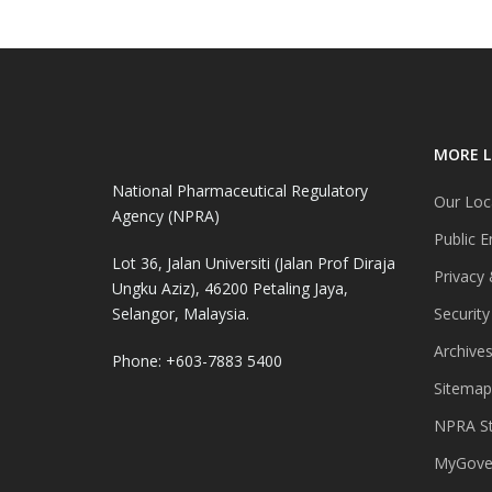
MORE L
National Pharmaceutical Regulatory
Our Loc
Agency (NPRA)
Public E
Lot 36, Jalan Universiti (Jalan Prof Diraja
Privacy 
Ungku Aziz), 46200 Petaling Jaya,
Selangor, Malaysia.
Security
Archive
Phone: +603-7883 5400
Sitemap
NPRA St
MyGover