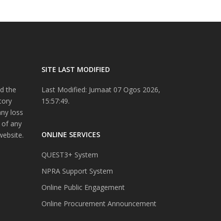
SITE LAST MODIFIED
d the
Last Modified: Jumaat 07 Ogos 2026,
tory
15:57:49.
any loss
 of any
ONLINE SERVICES
website.
QUEST3+ System
NPRA Support System
Online Public Engagement
Online Procurement Announcement