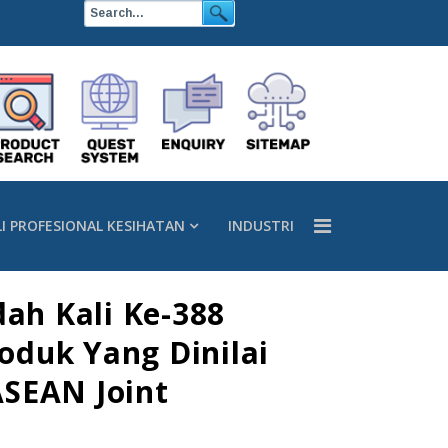
LI PROFESIONAL KESIHATAN
INDUSTRI
ah Kali Ke-388
oduk Yang Dinilai
ASEAN Joint