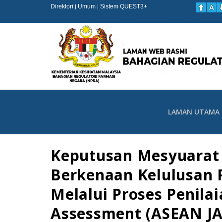
Direktori
Umum
Sistem QUEST3+
|
|
LAMAN UTAMA
Keputusan Mesyuarat 
Berkenaan Kelulusan 
Melalui Proses Penil
Assessment (ASEAN JA