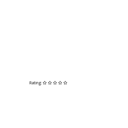
Rating: