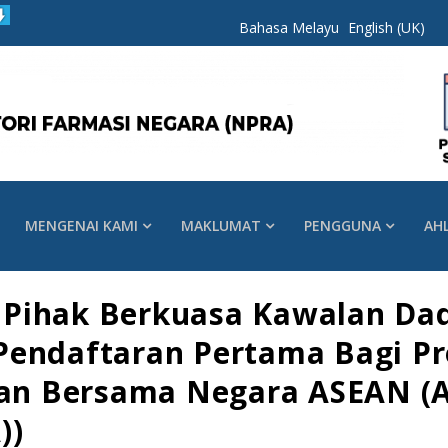
Bahasa Melayu
English (UK)
MENGENAI KAMI
MAKLUMAT
PENGGUNA
AH
Pihak Berkuasa Kawalan Dad
Pendaftaran Pertama Bagi Pr
aian Bersama Negara ASEAN (
))