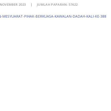
 NOVEMBER 2023
JUMLAH PAPARAN: 57622
N-MESYUARAT-PIHAK-BERKUASA-KAWALAN-DADAH-KALI-KE-388