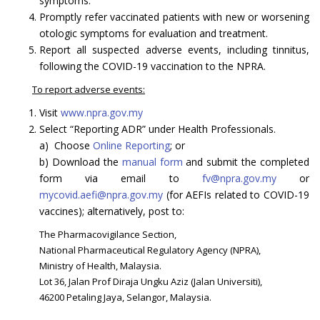
symptoms.
Promptly refer vaccinated patients with new or worsening
otologic symptoms for evaluation and treatment.
Report all suspected adverse events, including tinnitus,
following the COVID-19 vaccination to the NPRA.
To report adverse events:
Visit
www.npra.gov.my
Select “Reporting ADR” under Health Professionals.
a) Choose
Online Reporting
; or
b) Download the
manual form
and submit the completed
form via email to
fv@npra.gov.my
or
mycovid.aefi@npra.gov.my
(for AEFIs related to COVID-19
vaccines); alternatively, post to:
The Pharmacovigilance Section,
National Pharmaceutical Regulatory Agency (NPRA),
Ministry of Health, Malaysia.
Lot 36, Jalan Prof Diraja Ungku Aziz (Jalan Universiti),
46200 Petaling Jaya, Selangor, Malaysia.