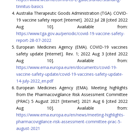
tinnitus-basics
Australia Therapeutic Goods Administration (TGA). COVID-
19 vaccine safety report [Internet]. 2022 Jul 28 [cited 2022
Aug 10]. Available from:
https://www.tga.gov.au/periodic/covid-19-vaccine-safety-
report-28-07-2022
European Medicines Agency (EMA). COVID-19 vaccines
safety update [Internet]. Rev. 1; 2022 Aug 3 [cited 2022
Aug 10]. Available from:
https://www.ema.europa.eu/en/documents/covid-19-
vaccine-safety-update/covid-19-vaccines-safety-update-
14-july-2022_en.pdf
European Medicines Agency (EMA). Meeting highlights
from the Pharmacovigilance Risk Assessment Committee
(PRAC) 5 August 2021 [Internet]. 2021 Aug 6 [cited 2022
Aug 10]. Available from:
https://www.ema.europa.eu/en/news/meeting-highlights-
pharmacovigilance-risk-assessment-committee-prac-5-
august-2021