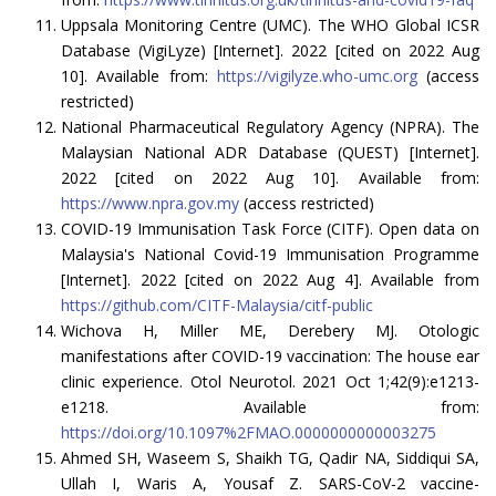
Uppsala Monitoring Centre (UMC). The WHO Global ICSR
Database (VigiLyze) [Internet]. 2022 [cited on 2022 Aug
10]. Available from:
https://vigilyze.who-umc.org
(access
restricted)
National Pharmaceutical Regulatory Agency (NPRA). The
Malaysian National ADR Database (QUEST) [Internet].
2022 [cited on 2022 Aug 10]. Available from:
https://www.npra.gov.my
(access restricted)
COVID-19 Immunisation Task Force (CITF). Open data on
Malaysia's National Covid-19 Immunisation Programme
[Internet]. 2022 [cited on 2022 Aug 4]. Available from
https://github.com/CITF-Malaysia/citf-public
Wichova H, Miller ME, Derebery MJ. Otologic
manifestations after COVID-19 vaccination: The house ear
clinic experience. Otol Neurotol. 2021 Oct 1;42(9):e1213-
e1218. Available from:
https://doi.org/10.1097%2FMAO.0000000000003275
Ahmed SH, Waseem S, Shaikh TG, Qadir NA, Siddiqui SA,
Ullah I, Waris A, Yousaf Z. SARS-CoV-2 vaccine-