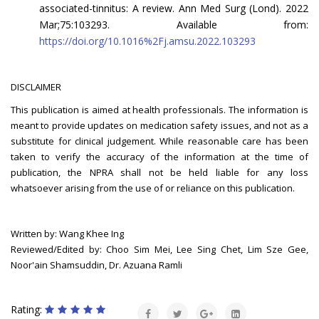
associated-tinnitus: A review. Ann Med Surg (Lond). 2022
Mar;75:103293. Available from:
https://doi.org/10.1016%2Fj.amsu.2022.103293
DISCLAIMER
This publication is aimed at health professionals. The information is
meant to provide updates on medication safety issues, and not as a
substitute for clinical judgement. While reasonable care has been
taken to verify the accuracy of the information at the time of
publication, the NPRA shall not be held liable for any loss
whatsoever arising from the use of or reliance on this publication.
Written by: Wang Khee Ing
Reviewed/Edited by: Choo Sim Mei, Lee Sing Chet, Lim Sze Gee,
Noor'ain Shamsuddin, Dr. Azuana Ramli
Rating: