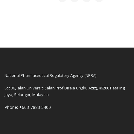
National Pharmaceutical Regulatory Agency (NPRA)
Lot 36, Jalan Universiti (Jalan Prof Diraja Ungku Aziz), 46200 Petaling
Jaya, Selangor, Malaysia.
Phone: +603-7883 5400