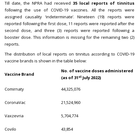
Till date, the NPRA had received
35 local reports of tinnitus
following the use of COVID-19 vaccines. All the reports were
assigned causality ‘indeterminate’. Nineteen (19) reports were
reported following the first dose, 11 reports were reported after the
second dose, and three (3) reports were reported following a
booster dose. This information is missing for the remaining two (2)
reports.
The distribution of local reports on tinnitus according to COVID-19
vaccine brands is shown in the table below:
No. of vaccine doses administered
Vaccine Brand
st
(as of 31
July 2022)
Comirnaty
44,325,076
CoronaVac
21,524,960
Vaxzevria
5,704,774
Covilo
43,854