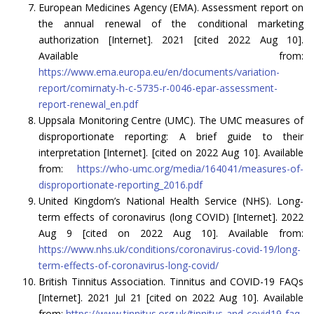
European Medicines Agency (EMA). Assessment report on
the annual renewal of the conditional marketing
authorization [Internet]. 2021 [cited 2022 Aug 10].
Available from:
https://www.ema.europa.eu/en/documents/variation-
report/comirnaty-h-c-5735-r-0046-epar-assessment-
report-renewal_en.pdf
Uppsala Monitoring Centre (UMC). The UMC measures of
disproportionate reporting: A brief guide to their
interpretation [Internet]. [cited on 2022 Aug 10]. Available
from:
https://who-umc.org/media/164041/measures-of-
disproportionate-reporting_2016.pdf
United Kingdom’s National Health Service (NHS). Long-
term effects of coronavirus (long COVID) [Internet]. 2022
Aug 9 [cited on 2022 Aug 10]. Available from:
https://www.nhs.uk/conditions/coronavirus-covid-19/long-
term-effects-of-coronavirus-long-covid/
British Tinnitus Association. Tinnitus and COVID-19 FAQs
[Internet]. 2021 Jul 21 [cited on 2022 Aug 10]. Available
from:
https://www.tinnitus.org.uk/tinnitus-and-covid19-faq