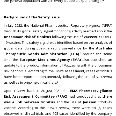
the general population with 2 in every 3 people experiencing it.
Background of the Safety Issue
In July 2022, the National Pharmaceutical Regulatory Agency (NPRA)
through its global safety signal monitoring activity learned about the
uncommon risk of tinnitus
following the use of
Vaxzevria
COVID-
19 vaccine. This safety signal was identified based on the analysis of
global data during post-marketing surveillance by the
Australia
4
Therapeutic Goods Administration (TGA)
.
Around the same
time, the
European Medicines Agency (EMA)
also published an
update to the product information of Vaxzevria with the uncommon
risk of tinnitus. According to the EMA’s assessment, cases of tinnitus
have been reported spontaneously following the use of Vaxzevria
5
as well as in ongoing clinical trials.
Upon review, back in August 2021, the
EMA Pharmacovigilance
Risk Assessment Committee (PRAC)
had concluded that
there
was a link between tinnitus
and the use of
Janssen
COVID-19
vaccine. According to the PRAC’s review, there were six (6) cases
observed in clinical trials and 108 cases identified by the company