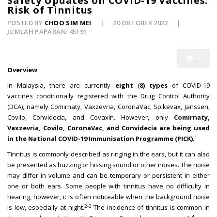
Safety Updates on COVID-19 Vaccines:
Risk of Tinnitus
POSTED BY
CHOO SIM MEI
20 OKTOBER 2022
JUMLAH PAPARAN: 45191
Overview
In Malaysia, there are currently
eight
(
8) types
of COVID-19
vaccines conditionally registered with the Drug Control Authority
(DCA), namely Comirnaty, Vaxzevria, CoronaVac, Spikevax, Janssen,
Covilo, Convidecia, and Covaxin. However, only
Comirnaty,
Vaxzevria, Covilo, CoronaVac, and Convidecia are being used
1
in the National COVID-19 Immunisation Programme (PICK)
.
Tinnitus is commonly described as ringing in the ears, but it can also
be presented as buzzing or hissing sound or other noises. The noise
may differ in volume and can be temporary or persistent in either
one or both ears. Some people with tinnitus have no difficulty in
hearing, however, it is often noticeable when the background noise
2-3
is low, especially at night.
The incidence of tinnitus is common in
4