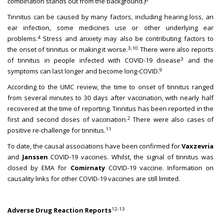
combination stands out from the background.)
Tinnitus can be caused by many factors, including hearing loss, an
ear infection, some medicines use or other underlying ear
4
problems.
Stress and anxiety may also be contributing factors to
3,10
the onset of tinnitus or making it worse.
There were also reports
3
of tinnitus in people infected with COVID-19 disease
and the
9
symptoms can last longer and become long-COVID.
According to the UMC review, the time to onset of tinnitus ranged
from several minutes to 30 days after vaccination, with nearly half
recovered at the time of reporting. Tinnitus has been reported in the
2
first and second doses of vaccination.
There were also cases of
11
positive re-challenge for tinnitus.
To date, the causal associations have been confirmed for
Vaxzevria
and
Janssen
COVID-19 vaccines. Whilst, the signal of tinnitus was
closed by EMA for
Comirnaty
COVID-19 vaccine. Information on
causality links for other COVID-19 vaccines are still limited.
12-13
Adverse Drug Reaction Reports