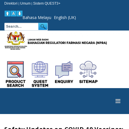
Direktori
Umum
Sistem QUEST3+
|
|
Bahasa Melayu
English (UK)