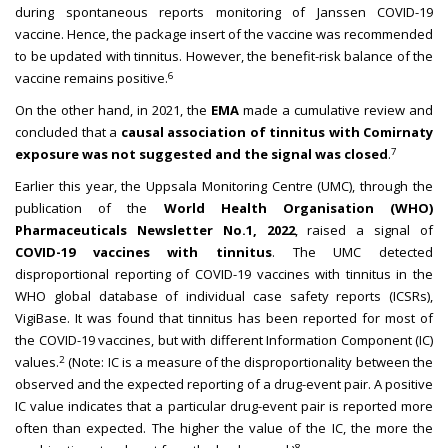
during spontaneous reports monitoring of Janssen COVID-19
vaccine. Hence, the package insert of the vaccine was recommended
to be updated with tinnitus. However, the benefit-risk balance of the
6
vaccine remains positive.
On the other hand, in 2021, the
EMA
made a cumulative review and
concluded that a
causal association of tinnitus with Comirnaty
7
exposure was not suggested and the signal was closed
.
Earlier this year, the Uppsala Monitoring Centre (UMC), through the
publication of the
World Health Organisation (WHO)
Pharmaceuticals Newsletter No.1, 2022
, raised a signal of
COVID-19 vaccines with tinnitus
. The UMC detected
disproportional reporting of COVID-19 vaccines with tinnitus in the
WHO global database of individual case safety reports (ICSRs),
VigiBase. It was found that tinnitus has been reported for most of
the COVID-19 vaccines, but with different Information Component (IC)
2
values.
(Note: IC is a measure of the disproportionality between the
observed and the expected reporting of a drug-event pair. A positive
IC value indicates that a particular drug-event pair is reported more
often than expected. The higher the value of the IC, the more the
8