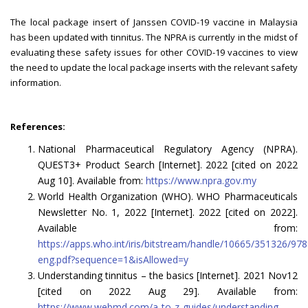
The local package insert of Janssen COVID-19 vaccine in Malaysia
has been updated with tinnitus. The NPRA is currently in the midst of
evaluating these safety issues for other COVID-19 vaccines to view
the need to update the local package inserts with the relevant safety
information.
References:
National Pharmaceutical Regulatory Agency (NPRA).
QUEST3+ Product Search [Internet]. 2022 [cited on 2022
Aug 10]. Available from:
https://www.npra.gov.my
World Health Organization (WHO). WHO Pharmaceuticals
Newsletter No. 1, 2022 [Internet]. 2022 [cited on 2022].
Available from:
https://apps.who.int/iris/bitstream/handle/10665/351326/9
eng.pdf?sequence=1&isAllowed=y
Understanding tinnitus – the basics [Internet]. 2021 Nov12
[cited on 2022 Aug 29]. Available from:
https://www.webmd.com/a-to-z-guides/understanding-