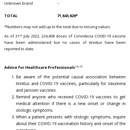
Unknown brand
--
TOTAL
71,843,829*
*Numbers may not add up to the total due to missing values.
st
As of 31
July 2022, 224,408 doses of Convidecia COVID-19 vaccine
have been administered but no cases of tinnitus have been
reported to date.
14-15
Advice for Healthcare Professionals
Be aware of the potential causal association between
tinnitus and COVID-19 vaccines, particularly for Vaxzevria
and Janssen vaccines.
Remind anyone who received COVID-19 vaccines to get
medical attention if there is a new onset or change in
otologic symptoms.
When a patient presents with otologic symptoms, inquire
about their COVID-19 vaccination history and onset of the