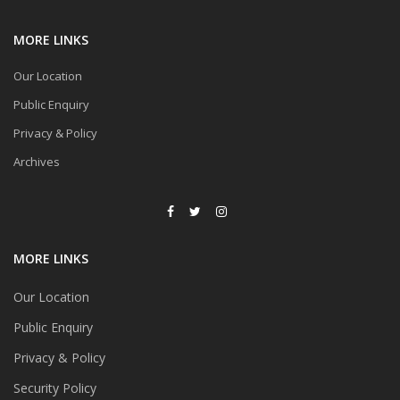
MORE LINKS
Our Location
Public Enquiry
Privacy & Policy
Archives
MORE LINKS
Our Location
Public Enquiry
Privacy & Policy
Security Policy