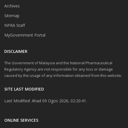
Archives
Sitemap
NPRA Staff
MyGovernment Portal
DISCLAIMER
The Government of Malaysia and the National Pharmaceutical
Regulatory Agency are not responsible for any loss or damage
caused by the usage of any information obtained from this website.
SITE LAST MODIFIED
Last Modified: Ahad 09 Ogos 2026, 02:20:41.
ONLINE SERVICES