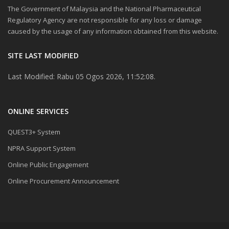
The Government of Malaysia and the National Pharmaceutical
Regulatory Agency are not responsible for any loss or damage
caused by the usage of any information obtained from this website.
SITE LAST MODIFIED
Last Modified: Rabu 05 Ogos 2026, 11:52:08.
ONLINE SERVICES
QUEST3+ System
NPRA Support System
Online Public Engagement
Online Procurement Announcement