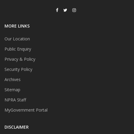
MORE LINKS
Our Location
Public Enquiry
Privacy & Policy
Security Policy
Archives
Sitemap
NPRA Staff
MyGovernment Portal
DISCLAIMER