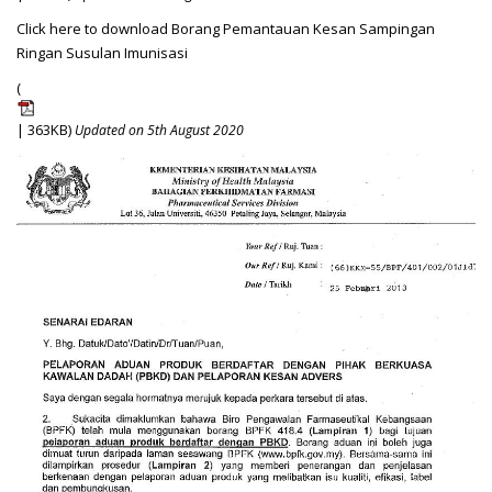
Click here to download Borang Pemantauan Kesan Sampingan
Ringan Susulan Imunisasi
(
| 363KB)
Updated on 5th August 2020