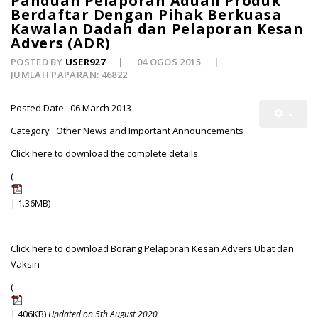
Panduan Pelaporan Aduan Produk
Berdaftar Dengan Pihak Berkuasa
Kawalan Dadah dan Pelaporan Kesan
Advers (ADR)
POSTED BY
USER927
04 OGOS 2015
JUMLAH PAPARAN: 46822
Posted Date : 06 March 2013
Category : Other News and Important Announcements
Click here to download the complete details.
(
| 1.36MB)
Click here to download Borang Pelaporan Kesan Advers Ubat dan
Vaksin
(
| 406KB)
Updated on 5th August 2020