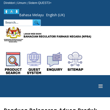
Direktori
Umum
Sistem QUEST3+
|
|
Bahasa Melayu
English (UK)