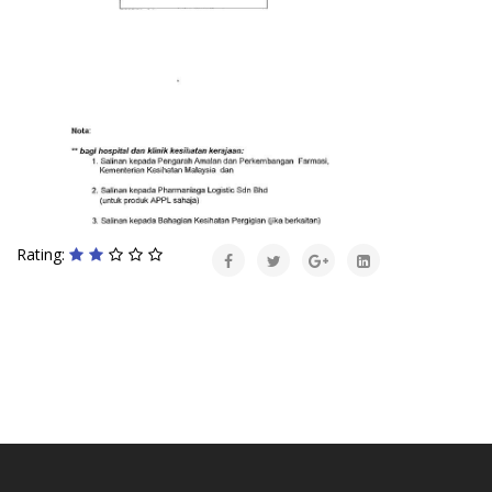
Rating: