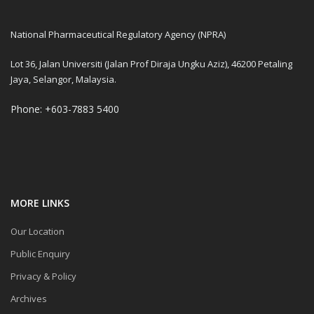
National Pharmaceutical Regulatory Agency (NPRA)
Lot 36, Jalan Universiti (Jalan Prof Diraja Ungku Aziz), 46200 Petaling
Jaya, Selangor, Malaysia.
Phone: +603-7883 5400
MORE LINKS
Our Location
Public Enquiry
Privacy & Policy
Archives