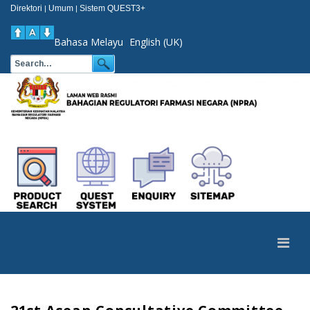
Direktori
Umum
Sistem QUEST3+
|
|
Bahasa Melayu
English (UK)