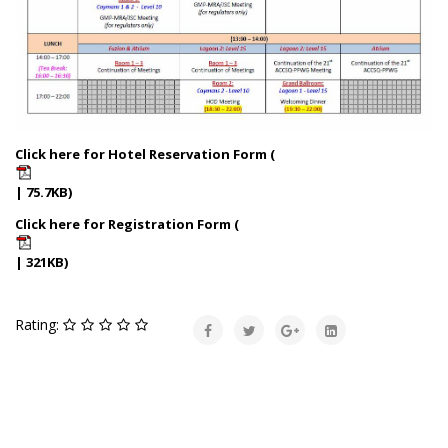
Click here for Hotel Reservation Form (
| 75.7KB)
Click here for Registration Form (
| 321KB)
Rating: