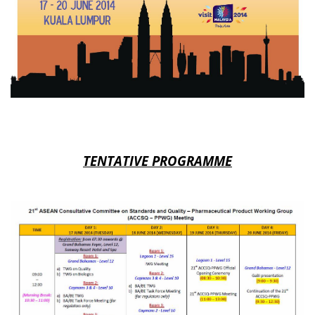
TENTATIVE PROGRAMME