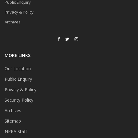
Public Enquiry
Privacy & Policy
Archives
MORE LINKS
Our Location
Public Enquiry
Privacy & Policy
Security Policy
Archives
Sitemap
NPRA Staff