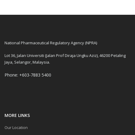
National Pharmaceutical Regulatory Agency (NPRA)
Lot 36, Jalan Universiti (Jalan Prof Diraja Ungku Aziz), 46200 Petaling
Jaya, Selangor, Malaysia.
Phone: +603-7883 5400
MORE LINKS
Our Location