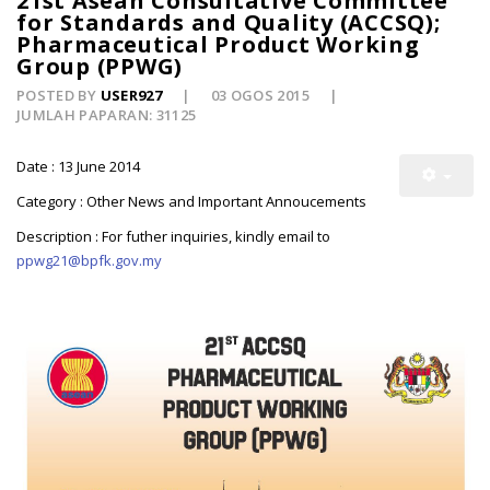
21st Asean Consultative Committee
for Standards and Quality (ACCSQ);
Pharmaceutical Product Working
Group (PPWG)
POSTED BY
USER927
03 OGOS 2015
JUMLAH PAPARAN: 31125
Date : 13 June 2014
Category : Other News and Important Annoucements
Description : For futher inquiries, kindly email to
ppwg21@bpfk.gov.my