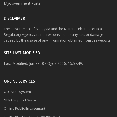
MyGovernment Portal
DISCLAIMER
The Government of Malaysia and the National Pharmaceutical
Regulatory Agency are not responsible for any loss or damage
caused by the usage of any information obtained from this website.
SITE LAST MODIFIED
Last Modified: Jumaat 07 Ogos 2026, 15:57:49.
ONLINE SERVICES
QUEST3+ System
NPRA Support System
Online Public Engagement
Online Procurement Announcement