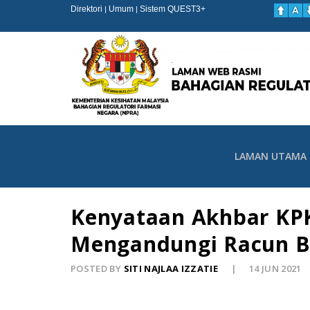
Direktori
Umum
Sistem QUEST3+
|
|
LAMAN UTAMA
Kenyataan Akhbar KPK
Mengandungi Racun B
POSTED BY
SITI NAJLAA IZZATIE
14 JUN 2021