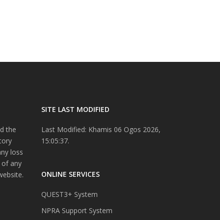
SITE LAST MODIFIED
d the
Last Modified: Khamis 06 Ogos 2026,
tory
15:05:37.
any loss
 of any
ONLINE SERVICES
website.
QUEST3+ System
NPRA Support System