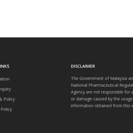
INKS
DISCLAIMER
The Government of Malaysia an
ation
National Pharmaceutical Regula
nquiry
Agency are not responsible for 
or damage caused by the usage
& Policy
information obtained from this 
 Policy
s