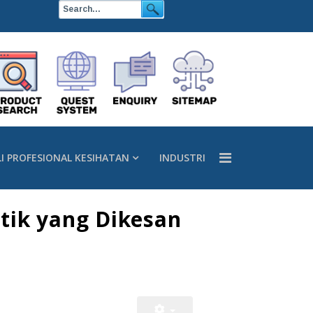
LI PROFESIONAL KESIHATAN
INDUSTRI
tik yang Dikesan