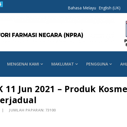
Bahasa Melayu
English (UK)
MENGENAI KAMI
MAKLUMAT
PENGGUNA
AH
 11 Jun 2021 – Produk Kosme
erjadual
JUMLAH PAPARAN: 73100