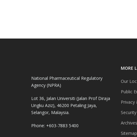
MORE L
National Pharmaceutical Regulatory
Our Loc
Agency (NPRA)
Public E
Lot 36, Jalan Universiti (Jalan Prof Diraja
Privacy 
Ungku Aziz), 46200 Petaling Jaya,
Selangor, Malaysia.
Security
Archive
Phone: +603-7883 5400
Sitemap