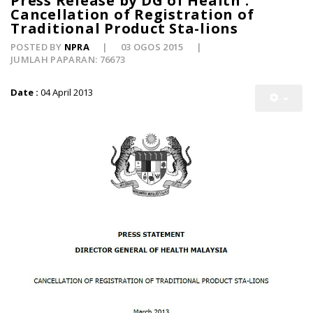
Press Release by DG of Health :
Cancellation of Registration of
Traditional Product Sta-lions
POSTED BY
NPRA
03 OGOS 2015
JUMLAH PAPARAN: 76673
Date :
04 April 2013