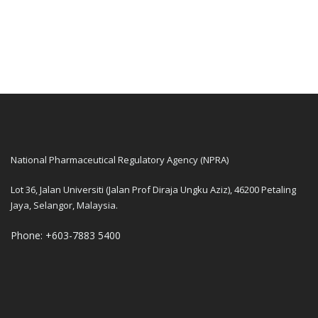
National Pharmaceutical Regulatory Agency (NPRA)
Lot 36, Jalan Universiti (Jalan Prof Diraja Ungku Aziz), 46200 Petaling
Jaya, Selangor, Malaysia.
Phone: +603-7883 5400