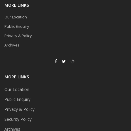
MORE LINKS
Our Location
Public Enquiry
Privacy & Policy
Archives
MORE LINKS
Our Location
Public Enquiry
Privacy & Policy
Security Policy
Archives