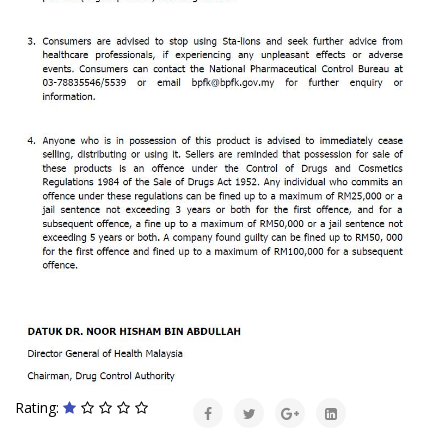
Rating: