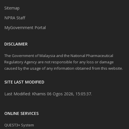
Sitemap
NPRA Staff
MyGovernment Portal
DISCLAIMER
The Government of Malaysia and the National Pharmaceutical
Regulatory Agency are not responsible for any loss or damage
caused by the usage of any information obtained from this website.
SITE LAST MODIFIED
Last Modified: Khamis 06 Ogos 2026, 15:05:37.
ONLINE SERVICES
QUEST3+ System