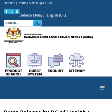
Direktori
Umum
Sistem QUEST3+
|
|
Bahasa Melayu
English (UK)