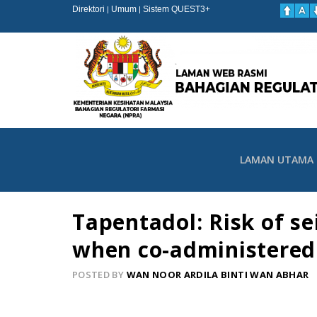
Direktori
Umum
Sistem QUEST3+
|
|
LAMAN UTAMA
Tapentadol: Risk of s
when co-administered
POSTED BY
WAN NOOR ARDILA BINTI WAN ABHAR