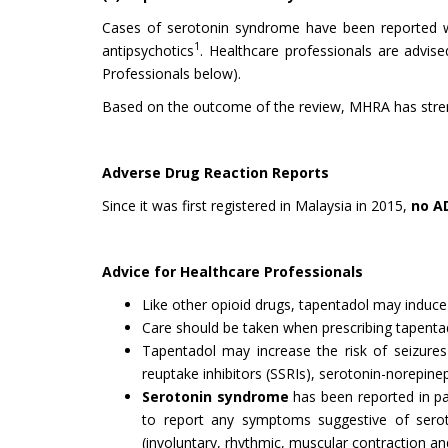
Cases of serotonin syndrome have been reported whe
1
antipsychotics
. Healthcare professionals are advi
Professionals below).
Based on the outcome of the review, MHRA has strengt
Adverse Drug Reaction Reports
Since it was first registered in Malaysia in 2015,
no A
Advice for Healthcare Professionals
Like other opioid drugs, tapentadol may induc
Care should be taken when prescribing tapentado
Tapentadol may increase the risk of seizures 
reuptake inhibitors (SSRIs), serotonin-norepinep
Serotonin syndrome
has been reported in pat
to report any symptoms suggestive of seroto
(involuntary, rhythmic, muscular contraction and