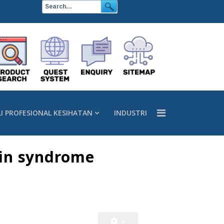
LI PROFESIONAL KESIHATAN
INDUSTRI
nin syndrome