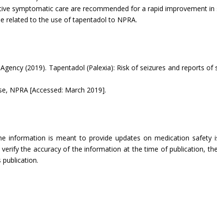
rtive symptomatic care are recommended for a rapid improvement in
be related to the use of tapentadol to NPRA.
Agency (2019). Tapentadol (Palexia): Risk of seizures and reports o
se, NPRA [Accessed: March 2019].
The information is meant to provide updates on medication safety is
rify the accuracy of the information at the time of publication, the
 publication.