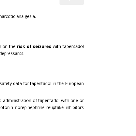
arcotic analgesia.
m on the
risk of seizures
with tapentadol
depressants.
f safety data for tapentadol in the European
co-administration of tapentadol with one or
otonin norepinephrine reuptake inhibitors