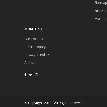
Sitemap
NPRA St
MyGover
MORE LINKS
Our Location
Public Enquiry
Privacy & Policy
Archives
© Copyright 2018 . All Rights Reserved