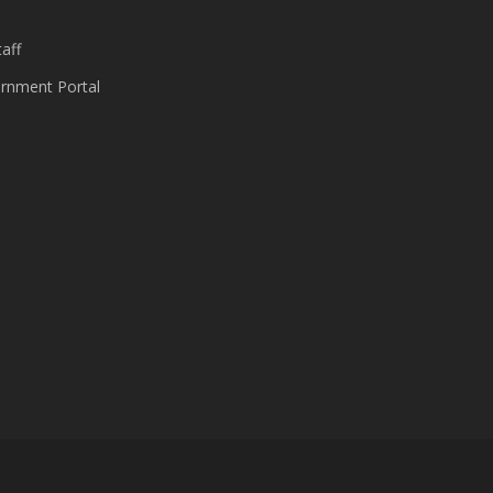
aff
nment Portal