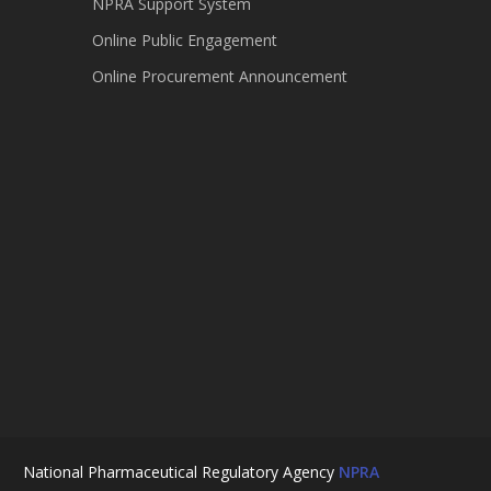
NPRA Support System
Online Public Engagement
Online Procurement Announcement
National Pharmaceutical Regulatory Agency
NPRA