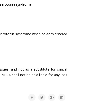
 serotonin syndrome.
f serotonin syndrome when co-administered
sues, and not as a substitute for clinical
 NPRA shall not be held liable for any loss