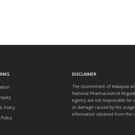
INKS
DISCLAIMER
The Government of Malaysia an
ation
National Pharmaceutical Regula
nquiry
Agency are not responsible for 
or damage caused by the usage
& Policy
information obtained from this 
 Policy
s