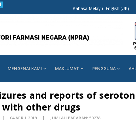
Bahasa Melayu
English (UK)
MENGENAI KAMI
MAKLUMAT
PENGGUNA
AH
eizures and reports of seroto
 with other drugs
04 APRIL 2019
JUMLAH PAPARAN: 50278