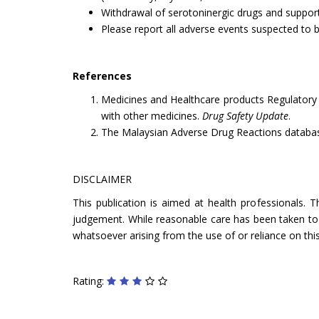
Withdrawal of serotoninergic drugs and suppo
Please report all adverse events suspected to 
References
Medicines and Healthcare products Regulatory 
with other medicines.
Drug Safety Update
.
The Malaysian Adverse Drug Reactions databa
DISCLAIMER
This publication is aimed at health professionals. 
judgement. While reasonable care has been taken to ve
whatsoever arising from the use of or reliance on this
Rating: