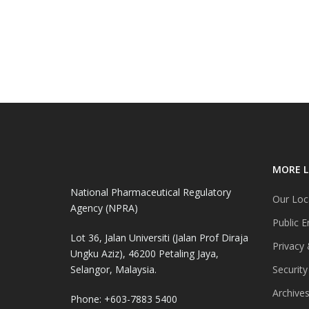
MORE L
National Pharmaceutical Regulatory
Our Loc
Agency (NPRA)
Public E
Lot 36, Jalan Universiti (Jalan Prof Diraja
Privacy 
Ungku Aziz), 46200 Petaling Jaya,
Selangor, Malaysia.
Security
Archive
Phone: +603-7883 5400