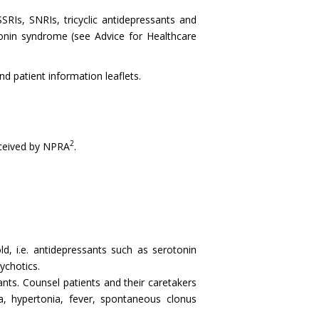
Is, SNRIs, tricyclic antidepressants and
tonin syndrome (see Advice for Healthcare
 patient information leaflets.
2
ceived by NPRA
.
d, i.e. antidepressants such as serotonin
ychotics.
nts. Counsel patients and their caretakers
a, hypertonia, fever, spontaneous clonus