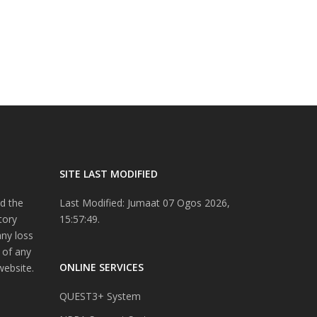
SITE LAST MODIFIED
d the
Last Modified: Jumaat 07 Ogos 2026,
tory
15:57:49.
any loss
 of any
ONLINE SERVICES
website.
QUEST3+ System