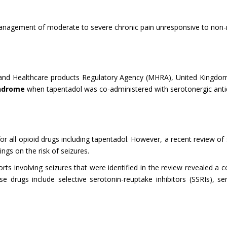
 management of moderate to severe chronic pain unresponsive to non-n
 and Healthcare products Regulatory Agency (MHRA), United Kingdo
yndrome
when tapentadol was co-administered with serotonergic anti
 for all opioid drugs including tapentadol. However, a recent review o
gs on the risk of seizures.
ts involving seizures that were identified in the review revealed a 
drugs include selective serotonin-reuptake inhibitors (SSRIs), ser