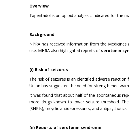
Overview
Tapentadol is an opioid analgesic indicated for the
Background
NPRA has received information from the Medicines
use. MHRA also highlighted reports of
serotonin s
(i) Risk of seizures
The risk of seizures is an identified adverse reaction
Union has suggested the need for strengthened warnin
It was found that about half of the spontaneous repor
more drugs known to lower seizure threshold. These 
(SNRIs), tricyclic antidepressants, and antipsychotics.
(ii) Reports of serotonin syndrome