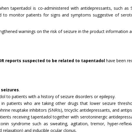
n tapentadol is co-administered with antidepressants, such as SSR
sed to monitor patients for signs and symptoms suggestive of sero
hened warnings on the risk of seizure in the product information and
DR reports suspected to be related to tapentadol
have been re
e
seizures
.
l to patients with a history of seizure disorders or epilepsy.
in patients who are taking other drugs that lower seizure threshol
hrine reuptake inhibitors (SNRIs), tricyclic antidepressants, and antips
ients receiving tapentadol together with serotoninergic antidepressa
nin syndrome such as sweating, agitation, tremor, hyper-reflexi
 relaxation) and inducible ocular clonus.