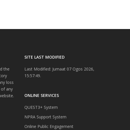
SITE LAST MODIFIED
d the
Last Modified: Jumaat 07 Ogos 2026,
tory
15:57:49.
any loss
 of any
ONLINE SERVICES
website.
QUEST3+ System
NPRA Support System
Online Public Engagement