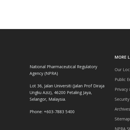
MORE L
National Pharmaceutical Regulatory
Our Loc
Agency (NPRA)
Public E
Lot 36, Jalan Universiti (Jalan Prof Diraja
Privacy 
Ungku Aziz), 46200 Petaling Jaya,
Selangor, Malaysia.
Security
Archive
Phone: +603-7883 5400
Sitemap
NPRA St