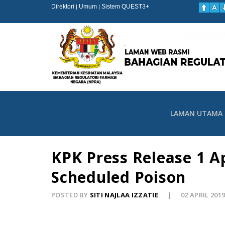
Direktori
Umum
Sistem QUEST3+
|
|
LAMAN UTAMA
KPK Press Release 1 A
Scheduled Poison
POSTED BY
SITI NAJLAA IZZATIE
02 APRIL 201