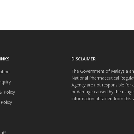
INKS
DISCLAIMER
The Government of Malaysia an
ation
National Pharmaceutical Regula
nquiry
Agency are not responsible for 
or damage caused by the usage
& Policy
information obtained from this 
 Policy
s
aff