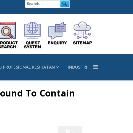
LI PROFESIONAL KESIHATAN
INDUSTRI
Found To Contain