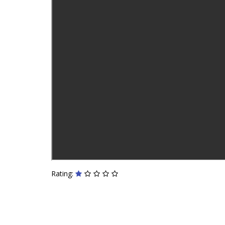
Rating: