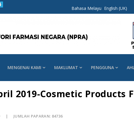
Bahasa Melayu
English (UK)
MENGENAI KAMI
MAKLUMAT
PENGGUNA
AH
pril 2019-Cosmetic Products 
9
JUMLAH PAPARAN: 84736