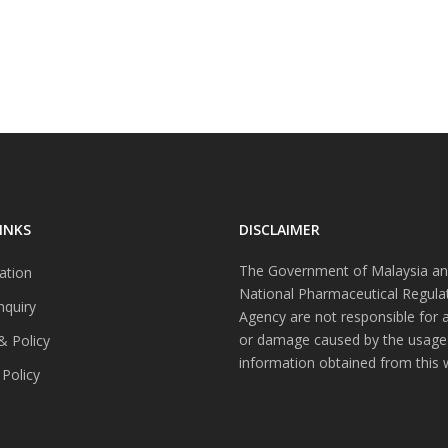
INKS
DISCLAIMER
The Government of Malaysia an
ation
National Pharmaceutical Regula
nquiry
Agency are not responsible for 
or damage caused by the usage
& Policy
information obtained from this 
 Policy
s