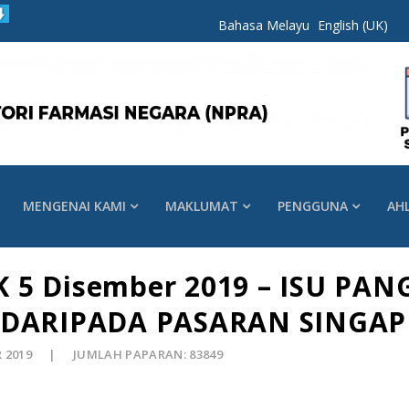
Bahasa Melayu
English (UK)
MENGENAI KAMI
MAKLUMAT
PENGGUNA
AH
 5 Disember 2019 – ISU PAN
DARIPADA PASARAN SINGA
R 2019
JUMLAH PAPARAN: 83849