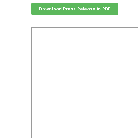
Download Press Release in PDF