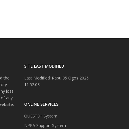
SITE LAST MODIFIED
d the
Last Modified: Rabu 05 Ogos 2026,
tory
11:52:08.
any loss
 of any
ONLINE SERVICES
website.
QUEST3+ System
NPRA Support System