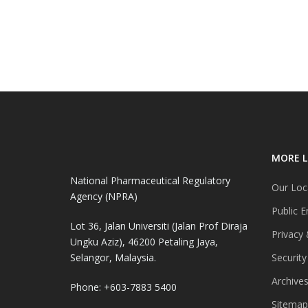
MORE L
National Pharmaceutical Regulatory
Our Loc
Agency (NPRA)
Public E
Lot 36, Jalan Universiti (Jalan Prof Diraja
Privacy 
Ungku Aziz), 46200 Petaling Jaya,
Selangor, Malaysia.
Security
Archive
Phone: +603-7883 5400
Sitemap