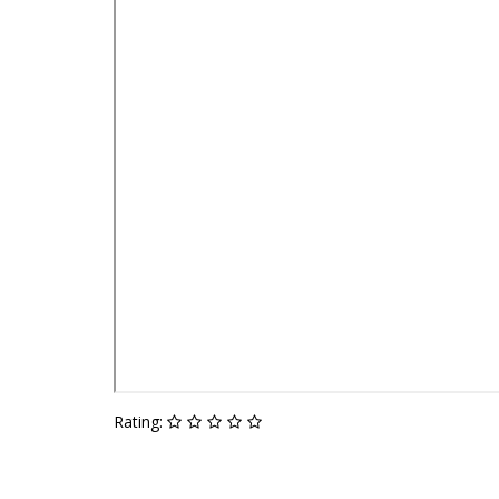
Rating: