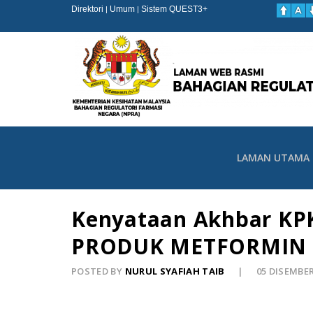
Direktori
Umum
Sistem QUEST3+
|
|
LAMAN UTAMA
Kenyataan Akhbar KPK
PRODUK METFORMIN 
POSTED BY
NURUL SYAFIAH TAIB
05 DISEMBE