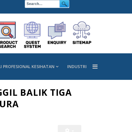
LI PROFESIONAL KESIHATAN
INDUSTRI
GGIL BALIK TIGA
PURA