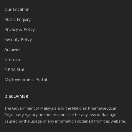
Our Location
Public Enquiry
Privacy & Policy
Security Policy
Archives
Sitemap
NPRA Staff
MyGovernment Portal
DISCLAIMER
The Government of Malaysia and the National Pharmaceutical
Regulatory Agency are not responsible for any loss or damage
caused by the usage of any information obtained from this website.