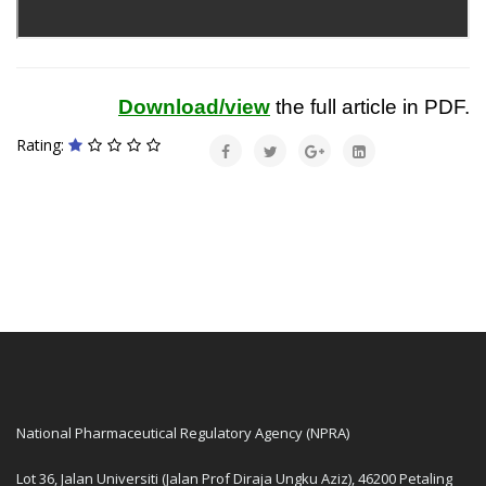
Download/view
the full article in PDF.
Rating:
National Pharmaceutical Regulatory Agency (NPRA)
Lot 36, Jalan Universiti (Jalan Prof Diraja Ungku Aziz), 46200 Petaling