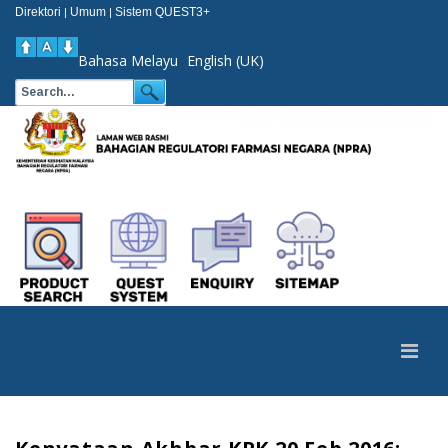
Direktori
Umum
Sistem QUEST3+
|
|
Bahasa Melayu
English (UK)