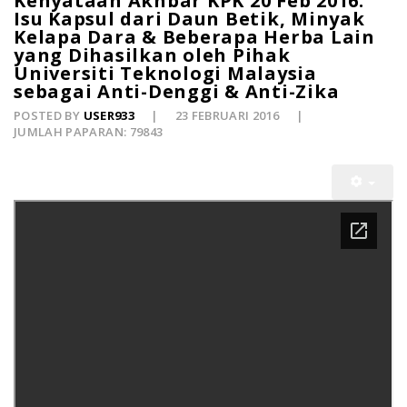
Kenyataan Akhbar KPK 20 Feb 2016:
Isu Kapsul dari Daun Betik, Minyak
Kelapa Dara & Beberapa Herba Lain
yang Dihasilkan oleh Pihak
Universiti Teknologi Malaysia
sebagai Anti-Denggi & Anti-Zika
POSTED BY
USER933
23 FEBRUARI 2016
JUMLAH PAPARAN: 79843