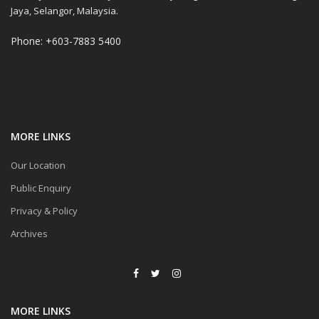
Jaya, Selangor, Malaysia.
Phone: +603-7883 5400
MORE LINKS
Our Location
Public Enquiry
Privacy & Policy
Archives
MORE LINKS