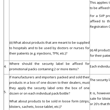
This applies 
to be affixed 
For a SVP pr
affixed to t
Registration
(ii) What about products that are meant to be supplied
to hospitals and to be used by doctors or nurses for
(ii) All prod
their patients (e.g. injections, TPN, etc.)?
for their pati
Where should the security label be affixed for
4.
Each individua
promotional packs containing 2 or more items?
If manufacturers and importers packed and sold their
The security l
products in a box of one dozen to their dealers, must
they apply the security label onto the box of one
5.
It is, howeve
dozen or on each individual pack/bottle?
sale for blis
What about products to be sold in loose form (strips,
or 20's that t
blisters, sachets, loose tablet, etc.)?