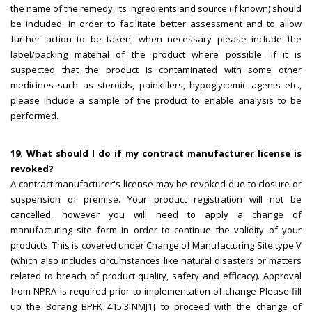
the name of the remedy, its ingredients and source (if known) should
be included. In order to facilitate better assessment and to allow
further action to be taken, when necessary please include the
label/packing material of the product where possible. If it is
suspected that the product is contaminated with some other
medicines such as steroids, painkillers, hypoglycemic agents etc.,
please include a sample of the product to enable analysis to be
performed.
19. What should I do if my contract manufacturer license is
revoked?
A contract manufacturer's license may be revoked due to closure or
suspension of premise. Your product registration will not be
cancelled, however you will need to apply a change of
manufacturing site form in order to continue the validity of your
products. This is covered under Change of Manufacturing Site type V
(which also includes circumstances like natural disasters or matters
related to breach of product quality, safety and efficacy). Approval
from NPRA is required prior to implementation of change Please fill
up the Borang BPFK 415.3[NMJ1] to proceed with the change of