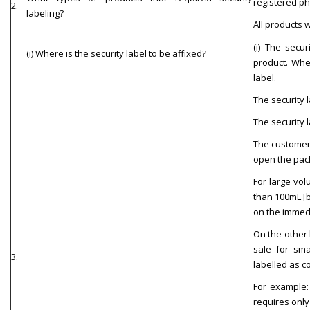
registered ph
2.
labeling?
All products 
(i)
The secur
(i) Where is the security label to be affixed?
product. Wher
label.
The security 
The security 
The customer 
open the pac
For large v
ol
than 100m
L
[
on the immedi
On the other h
sale for sma
3.
labelled as c
For example: 
requires only