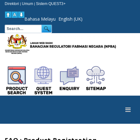
Direktori
Umum
Sistem QUEST3+
|
|
Bahasa Melayu
English (UK)