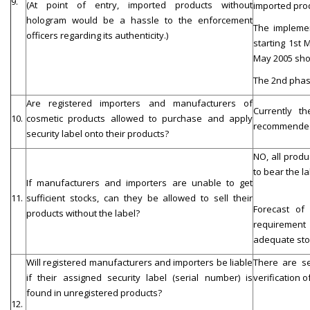
9.
(At point of entry, imported products without
imported prod
hologram would be a hassle to the enforcement
The implemen
officers regarding its authenticity.)
starting 1st 
May 2005 shou
The 2nd phase
Are registered importers and manufacturers of
Currently t
10.
cosmetic products allowed to purchase and apply
recommended t
security label onto their products?
NO, all produ
to bear the la
If manufacturers and importers are unable to get
11.
sufficient stocks, can they be allowed to sell their
Forecast of
products without the label?
requirement
adequate stoc
Will registered manufacturers and importers be liable
There are se
if their assigned security label (serial number) is
verification o
found in unregistered products?
12.