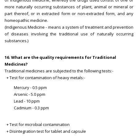
of indigenous medicine, whereby the drugs used consist of one or
more naturally occurring substances of plant, animal or mineral or
part thereof, or in extracted form or non-extracted form, and any
homeopathic medicine.
(Indigenous Medicine - means a system of treatment and prevention
of diseases involving the traditional use of naturally occurring
substances.)
16. What are the quality requirements for Traditional
Medicines?
Traditional medicines are subjected to the following tests:-
+ Test for contamination of heavy metals:-
Mercury - 0.5 ppm
Arsenic - 5.0 ppm
Lead - 10 ppm
Cadmium - 0.3 ppm
+ Test for microbial contamination
+ Disintegration test for tablet and capsule