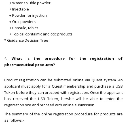
+ Water soluble powder
+ Injectable
+ Powder for injection
+ Oral powders
+ Capsule, tablet
+ Topical ophtalmic and otic products
* Guidance Decision Tree
4. What is the procedure for the registration of
pharmaceutical products?
Product registration can be submitted online via Quest system. An
applicant must apply for a Quest membership and purchase a USB
Token before they can proceed with registration. Once the applicant
has received the USB Token, he/she will be able to enter the
registration site and proceed with online submission.
The summary of the online registration procedure for products are
as follows:-