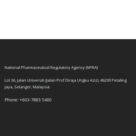
National Pharmaceutical Regulatory Agency (NPRA)
Lot 36, Jalan Universiti (Jalan Prof Diraja Ungku Aziz), 46200 Petaling
Jaya, Selangor, Malaysia.
Phone: +603-7883 5400