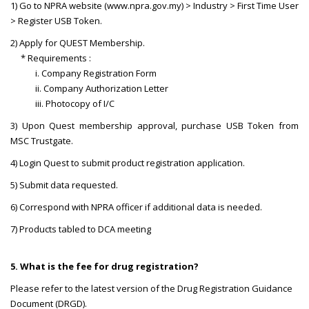
1) Go to NPRA website (www.npra.gov.my) > Industry > First Time User
> Register USB Token.
2) Apply for QUEST Membership.
* Requirements :
i. Company Registration Form
ii. Company Authorization Letter
iii. Photocopy of I/C
3) Upon Quest membership approval, purchase USB Token from
MSC Trustgate.
4) Login Quest to submit product registration application.
5) Submit data requested.
6) Correspond with NPRA officer if additional data is needed.
7) Products tabled to DCA meeting
5. What is the fee for drug registration?
Please refer to the latest version of the Drug Registration Guidance
Document (DRGD).