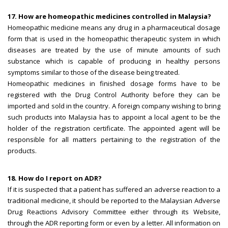
17. How are homeopathic medicines controlled in Malaysia?
Homeopathic medicine means any drug in a pharmaceutical dosage
form that is used in the homeopathic therapeutic system in which
diseases are treated by the use of minute amounts of such
substance which is capable of producing in healthy persons
symptoms similar to those of the disease being treated.
Homeopathic medicines in finished dosage forms have to be
registered with the Drug Control Authority before they can be
imported and sold in the country. A foreign company wishing to bring
such products into Malaysia has to appoint a local agent to be the
holder of the registration certificate. The appointed agent will be
responsible for all matters pertaining to the registration of the
products.
18. How do I report on ADR?
If it is suspected that a patient has suffered an adverse reaction to a
traditional medicine, it should be reported to the Malaysian Adverse
Drug Reactions Advisory Committee either through its Website,
through the ADR reporting form or even by a letter. All information on