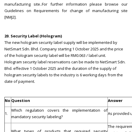
manufacturing site..For further information please browse our
Guidelines on Requirements for change of manufacturing site
[NMJ2].
20. Security Label (Hologram)
The new hologram security label supply will be implemented by
NetSmart Sdn. Bhd. Company starting 1 October 2025 and the price
of the hologram security label will be RM0.063 / label unit.
Hologram security label reservations can be made to NetSmart Sdn.
Bhd. effective 1 October 2025 and the duration of the supply of
hologram security labels to the industry is 6 working days from the
date of payment.
No
Question
Answer
Which regulation covers the implementation of
1.
As provided u
mandatory security labeling?
The requireme
What types of products that required security