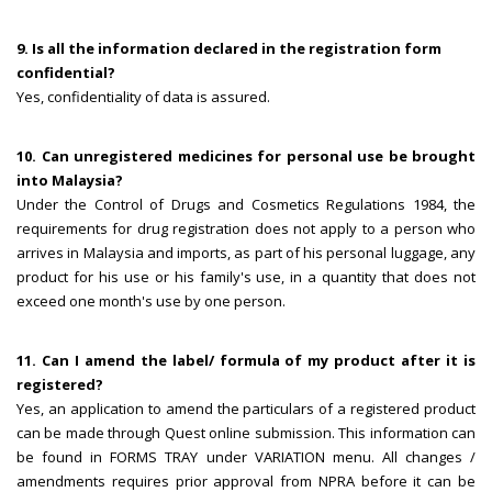
9. Is all the information declared in the registration form
confidential?
Yes, confidentiality of data is assured.
10. Can unregistered medicines for personal use be brought
into Malaysia?
Under the Control of Drugs and Cosmetics Regulations 1984, the
requirements for drug registration does not apply to a person who
arrives in Malaysia and imports, as part of his personal luggage, any
product for his use or his family's use, in a quantity that does not
exceed one month's use by one person.
11. Can I amend the label/ formula of my product after it is
registered?
Yes, an application to amend the particulars of a registered product
can be made through Quest online submission. This information can
be found in FORMS TRAY under VARIATION menu. All changes /
amendments requires prior approval from NPRA before it can be