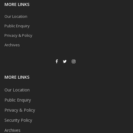
MORE LINKS
Our Location
Public Enquiry
Privacy & Policy
Archives
MORE LINKS
Our Location
Public Enquiry
Privacy & Policy
Security Policy
Archives