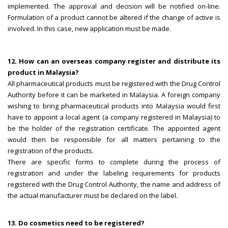
implemented. The approval and decision will be notified on-line.
Formulation of a product cannot be altered if the change of active is
involved. In this case, new application must be made.
12. How can an overseas company register and distribute its
product in Malaysia?
All pharmaceutical products must be registered with the Drug Control
Authority before it can be marketed in Malaysia. A foreign company
wishing to bring pharmaceutical products into Malaysia would first
have to appoint a local agent (a company registered in Malaysia) to
be the holder of the registration certificate. The appointed agent
would then be responsible for all matters pertaining to the
registration of the products.
There are specific forms to complete during the process of
registration and under the labeling requirements for products
registered with the Drug Control Authority, the name and address of
the actual manufacturer must be declared on the label.
13. Do cosmetics need to be registered?