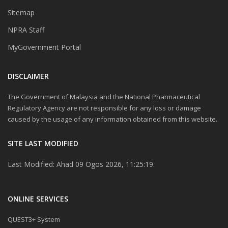
Sitemap
NPRA Staff
MyGovernment Portal
DISCLAIMER
The Government of Malaysia and the National Pharmaceutical
Regulatory Agency are not responsible for any loss or damage
caused by the usage of any information obtained from this website.
SITE LAST MODIFIED
Last Modified: Ahad 09 Ogos 2026, 11:25:19.
ONLINE SERVICES
QUEST3+ System