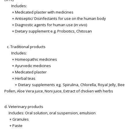
Includes:
+ Medicated plaster with medicines
+ Antiseptic/ Disinfectants for use on the human body
+ Diagnostic agents for human use (in vivo)
+ Dietary supplement e.g. Probiotics, Chitosan
c. Traditional products
Includes:
+ Homeopathic medicines
+ Ayurvedic medicines
+ Medicated plaster
+ Herbal teas
+ Dietary supplements eg. Spirulina, Chlorella, Royal Jelly, Bee
Pollen, Aloe Vera juice, Noni juice, Extract of chicken with herbs
d. Veterinary products
Includes: Oral solution, oral suspension, emulsion
+ Granules
+ Paste