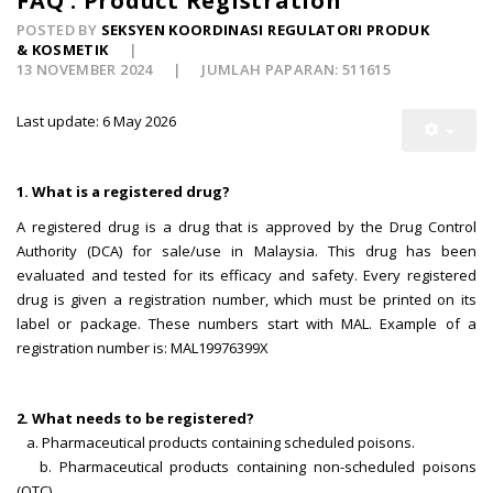
FAQ : Product Registration
POSTED BY
SEKSYEN KOORDINASI REGULATORI PRODUK
& KOSMETIK
13 NOVEMBER 2024
JUMLAH PAPARAN: 511615
Last update: 6 May 2026
1. What is a registered drug?
A registered drug is a drug that is approved by the Drug Control
Authority (DCA) for sale/use in Malaysia. This drug has been
evaluated and tested for its efficacy and safety. Every registered
drug is given a registration number, which must be printed on its
label or package. These numbers start with MAL. Example of a
registration number is: MAL19976399X
2. What needs to be registered?
a. Pharmaceutical products containing scheduled poisons.
b. Pharmaceutical products containing non-scheduled poisons
(OTC)