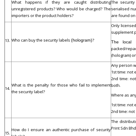
What happens if they are caught distributing
The security
unregistered products? Who would be charged? The
serialised nu
importers or the product holders?
are found on 
Only licensed
supplement p
Who can buy the security labels
?
13.
(hologram)
The local 
packed/repack
(hologram) on
Any person wh
1st time: not
2nd time: no
What is the penalty for those who fail to implement
both.
14.
the security label?
Where as any 
1st time: not
2nd time: not
The distribu
Print Sdn Bhd
How do I ensure an authentic purchase of security
15.