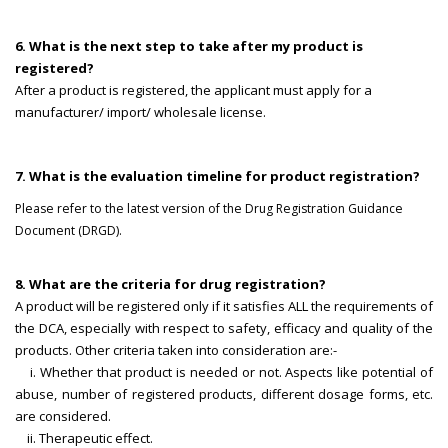
6. What is the next step to take after my product is
registered?
After a product is registered, the applicant must apply for a
manufacturer/ import/ wholesale license.
7. What is the evaluation timeline for product registration?
Please refer to the latest version of the Drug Registration Guidance
Document (DRGD).
8. What are the criteria for drug registration?
A product will be registered only if it satisfies ALL the requirements of
the DCA, especially with respect to safety, efficacy and quality of the
products. Other criteria taken into consideration are:-
i. Whether that product is needed or not. Aspects like potential of
abuse, number of registered products, different dosage forms, etc.
are considered.
ii. Therapeutic effect.