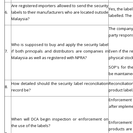
Are registered importers allowed to send the security
Yes, the labe
6.
labels to their manufacturers who are located outside
labelled. The
Malaysia?
The company t
party respons
Who is supposed to buy and apply the security label
7.
if both principals and distributors are companies in
Even if the r
Malaysia as well as registered with NPRA?
physical stock
SOP's for the
be maintaine
How detailed should the security label reconciliation
Reconciliatio
8.
record be?
product label
Enforcement w
after impleme
When will DCA begin inspection or enforcement on
Enforcement w
the use of the labels?
products are 