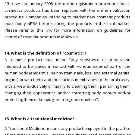
Effective 1st January 2008, the online registration procedure for all
cosmetics products has been replaced with the online notification
procedure. Companies intending to market new cosmetic products
must notify NPRA before placing the products in the local market.
Please refer to this link for more information on guidelines for
control of cosmetic products in Malaysia.
14. What is the definition of "cosmetic"?
A cosmetic product shall mean "any substance or preparation
intended to be places in contact with various external part of the
human body (epidermis, hair system, nails, lips, and external genital
organs) or with teeth and the mucous membranes of the oral cavity,
with a view exclusively or mainly to cleaning them, perfuming them,
changing their appearance and/or correcting body odours and/or
protecting them or keeping them in good condition".
15. What is a traditional medicine?
A Traditional Medicine means any product employed in the practice