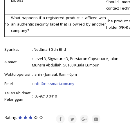
labels?
Should more
contact Techn
What happens if a registered product is affixed with
The product 
16.
an authentic security label that is owned by another
holder (PRH)
company?
Syarikat
: NetSmart Sdn Bhd
: Level 3, Signature D, Persiaran Capsquare, Jalan
Alamat
Munshi Abdullah, 50100 Kuala Lumpur
Waktu operasi
: Isnin - Jumaat: 9am - 6pm
Emel
:
info@netsmart.com.my
Talian Khidmat
: 03-9213 0410
Pelanggan
Rating: