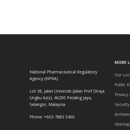
MORE L
National Pharmaceutical Regulatory
Our Loc
Agency (NPRA)
Public E
Lot 36, Jalan Universiti (Jalan Prof Diraja
Privacy 
Ungku Aziz), 46200 Petaling Jaya,
Selangor, Malaysia.
Security
Archive
Phone: +603-7883 5400
Sitemap