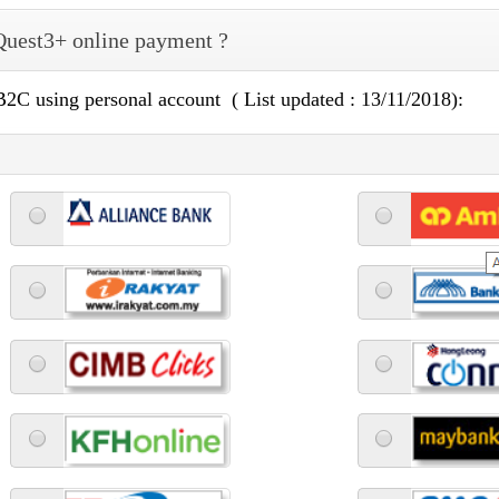
 Quest3+ online payment ?
 B2C using personal account ( List updated : 13/11/2018):