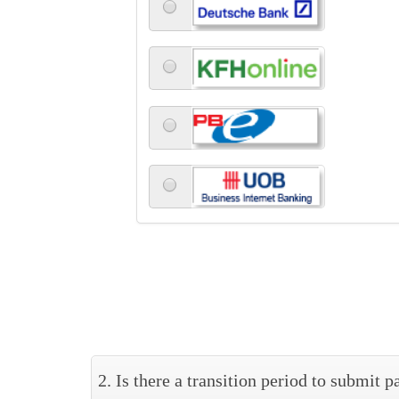
2. Is there a transition period to submit