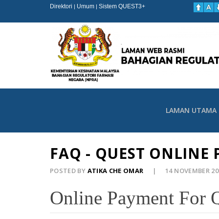
Direktori
Umum
Sistem QUEST3+
|
|
LAMAN UTAMA
FAQ - QUEST ONLINE
POSTED BY
ATIKA CHE OMAR
14 NOVEMBER 2
Online Payment For