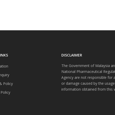
INKS
DISCLAIMER
The Government of Malaysia an
ation
National Pharmaceutical Regula
nquiry
Agency are not responsible for 
or damage caused by the usage
& Policy
information obtained from this 
 Policy
s