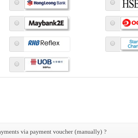
 payments via payment voucher (manually) ?