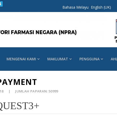
Bahasa Melayu
English (UK)
MENGENAI KAMI
MAKLUMAT
PENGGUNA
AH
 PAYMENT
018
JUMLAH PAPARAN: 50999
 QUEST3+