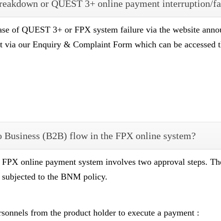
breakdown or QUEST 3+ online payment interruption/fa
ase of QUEST 3+ or FPX system failure via the website anno
rt via our Enquiry & Complaint Form which can be accessed
 to Business (B2B) flow in the FPX online system?
e FPX online payment system involves two approval steps. T
s subjected to the BNM policy.
rsonnels from the product holder to execute a payment :