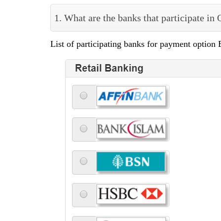
1. What are the banks that participate in
List of participating banks for payment option