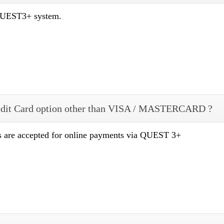
 QUEST3+ system.
dit Card option other than VISA / MASTERCARD ?
re accepted for online payments via QUEST 3+