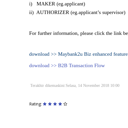
i) MAKER (eg.applicant)
ii) AUTHORIZER (eg.applicant’s supervisor)
For further information, please click the link 
download >> Maybank2u Biz enhanced feature
download >> B2B Transaction Flow
Terakhir dikemaskini:Selasa, 14 November 2018 10:00
Rating: