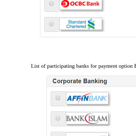
List of participating banks for payment option