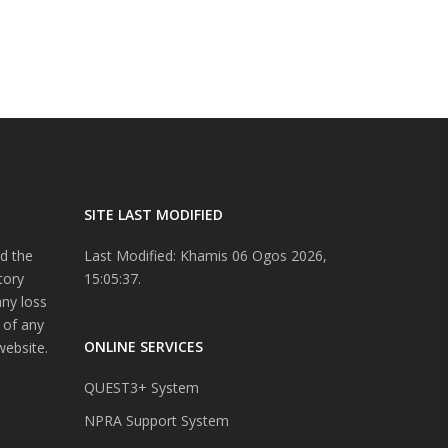
SITE LAST MODIFIED
d the
Last Modified: Khamis 06 Ogos 2026,
tory
15:05:37.
any loss
 of any
ONLINE SERVICES
website.
QUEST3+ System
NPRA Support System