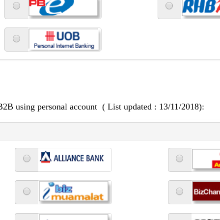
 B2B using personal account ( List updated : 13/11/2018):