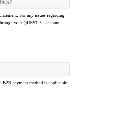
ilure?
uncement. For any issues regarding
 through your QUEST 3+ account.
he B2B payment method is applicable