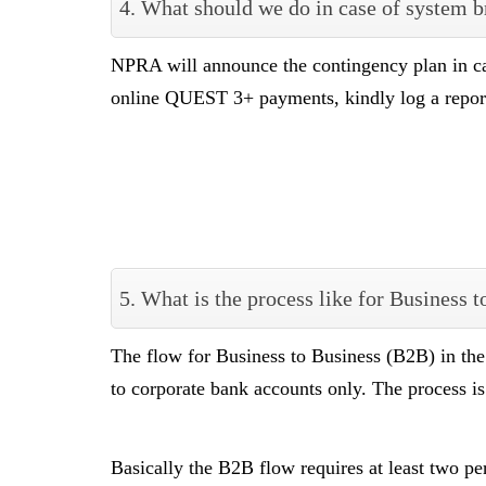
4. What should we do in case of system 
NPRA will announce the contingency plan in c
online QUEST 3+ payments, kindly log a repo
5. What is the process like for Business
The flow for Business to Business (B2B) in th
to corporate bank accounts only. The process i
Basically the B2B flow requires at least two pe