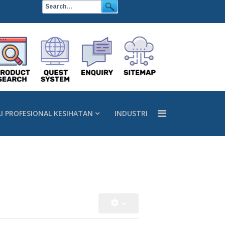
LI PROFESIONAL KESIHATAN
INDUSTRI