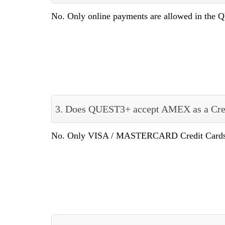
No. Only online payments are allowed in the
3. Does QUEST3+ accept AMEX as a Cre
No. Only VISA / MASTERCARD Credit Cards a