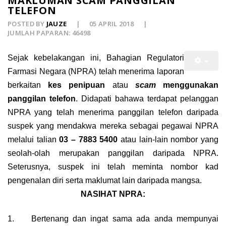
MAKLUMAN SCAM PANGGILAN
TELEFON
POSTED BY
JAUZE
05 APRIL 2018
JUMLAH PAPARAN: 46498
Sejak kebelakangan ini, Bahagian Regulatori
Farmasi Negara (NPRA) telah menerima laporan
berkaitan
kes penipuan
atau
scam
menggunakan
panggilan telefon
. Didapati bahawa terdapat pelanggan
NPRA yang telah menerima panggilan telefon daripada
suspek yang mendakwa mereka sebagai pegawai NPRA
melalui talian
03 – 7883 5400
atau lain-lain nombor yang
seolah-olah merupakan panggilan daripada NPRA.
Seterusnya, suspek ini telah meminta nombor kad
pengenalan diri serta maklumat lain daripada mangsa.
NASIHAT NPRA:
1.
Bertenang dan ingat sama ada anda mempunyai