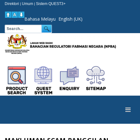
Direktori
Umum
Sistem QUEST3+
|
|
Bahasa Melayu
English (UK)