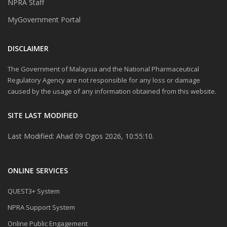
NPRA Staff
MyGovernment Portal
DISCLAIMER
The Government of Malaysia and the National Pharmaceutical
Regulatory Agency are not responsible for any loss or damage
caused by the usage of any information obtained from this website.
SITE LAST MODIFIED
Last Modified: Ahad 09 Ogos 2026, 10:55:10.
ONLINE SERVICES
QUEST3+ System
NPRA Support System
Online Public Engagement