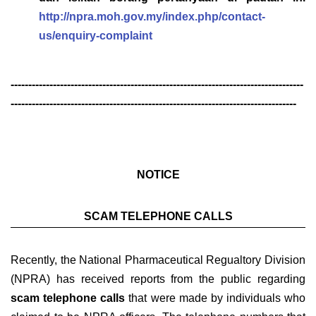
http://npra.moh.gov.my/index.php/contact-
us/enquiry-complaint
-----------------------------------------------------------------------------------
---------------------------------------------------------------------------------
NOTICE
SCAM TELEPHONE CALLS
Recently, the National Pharmaceutical Regualtory Division
(NPRA) has received reports from the public regarding
scam telephone calls
that were made by individuals who