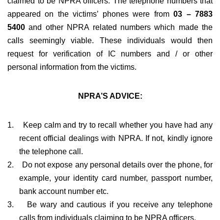
claimed to be NPRA officers. The telephone numbers that
appeared on the victims’ phones were from
03 – 7883
5400
and other NPRA related numbers which made the
calls seemingly viable. These individuals would then
request for verification of IC numbers and / or other
personal information from the victims.
NPRA’S ADVICE:
1.
Keep calm and try to recall whether you have had any
recent official dealings with NPRA. If not, kindly ignore
the telephone call.
2.
Do not expose any personal details over the phone, for
example, your identity card number, passport number,
bank account number etc.
3.
Be wary and cautious if you receive any telephone
calls from individuals claiming to be NPRA officers.