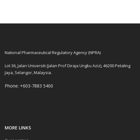
National Pharmaceutical Regulatory Agency (NPRA)
Lot 36, Jalan Universiti (Jalan Prof Diraja Ungku Aziz), 46200 Petaling
Jaya, Selangor, Malaysia.
Phone: +603-7883 5400
MORE LINKS