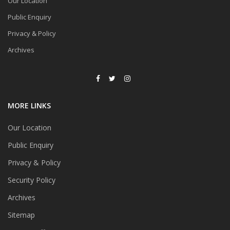
Our Location
Public Enquiry
Privacy & Policy
Archives
MORE LINKS
Our Location
Public Enquiry
Privacy & Policy
Security Policy
Archives
Sitemap