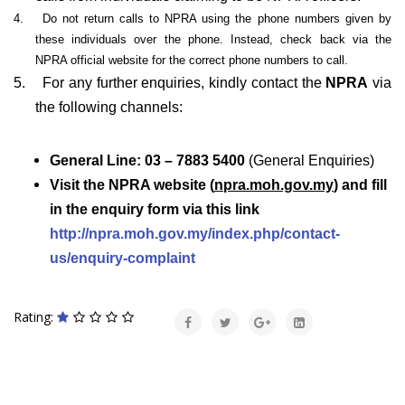
4.
Do not return calls to NPRA using the phone numbers given by
these individuals over the phone. Instead, check back via the
NPRA official website for the correct phone numbers to call.
5.
For any further enquiries, kindly contact the
NPRA
via
the following channels:
General Line: 03 – 7883 5400
(General Enquiries)
Visit the NPRA website (
npra.moh.gov.my
) and fill
in the enquiry form via this link
http://npra.moh.gov.my/index.php/contact-
us/enquiry-complaint
Rating: