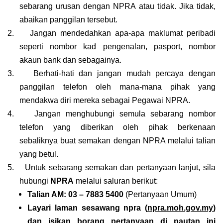
sebarang urusan dengan NPRA atau tidak. Jika tidak,
abaikan panggilan tersebut.
2.
Jangan mendedahkan apa-apa maklumat peribadi
seperti nombor kad pengenalan, pasport, nombor
akaun bank dan sebagainya.
3.
Berhati-hati dan jangan mudah percaya dengan
panggilan telefon oleh mana-mana pihak yang
mendakwa diri mereka sebagai Pegawai NPRA.
4.
Jangan menghubungi semula sebarang nombor
telefon yang diberikan oleh pihak berkenaan
sebaliknya buat semakan dengan NPRA melalui talian
yang betul.
5.
Untuk sebarang semakan dan pertanyaan lanjut, sila
hubungi
NPRA
melalui saluran berikut:
Talian AM: 03 – 7883 5400
(Pertanyaan Umum)
Layari laman sesawang npra (
npra.moh.gov.my
)
dan isikan borang pertanyaan di pautan ini