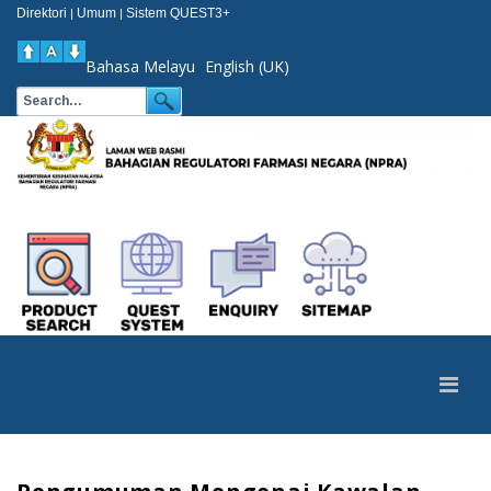
Direktori
Umum
Sistem QUEST3+
|
|
Bahasa Melayu
English (UK)