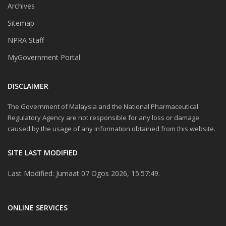
Archives
Sitemap
NPRA Staff
MyGovernment Portal
DISCLAIMER
The Government of Malaysia and the National Pharmaceutical
Regulatory Agency are not responsible for any loss or damage
caused by the usage of any information obtained from this website.
SITE LAST MODIFIED
Last Modified: Jumaat 07 Ogos 2026, 15:57:49.
ONLINE SERVICES