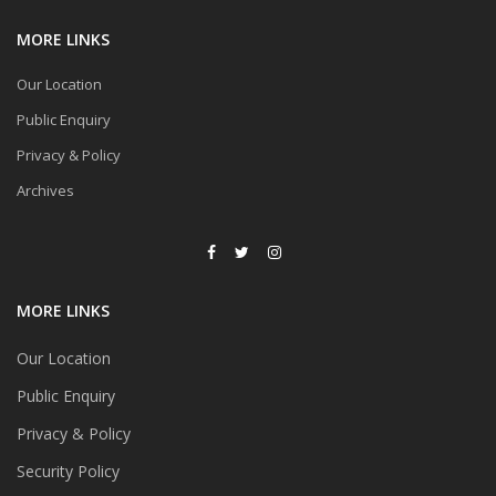
MORE LINKS
Our Location
Public Enquiry
Privacy & Policy
Archives
MORE LINKS
Our Location
Public Enquiry
Privacy & Policy
Security Policy