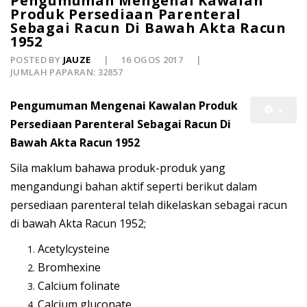
Pengumuman Mengenai Kawalan
Produk Persediaan Parenteral
Sebagai Racun Di Bawah Akta Racun
1952
POSTED BY
JAUZE
16 OGOS 2017
JUMLAH PAPARAN: 32857
Pengumuman Mengenai Kawalan Produk
Persediaan Parenteral Sebagai Racun Di
Bawah Akta Racun 1952
Sila maklum bahawa produk-produk yang
mengandungi bahan aktif seperti berikut dalam
persediaan parenteral telah dikelaskan sebagai racun
di bawah Akta Racun 1952;
Acetylcysteine
Bromhexine
Calcium folinate
Calcium gluconate