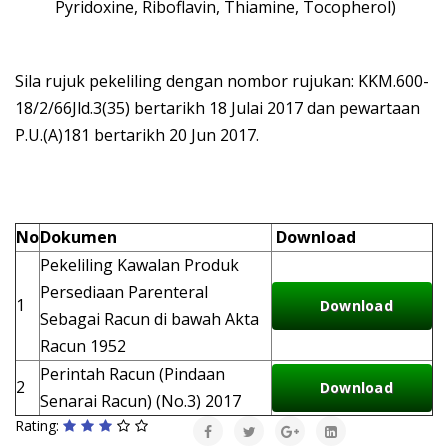
Pyridoxine, Riboflavin, Thiamine, Tocopherol)
Sila rujuk pekeliling dengan nombor rujukan: KKM.600-
18/2/66Jld.3(35) bertarikh 18 Julai 2017 dan pewartaan
P.U.(A)181 bertarikh 20 Jun 2017.
No
Dokumen
Download
Pekeliling Kawalan Produk
Persediaan Parenteral
1
Download
Sebagai Racun di bawah Akta
Racun 1952
Perintah Racun (Pindaan
2
Download
Senarai Racun) (No.3) 2017
Rating: