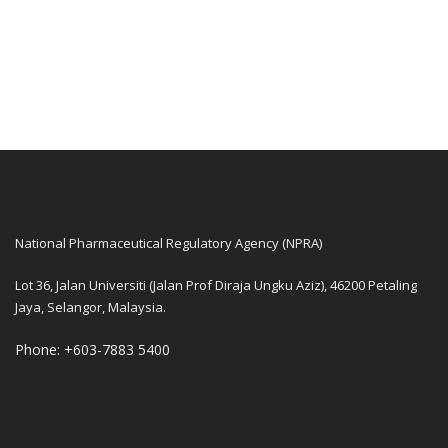
National Pharmaceutical Regulatory Agency (NPRA)
Lot 36, Jalan Universiti (Jalan Prof Diraja Ungku Aziz), 46200 Petaling
Jaya, Selangor, Malaysia.
Phone: +603-7883 5400