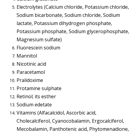
Electrolytes (Calcium chloride, Potassium chloride,
Sodium bicarbonate, Sodium chloride, Sodium
lactate, Potassium dihydrogen phosphate,
Potassium phosphate, Sodium glycerophosphate,
Magnesium sulfate)
Fluorescein sodium
Mannitol
Nicotinic acid
Paracetamol
Pralidoxime
Protamine sulphate
Retinol; its esther
Sodium edetate
Vitamins (Alfacalcidol, Ascorbic acid,
Cholecalciferol, Cyanocobalamin, Ergocalciferol,
Mecobalamin, Panthotenic acid, Phytomenadione,