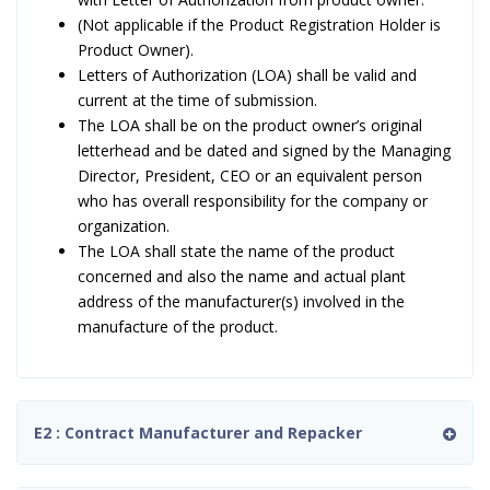
(Not applicable if the Product Registration Holder is
Product Owner).
Letters of Authorization (LOA) shall be valid and
current at the time of submission.
The LOA shall be on the product owner’s original
letterhead and be dated and signed by the Managing
Director, President, CEO or an equivalent person
who has overall responsibility for the company or
organization.
The LOA shall state the name of the product
concerned and also the name and actual plant
address of the manufacturer(s) involved in the
manufacture of the product.
E2 : Contract Manufacturer and Repacker