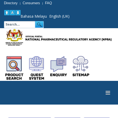
Directory
Consumers
FAQ
|
|
Bahasa Melayu
English (UK)