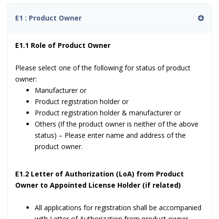
E1 : Product Owner
E1.1 Role of Product Owner
Please select one of the following for status of product
owner:
Manufacturer or
Product registration holder or
Product registration holder & manufacturer or
Others (If the product owner is neither of the above
status) – Please enter name and address of the
product owner.
E1.2 Letter of Authorization (LoA) from Product
Owner to Appointed License Holder (if related)
All applications for registration shall be accompanied
with Letter of Authorization from product owner.