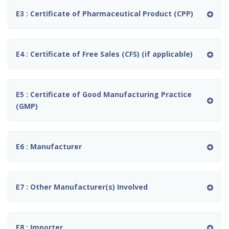
E3 : Certificate of Pharmaceutical Product (CPP)
E4 : Certificate of Free Sales (CFS) (if applicable)
E5 : Certificate of Good Manufacturing Practice
(GMP)
E6 : Manufacturer
E7 : Other Manufacturer(s) Involved
E8 : Importer