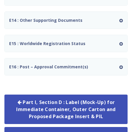
E14 : Other Supporting Documents
E15 : Worldwide Registration Status
E16 : Post – Approval Commitment(s)
Part I, Section D : Label (Mock-Up) for
Immediate Container, Outer Carton and
Proposed Package Insert & PIL