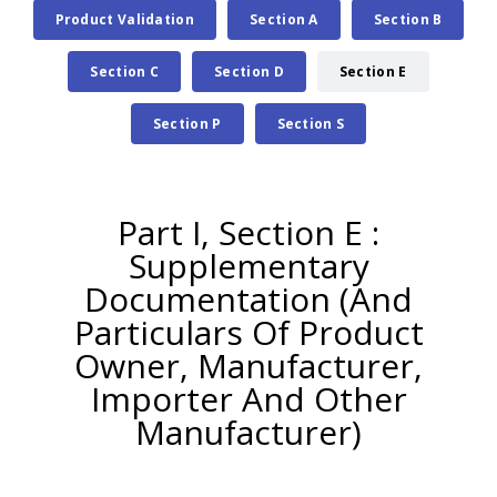
Product Validation
Section A
Section B
Section C
Section D
Section E
Section P
Section S
Part I, Section E :
Supplementary
Documentation (And
Particulars Of Product
Owner, Manufacturer,
Importer And Other
Manufacturer)