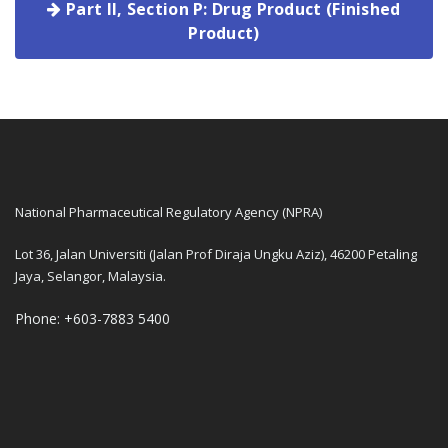
Part II, Section P: Drug Product (Finished
Product)
National Pharmaceutical Regulatory Agency (NPRA)
Lot 36, Jalan Universiti (Jalan Prof Diraja Ungku Aziz), 46200 Petaling
Jaya, Selangor, Malaysia.
Phone: +603-7883 5400