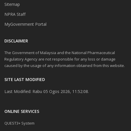
Sitemap
NPRA Staff
MyGovernment Portal
DISCLAIMER
The Government of Malaysia and the National Pharmaceutical
Regulatory Agency are not responsible for any loss or damage
caused by the usage of any information obtained from this website.
SITE LAST MODIFIED
Last Modified: Rabu 05 Ogos 2026, 11:52:08.
ONLINE SERVICES
QUEST3+ System