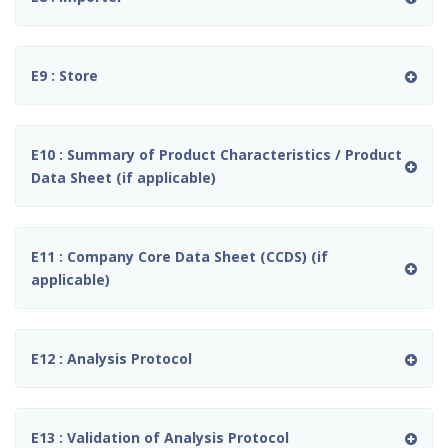
E9 : Store
E10 : Summary of Product Characteristics / Product
Data Sheet (if applicable)
E11 : Company Core Data Sheet (CCDS) (if
applicable)
E12 : Analysis Protocol
E13 : Validation of Analysis Protocol