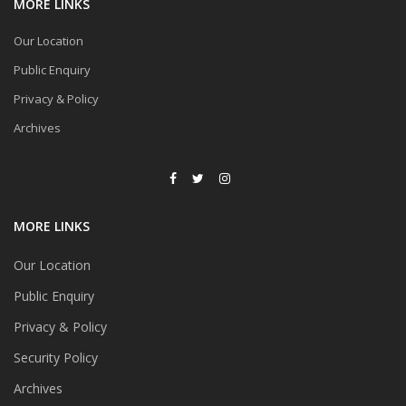
MORE LINKS
Our Location
Public Enquiry
Privacy & Policy
Archives
MORE LINKS
Our Location
Public Enquiry
Privacy & Policy
Security Policy
Archives