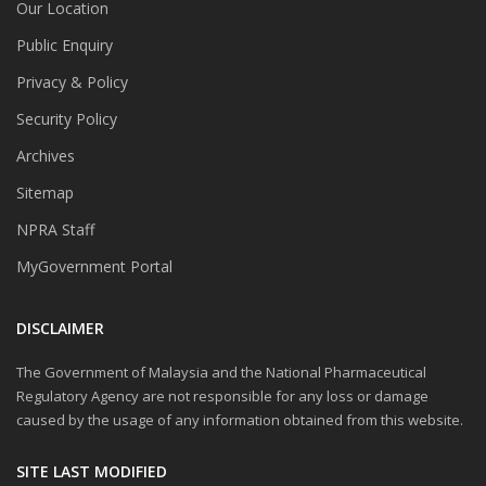
Our Location
Public Enquiry
Privacy & Policy
Security Policy
Archives
Sitemap
NPRA Staff
MyGovernment Portal
DISCLAIMER
The Government of Malaysia and the National Pharmaceutical
Regulatory Agency are not responsible for any loss or damage
caused by the usage of any information obtained from this website.
SITE LAST MODIFIED