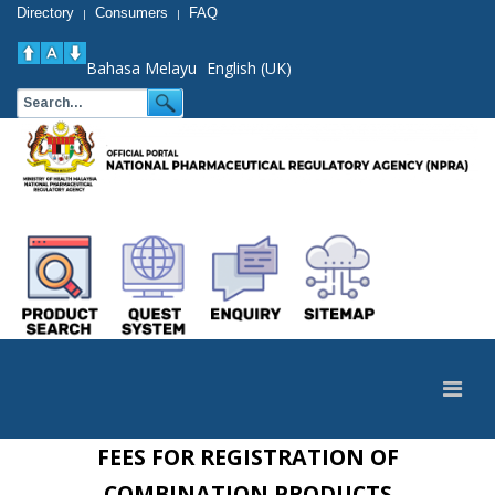
Directory
Consumers
FAQ
|
|
Bahasa Melayu
English (UK)
FEES FOR REGISTRATION OF
COMBINATION PRODUCTS