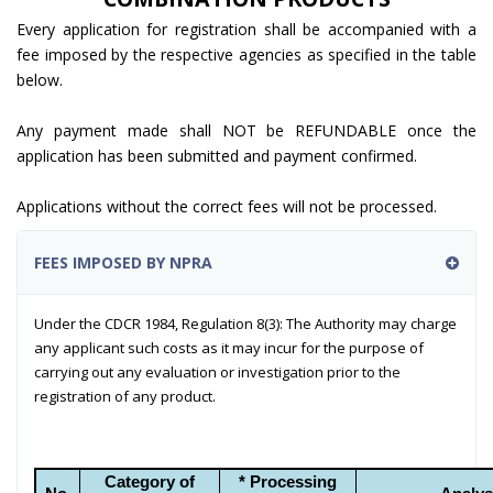
Every application for registration shall be accompanied with a
fee imposed by the respective agencies as specified in the table
below.
Any payment made shall NOT be REFUNDABLE once the
application has been submitted and payment confirmed.
Applications without the correct fees will not be processed.
FEES IMPOSED BY NPRA
Under the CDCR 1984, Regulation 8(3): The Authority may charge
any applicant such costs as it may incur for the purpose of
carrying out any evaluation or investigation prior to the
registration of any product.
Category of
* Processing