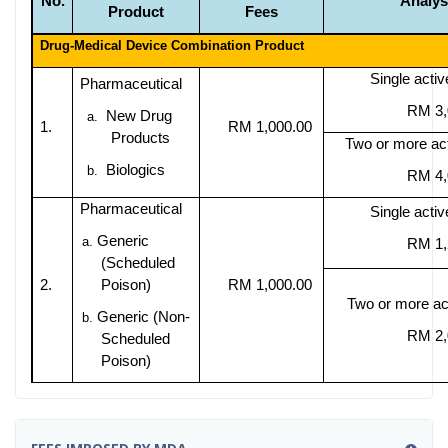
No.
Analys
Product
Fees
Drug-Medical Device Combination Product
Single activ
Pharmaceutical
RM 3,
New Drug
a.
1.
RM 1,000.00
Products
Two or more act
Biologics
b.
RM 4,
Pharmaceutical
Single activ
Generic
a.
RM 1,
(Scheduled
2.
Poison)
RM 1,000.00
Two or more act
Generic (Non-
b.
RM 2,
Scheduled
Poison)