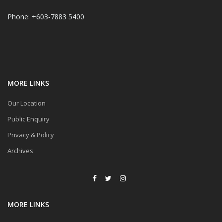
Phone: +603-7883 5400
MORE LINKS
Our Location
Public Enquiry
Privacy & Policy
Archives
MORE LINKS