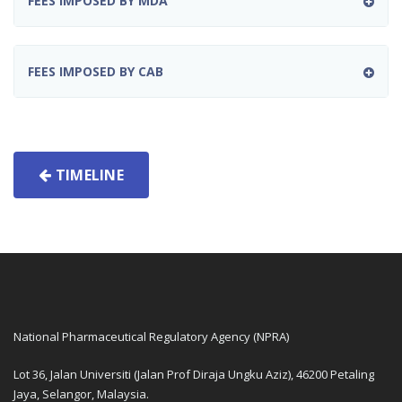
FEES IMPOSED BY MDA
FEES IMPOSED BY CAB
TIMELINE
National Pharmaceutical Regulatory Agency (NPRA)
Lot 36, Jalan Universiti (Jalan Prof Diraja Ungku Aziz), 46200 Petaling
Jaya, Selangor, Malaysia.