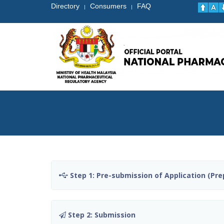
Directory
Consumers
FAQ
|
|
Step 1: Pre-submission of Application (Pre
Step 2: Submission