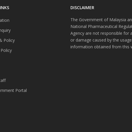
INKS
DISCLAIMER
The Government of Malaysia an
ation
National Pharmaceutical Regula
nquiry
Agency are not responsible for 
or damage caused by the usage
& Policy
information obtained from this 
 Policy
s
aff
nment Portal