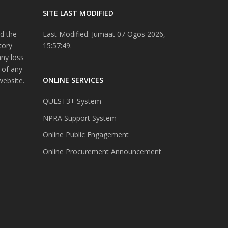
SITE LAST MODIFIED
d the
Last Modified: Jumaat 07 Ogos 2026,
tory
15:57:49.
any loss
 of any
ONLINE SERVICES
website.
QUEST3+ System
NPRA Support System
Online Public Engagement
Online Procurement Announcement