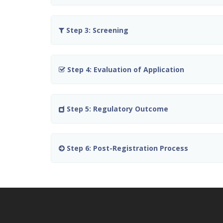
Step 3: Screening
Step 4: Evaluation of Application
Step 5: Regulatory Outcome
Step 6: Post-Registration Process