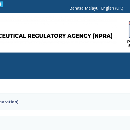
Bahasa Melayu
English (UK)
paration)