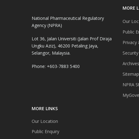
MORE L
National Pharmaceutical Regulatory
Our Loc
Agency (NPRA)
Public E
Lot 36, Jalan Universiti (Jalan Prof Diraja
Privacy 
Ungku Aziz), 46200 Petaling Jaya,
Selangor, Malaysia.
Security
Archive
Phone: +603-7883 5400
Sitemap
NPRA St
MyGover
MORE LINKS
Our Location
Public Enquiry