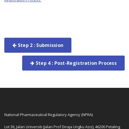
Registration Process.
Step 2 : Submission
Step 4 : Post-Registration Process
National Pharmaceutical Regulatory Agency (NPRA)
Lot 36, Jalan Universiti (Jalan Prof Diraja Ungku Aziz), 46200 Petaling