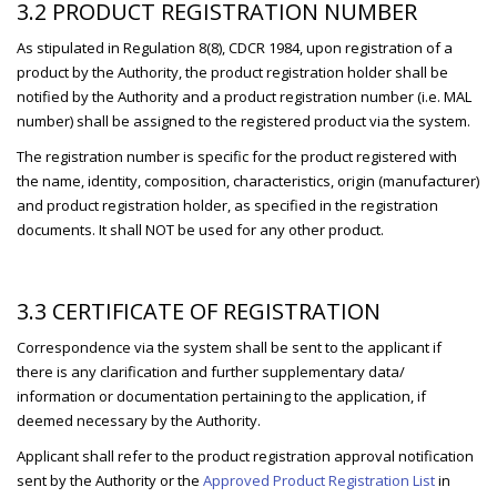
3.2 PRODUCT REGISTRATION NUMBER
As stipulated in Regulation 8(8), CDCR 1984, upon registration of a
product by the Authority, the product registration holder shall be
notified by the Authority and a product registration number (i.e. MAL
number) shall be assigned to the registered product via the system.
The registration number is specific for the product registered with
the name, identity, composition, characteristics, origin (manufacturer)
and product registration holder, as specified in the registration
documents. It shall NOT be used for any other product.
3.3 CERTIFICATE OF REGISTRATION
Correspondence via the system shall be sent to the applicant if
there is any clarification and further supplementary data/
information or documentation pertaining to the application, if
deemed necessary by the Authority.
Applicant shall refer to the product registration approval notification
sent by the Authority or the
Approved Product Registration List
in