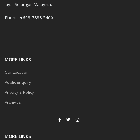
Jaya, Selangor, Malaysia.
Phone: +603-7883 5400
MORE LINKS
Our Location
Public Enquiry
Privacy & Policy
Archives
MORE LINKS