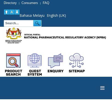
Directory
Consumers
FAQ
|
|
Bahasa Melayu
English (UK)