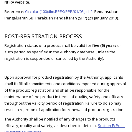
NPRA website.
Reference:
Circular (100)dlm.BPFK/PPP/01/03 Jld. 2
. Pemansuhan
Pengeluaran Sijil Perakuan Pendaftaran (SPP) (21 January 2013).
POST-REGISTRATION PROCESS
Registration status of a product shall be valid for
five (5) years
or
such period as specified in the Authority database (unless the
registration is suspended or cancelled by the Authority).
Upon approval for product registration by the Authority, applicants
shall fulfill all commitments and conditions imposed during approval
of the product registration and shall be responsible for the
maintenance of the product in terms of quality, safety and efficacy
throughout the validity period of registration. Failure to do so may
result in rejection of application for renewal of product registration.
The Authority shall be notified of any changes to the product’s
efficacy, quality and safety, as described in detail at
Section E: Post-