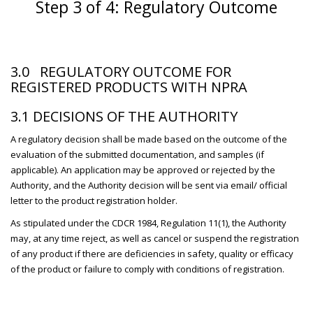
Step 3 of 4: Regulatory Outcome
3.0 REGULATORY OUTCOME FOR
REGISTERED PRODUCTS WITH NPRA
3.1 DECISIONS OF THE AUTHORITY
A regulatory decision shall be made based on the outcome of the
evaluation of the submitted documentation, and samples (if
applicable). An application may be approved or rejected by the
Authority, and the Authority decision will be sent via email/ official
letter to the product registration holder.
As stipulated under the CDCR 1984, Regulation 11(1), the Authority
may, at any time reject, as well as cancel or suspend the registration
of any product if there are deficiencies in safety, quality or efficacy
of the product or failure to comply with conditions of registration.