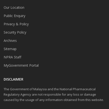
Our Location
Public Enquiry
Privacy & Policy
Security Policy
Archives
Sitemap
NPRA Staff
MyGovernment Portal
DISCLAIMER
The Government of Malaysia and the National Pharmaceutical
Regulatory Agency are not responsible for any loss or damage
caused by the usage of any information obtained from this website.