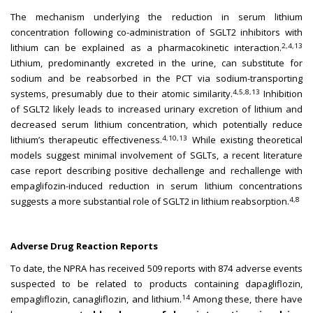
The mechanism underlying the reduction in serum lithium
concentration following co-administration of SGLT2 inhibitors with
2,4,13
lithium can be explained as a pharmacokinetic interaction.
Lithium, predominantly excreted in the urine, can substitute for
sodium and be reabsorbed in the PCT via sodium-transporting
4,5,8,13
systems, presumably due to their atomic similarity.
Inhibition
of SGLT2 likely leads to increased urinary excretion of lithium and
decreased serum lithium concentration, which potentially reduce
4,10,13
lithium’s therapeutic effectiveness.
While existing theoretical
models suggest minimal involvement of SGLTs, a recent literature
case report describing positive dechallenge and rechallenge with
empaglifozin-induced reduction in serum lithium concentrations
4,8
suggests a more substantial role of SGLT2 in lithium reabsorption.
Adverse Drug Reaction Reports
To date, the NPRA has received 509 reports with 874 adverse events
suspected to be related to products containing dapagliflozin,
14
empagliflozin, canagliflozin, and lithium.
Among these, there have