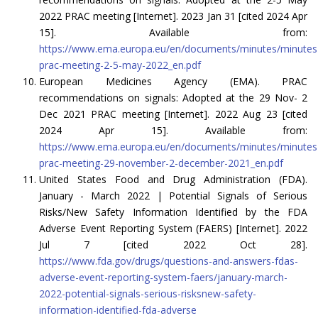
2022 PRAC meeting [Internet]. 2023 Jan 31 [cited 2024 Apr
15]. Available from:
https://www.ema.europa.eu/en/documents/minutes/minutes
prac-meeting-2-5-may-2022_en.pdf
European Medicines Agency (EMA). PRAC
recommendations on signals: Adopted at the 29 Nov- 2
Dec 2021 PRAC meeting [Internet]. 2022 Aug 23 [cited
2024 Apr 15]. Available from:
https://www.ema.europa.eu/en/documents/minutes/minutes
prac-meeting-29-november-2-december-2021_en.pdf
United States Food and Drug Administration (FDA).
January - March 2022 | Potential Signals of Serious
Risks/New Safety Information Identified by the FDA
Adverse Event Reporting System (FAERS) [Internet]. 2022
Jul 7 [cited 2022 Oct 28].
https://www.fda.gov/drugs/questions-and-answers-fdas-
adverse-event-reporting-system-faers/january-march-
2022-potential-signals-serious-risksnew-safety-
information-identified-fda-adverse