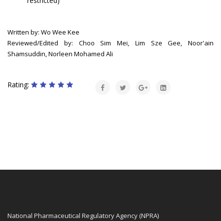
restricted)
Written by: Wo Wee Kee
Reviewed/Edited by: Choo Sim Mei, Lim Sze Gee, Noor'ain
Shamsuddin, Norleen Mohamed Ali
Rating:
National Pharmaceutical Regulatory Agency (NPRA)