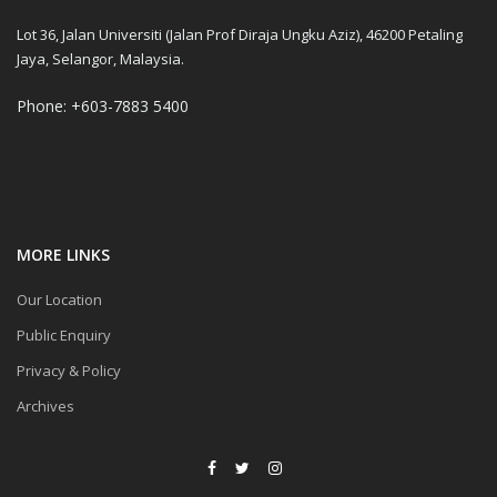
Lot 36, Jalan Universiti (Jalan Prof Diraja Ungku Aziz), 46200 Petaling
Jaya, Selangor, Malaysia.
Phone: +603-7883 5400
MORE LINKS
Our Location
Public Enquiry
Privacy & Policy
Archives