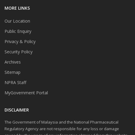
MORE LINKS
Our Location
Public Enquiry
Privacy & Policy
Security Policy
Archives
Sitemap
NPRA Staff
MyGovernment Portal
DISCLAIMER
The Government of Malaysia and the National Pharmaceutical
Regulatory Agency are not responsible for any loss or damage