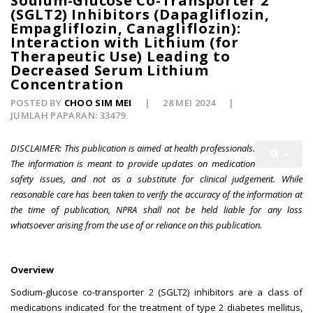
Sodium-Glucose Co-Transporter 2
(SGLT2) Inhibitors (Dapagliflozin,
Empagliflozin, Canagliflozin):
Interaction with Lithium (for
Therapeutic Use) Leading to
Decreased Serum Lithium
Concentration
POSTED BY
CHOO SIM MEI
28 MEI 2024
JUMLAH PAPARAN: 33479
DISCLAIMER: This publication is aimed at health professionals.
The information is meant to provide updates on medication
safety issues, and not as a substitute for clinical judgement. While
reasonable care has been taken to verify the accuracy of the information at
the time of publication, NPRA shall not be held liable for any loss
whatsoever arising from the use of or reliance on this publication.
Overview
Sodium-glucose co-transporter 2 (SGLT2) inhibitors are a class of
medications indicated for the treatment of type 2 diabetes mellitus,