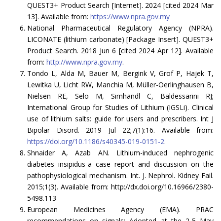
QUEST3+ Product Search [Internet]. 2024 [cited 2024 Mar
13]. Available from:
https://www.npra.gov.my
National Pharmaceutical Regulatory Agency (NPRA).
LICONATE (lithium carbonate) [Package Insert]. QUEST3+
Product Search. 2018 Jun 6 [cited 2024 Apr 12]. Available
from:
http://www.npra.gov.my
.
Tondo L, Alda M, Bauer M, Bergink V, Grof P, Hajek T,
Lewitka U, Licht RW, Manchia M, Müller-Oerlinghausen B,
Nielsen RE, Selo M, Simhandl C, Baldessarini RJ;
International Group for Studies of Lithium (IGSLi). Clinical
use of lithium salts: guide for users and prescribers. Int J
Bipolar Disord. 2019 Jul 22;7(1):16. Available from:
https://doi.org/10.1186/s40345-019-0151-2
.
Shnaider A, Azab AN. Lithium-induced nephrogenic
diabetes insipidus-a case report and discussion on the
pathophysiological mechanism. Int. J. Nephrol. Kidney Fail.
2015;1(3). Available from: http://dx.doi.org/10.16966/2380-
5498.113
European Medicines Agency (EMA). PRAC
recommendations on signals: Adopted at the 2-5 May