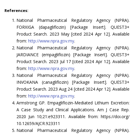
References:
National Pharmaceutical Regulatory Agency (NPRA).
FORXIGA (dapagliflozin) [Package Insert]. QUEST3+
Product Search. 2023 May [cited 2024 Apr 12]. Available
from:
http://www.npra.gov.my
.
National Pharmaceutical Regulatory Agency (NPRA).
JARDIANCE (empagliflozin) [Package Insert]. QUEST3+
Product Search. 2023 Jul 17 [cited 2024 Apr 12]. Available
from:
http://www.npra.gov.my
.
National Pharmaceutical Regulatory Agency (NPRA).
INVOKANA (canagliflozin) [Package Insert]. QUEST3+
Product Search. 2023 Aug 24 [cited 2024 Apr 12]. Available
from:
http://www.npra.gov.my
.
Armstrong GP. Empagliflozin-Mediated Lithium Excretion:
A Case Study and Clinical Applications. Am J Case Rep.
2020 Jun 10;21:e923311. Available from: https://doi.org/
10.12659/AJCR.923311
National Pharmaceutical Regulatory Agency (NPRA).