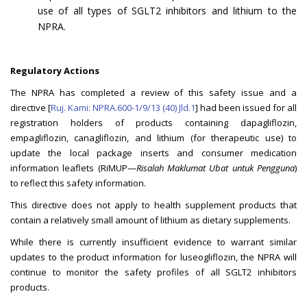
use of all types of SGLT2 inhibitors and lithium to the
NPRA.
Regulatory Actions
The NPRA has completed a review of this safety issue and a
directive [
Ruj. Kami: NPRA.600-1/9/13 (40) Jld.1
] had been issued for all
registration holders of products containing dapagliflozin,
empagliflozin, canagliflozin, and lithium (for therapeutic use) to
update the local package inserts and consumer medication
information leaflets (RiMUP—
Risalah Maklumat Ubat untuk Pengguna
)
to reflect this safety information.
This directive does not apply to health supplement products that
contain a relatively small amount of lithium as dietary supplements.
While there is currently insufficient evidence to warrant similar
updates to the product information for luseogliflozin, the NPRA will
continue to monitor the safety profiles of all SGLT2 inhibitors
products.