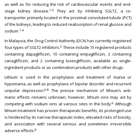
as well as for reducing the risk of cardiovascular events and end-
1-3
stage kidney disease.
They act by inhibiting SGLT2, a co-
transporter primarily located in the proximal convoluted tubule (PCT)
of the kidneys, leading to reduced reabsorption of renal glucose and
1-4
sodium.
In Malaysia, the Drug Control Authority (DCA) has currently registered
5
four types of SGLT2 inhibitors.
These include 15 registered products
containing dapagliflozin, 10 containing empagliflozin, 2 containing
canagliflozin, and 2 containing luseogliflozin, available as single-
ingredient products or as combination products with other drugs.
Lithium is used in the prophylaxis and treatment of mania or
hypomania, as well as prophylaxis of bipolar disorder and recurrent
6-8
unipolar depression.
The precise mechanism of lithium’s anti-
manic effects remains unknown; however, lithium ions may act by
6
competing with sodium ions at various sites in the body.
Although
lithium treatment has proven therapeutic benefits, its prolonged use
is hindered by its narrow therapeutic index, elevated risks of toxicity,
and association with several serious and sometimes irreversible
8
adverse effects.