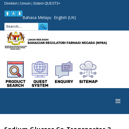
Direktori
Umum
Sistem QUEST3+
|
|
Bahasa Melayu
English (UK)