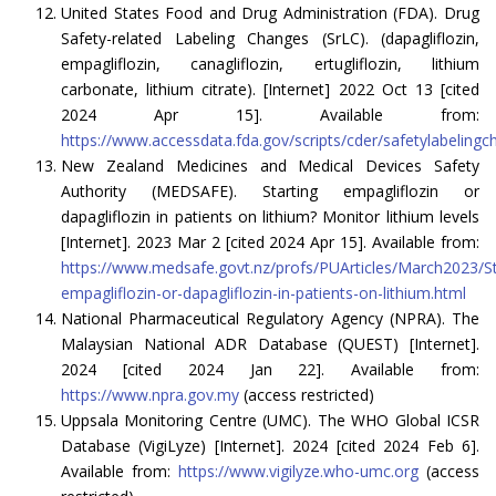
United States Food and Drug Administration (FDA). Drug
Safety-related Labeling Changes (SrLC). (dapagliflozin,
empagliflozin, canagliflozin, ertugliflozin, lithium
carbonate, lithium citrate). [Internet] 2022 Oct 13 [cited
2024 Apr 15]. Available from:
https://www.accessdata.fda.gov/scripts/cder/safetylabelingc
New Zealand Medicines and Medical Devices Safety
Authority (MEDSAFE). Starting empagliflozin or
dapagliflozin in patients on lithium? Monitor lithium levels
[Internet]. 2023 Mar 2 [cited 2024 Apr 15]. Available from:
https://www.medsafe.govt.nz/profs/PUArticles/March2023/St
empagliflozin-or-dapagliflozin-in-patients-on-lithium.html
National Pharmaceutical Regulatory Agency (NPRA). The
Malaysian National ADR Database (QUEST) [Internet].
2024 [cited 2024 Jan 22]. Available from:
https://www.npra.gov.my
(access restricted)
Uppsala Monitoring Centre (UMC). The WHO Global ICSR
Database (VigiLyze) [Internet]. 2024 [cited 2024 Feb 6].
Available from:
https://www.vigilyze.who-umc.org
(access