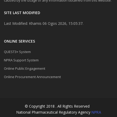
caused by the usage of any information obtained from this website.
SITE LAST MODIFIED
Last Modified: Khamis 06 Ogos 2026, 15:05:37.
ONLINE SERVICES
QUEST3+ System
NPRA Support System
Online Public Engagement
Online Procurement Announcement
© Copyright 2018 . All Rights Reserved
National Pharmaceutical Regulatory Agency
NPRA