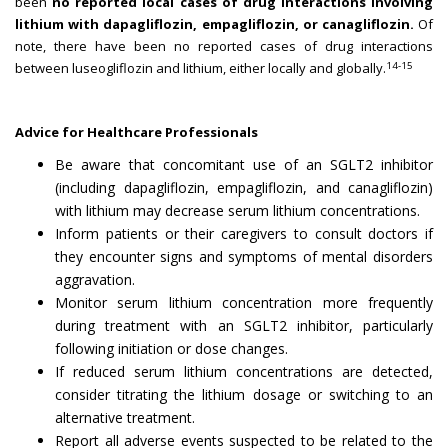
been
no reported local cases of drug interactions involving
lithium with dapagliflozin, empagliflozin, or canagliflozin.
Of
note, there have been no reported cases of drug interactions
14-15
between luseogliflozin and lithium, either locally and globally.
Advice for Healthcare Professionals
Be aware that concomitant use of an SGLT2 inhibitor
(including dapagliflozin, empagliflozin, and canagliflozin)
with lithium may decrease serum lithium concentrations.
Inform patients or their caregivers to consult doctors if
they encounter signs and symptoms of mental disorders
aggravation.
Monitor serum lithium concentration more frequently
during treatment with an SGLT2 inhibitor, particularly
following initiation or dose changes.
If reduced serum lithium concentrations are detected,
consider titrating the lithium dosage or switching to an
alternative treatment.
Report all adverse events suspected to be related to the