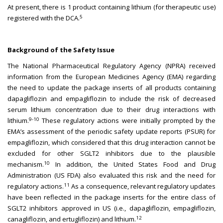
At present, there is 1 product containing lithium (for therapeutic use)
5
registered with the DCA.
Background of the Safety Issue
The National Pharmaceutical Regulatory Agency (NPRA) received
information from the European Medicines Agency (EMA) regarding
the need to update the package inserts of all products containing
dapagliflozin and empagliflozin to include the risk of decreased
serum lithium concentration due to their drug interactions with
9-10
lithium.
These regulatory actions were initially prompted by the
EMA’s assessment of the periodic safety update reports (PSUR) for
empagliflozin, which considered that this drug interaction cannot be
excluded for other SGLT2 inhibitors due to the plausible
10
mechanism.
In addition, the United States Food and Drug
Administration (US FDA) also evaluated this risk and the need for
11
regulatory actions.
As a consequence, relevant regulatory updates
have been reflected in the package inserts for the entire class of
SGLT2 inhibitors approved in US (i.e., dapagliflozin, empagliflozin,
12
canagliflozin, and ertugliflozin) and lithium.