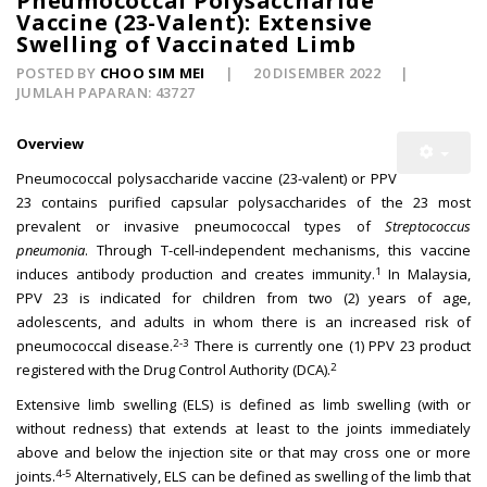
Pneumococcal Polysaccharide
Vaccine (23-Valent): Extensive
Swelling of Vaccinated Limb
POSTED BY
CHOO SIM MEI
20 DISEMBER 2022
JUMLAH PAPARAN: 43727
Overview
Pneumococcal polysaccharide vaccine (23-valent) or PPV
23 contains purified capsular polysaccharides of the 23 most
prevalent or invasive pneumococcal types of
Streptococcus
pneumonia
. Through T-cell-independent mechanisms, this vaccine
1
induces antibody production and creates immunity.
In Malaysia,
PPV 23 is indicated for children from two (2) years of age,
adolescents, and adults in whom there is an increased risk of
2-3
pneumococcal disease.
There is currently one (1) PPV 23 product
2
registered with the Drug Control Authority (DCA).
Extensive limb swelling (ELS) is defined as limb swelling (with or
without redness) that extends at least to the joints immediately
above and below the injection site or that may cross one or more
4-5
joints.
Alternatively, ELS can be defined as swelling of the limb that