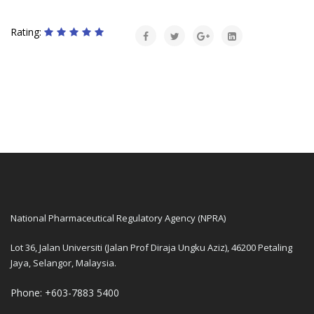
Rating:
National Pharmaceutical Regulatory Agency (NPRA)
Lot 36, Jalan Universiti (Jalan Prof Diraja Ungku Aziz), 46200 Petaling
Jaya, Selangor, Malaysia.
Phone: +603-7883 5400