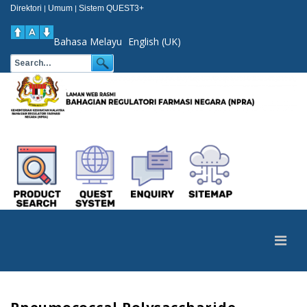
Direktori
Umum
Sistem QUEST3+
|
|
Bahasa Melayu
English (UK)