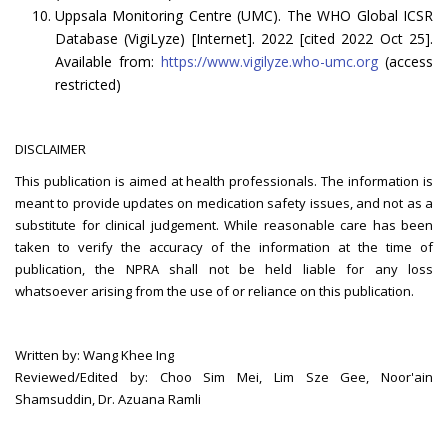
Uppsala Monitoring Centre (UMC). The WHO Global ICSR
Database (VigiLyze) [Internet]. 2022 [cited 2022 Oct 25].
Available from:
https://www.vigilyze.who-umc.org
(access
restricted)
DISCLAIMER
This publication is aimed at health professionals. The information is
meant to provide updates on medication safety issues, and not as a
substitute for clinical judgement. While reasonable care has been
taken to verify the accuracy of the information at the time of
publication, the NPRA shall not be held liable for any loss
whatsoever arising from the use of or reliance on this publication.
Written by: Wang Khee Ing
Reviewed/Edited by: Choo Sim Mei, Lim Sze Gee, Noor'ain
Shamsuddin, Dr. Azuana Ramli