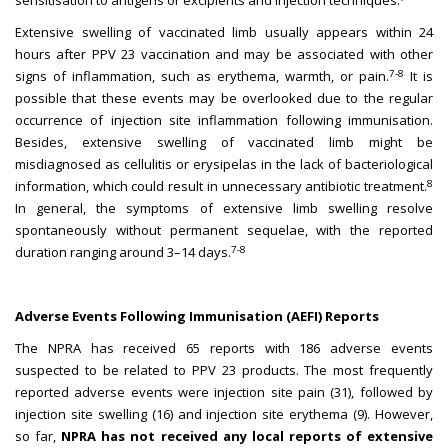
sensitisation to antigens or excipients and injection techniques.
Extensive swelling of vaccinated limb usually appears within 24
hours after PPV 23 vaccination and may be associated with other
7-8
signs of inflammation, such as erythema, warmth, or pain.
It is
possible that these events may be overlooked due to the regular
occurrence of injection site inflammation following immunisation.
Besides, extensive swelling of vaccinated limb might be
misdiagnosed as cellulitis or erysipelas in the lack of bacteriological
8
information, which could result in unnecessary antibiotic treatment.
In general, the symptoms of extensive limb swelling resolve
spontaneously without permanent sequelae, with the reported
7-8
duration ranging around 3–14 days.
Adverse Events Following Immunisation (AEFI) Reports
The NPRA has received 65 reports with 186 adverse events
suspected to be related to PPV 23 products. The most frequently
reported adverse events were injection site pain (31), followed by
injection site swelling (16) and injection site erythema (9). However,
so far,
NPRA has not received any local reports of extensive