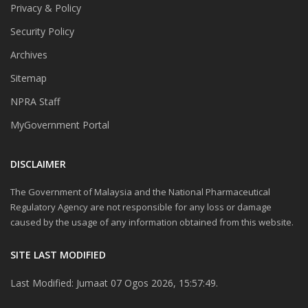
Privacy & Policy
Security Policy
Archives
Sitemap
NPRA Staff
MyGovernment Portal
DISCLAIMER
The Government of Malaysia and the National Pharmaceutical
Regulatory Agency are not responsible for any loss or damage
caused by the usage of any information obtained from this website.
SITE LAST MODIFIED
Last Modified: Jumaat 07 Ogos 2026, 15:57:49.