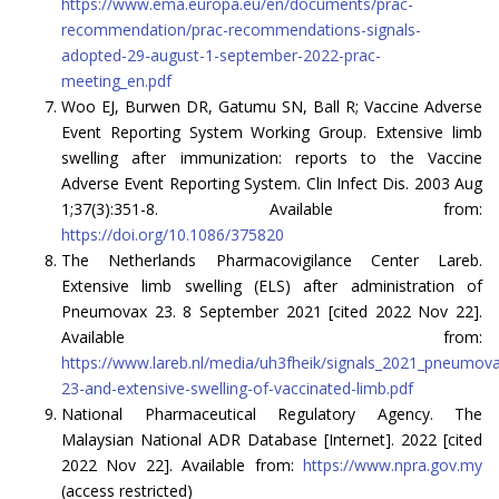
https://www.ema.europa.eu/en/documents/prac-
recommendation/prac-recommendations-signals-
adopted-29-august-1-september-2022-prac-
meeting_en.pdf
Woo EJ, Burwen DR, Gatumu SN, Ball R; Vaccine Adverse
Event Reporting System Working Group. Extensive limb
swelling after immunization: reports to the Vaccine
Adverse Event Reporting System. Clin Infect Dis. 2003 Aug
1;37(3):351-8. Available from:
https://doi.org/10.1086/375820
The Netherlands Pharmacovigilance Center Lareb.
Extensive limb swelling (ELS) after administration of
Pneumovax 23. 8 September 2021 [cited 2022 Nov 22].
Available from:
https://www.lareb.nl/media/uh3fheik/signals_2021_pneumov
23-and-extensive-swelling-of-vaccinated-limb.pdf
National Pharmaceutical Regulatory Agency. The
Malaysian National ADR Database [Internet]. 2022 [cited
2022 Nov 22]. Available from:
https://www.npra.gov.my
(access restricted)