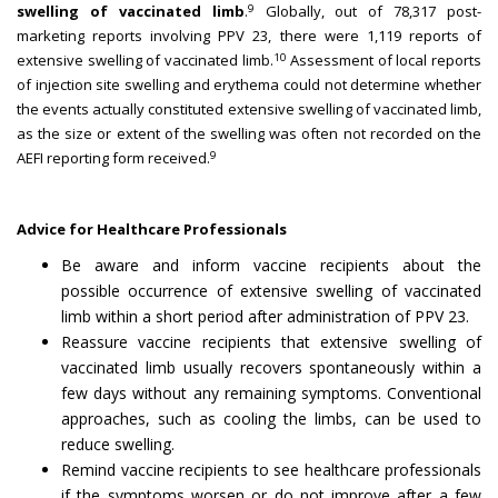
9
swelling of vaccinated limb
.
Globally, out of 78,317 post-
marketing reports involving PPV 23, there were 1,119 reports of
10
extensive swelling of vaccinated limb.
Assessment of local reports
of injection site swelling and erythema could not determine whether
the events actually constituted extensive swelling of vaccinated limb,
as the size or extent of the swelling was often not recorded on the
9
AEFI reporting form received.
Advice for Healthcare Professionals
Be aware and inform vaccine recipients about the
possible occurrence of extensive swelling of vaccinated
limb within a short period after administration of PPV 23.
Reassure vaccine recipients that extensive swelling of
vaccinated limb usually recovers spontaneously within a
few days without any remaining symptoms. Conventional
approaches, such as cooling the limbs, can be used to
reduce swelling.
Remind vaccine recipients to see healthcare professionals
if the symptoms worsen or do not improve after a few