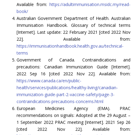
Available from:
https://adultimmunisation.msidc.my/read-
book/
Australian Government Department of Health. Australian
Immunisation Handbook. Glossary of technical terms
[Internet]. Last update: 22 February 2021 [cited 2022 Nov
22]. Available from:
https://immunisationhandbook.health.gov.au/technical-
terms
Government of Canada. Contraindications and
precautions: Canadian Immunization Guide [Internet].
2022 Sep 16 [cited 2022 Nov 22]. Available from:
https://www.canada.ca/en/public-
health/services/publications/healthy-living/canadian-
immunization-guide-part-2-vaccine-safety/page-3-
contraindications-precautions-concerns.html
European Medicines Agency (EMA). PRAC
recommendations on signals: Adopted at the 29 August –
1 September 2022 PRAC meeting [Internet]. 2021 Sep 26
[cited 2022 Nov 22]. Available from: