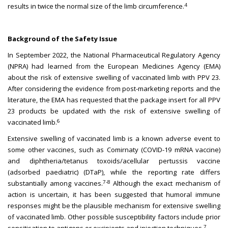
4
results in twice the normal size of the limb circumference.
Background of the Safety Issue
In September 2022, the National Pharmaceutical Regulatory Agency
(NPRA) had learned from the European Medicines Agency (EMA)
about the risk of extensive swelling of vaccinated limb with PPV 23.
After considering the evidence from post-marketing reports and the
literature, the EMA has requested that the package insert for all PPV
23 products be updated with the risk of extensive swelling of
6
vaccinated limb.
Extensive swelling of vaccinated limb is a known adverse event to
some other vaccines, such as Comirnaty (COVID-19 mRNA vaccine)
and diphtheria/tetanus toxoids/acellular pertussis vaccine
(adsorbed paediatric) (DTaP), while the reporting rate differs
7-8
substantially among vaccines.
Although the exact mechanism of
action is uncertain, it has been suggested that humoral immune
responses might be the plausible mechanism for extensive swelling
of vaccinated limb. Other possible susceptibility factors include prior
7