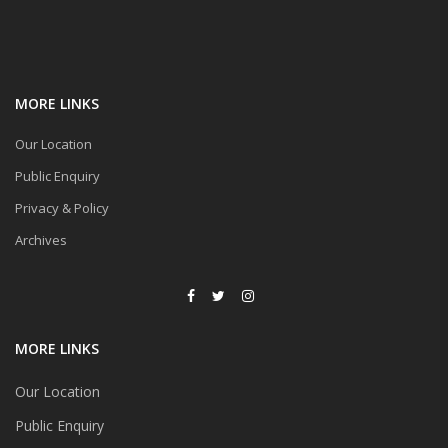
MORE LINKS
Our Location
Public Enquiry
Privacy & Policy
Archives
MORE LINKS
Our Location
Public Enquiry