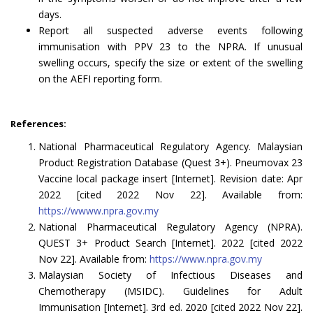
days.
Report all suspected adverse events following
immunisation with PPV 23 to the NPRA. If unusual
swelling occurs, specify the size or extent of the swelling
on the AEFI reporting form.
References:
National Pharmaceutical Regulatory Agency. Malaysian
Product Registration Database (Quest 3+). Pneumovax 23
Vaccine local package insert [Internet]. Revision date: Apr
2022 [cited 2022 Nov 22]. Available from:
https://wwww.npra.gov.my
National Pharmaceutical Regulatory Agency (NPRA).
QUEST 3+ Product Search [Internet]. 2022 [cited 2022
Nov 22]. Available from:
https://www.npra.gov.my
Malaysian Society of Infectious Diseases and
Chemotherapy (MSIDC). Guidelines for Adult
Immunisation [Internet]. 3rd ed. 2020 [cited 2022 Nov 22].