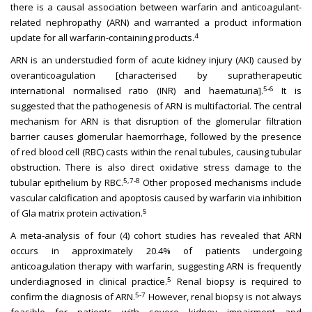
there is a causal association between warfarin and anticoagulant-
related nephropathy (ARN) and warranted a product information
4
update for all warfarin-containing products.
ARN is an understudied form of acute kidney injury (AKI) caused by
overanticoagulation [characterised by supratherapeutic
5-6
international normalised ratio (INR) and haematuria].
It is
suggested that the pathogenesis of ARN is multifactorial. The central
mechanism for ARN is that disruption of the glomerular filtration
barrier causes glomerular haemorrhage, followed by the presence
of red blood cell (RBC) casts within the renal tubules, causing tubular
obstruction. There is also direct oxidative stress damage to the
5,7-8
tubular epithelium by RBC.
Other proposed mechanisms include
vascular calcification and apoptosis caused by warfarin via inhibition
5
of Gla matrix protein activation.
A meta-analysis of four (4) cohort studies has revealed that ARN
occurs in approximately 20.4% of patients undergoing
anticoagulation therapy with warfarin, suggesting ARN is frequently
5
underdiagnosed in clinical practice.
Renal biopsy is required to
5-7
confirm the diagnosis of ARN.
However, renal biopsy is not always