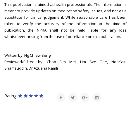
This publication is aimed at health professionals. The information is
meant to provide updates on medication safety issues, and not as a
substitute for clinical judgement. While reasonable care has been
taken to verify the accuracy of the information at the time of
publication, the NPRA shall not be held liable for any loss
whatsoever arising from the use of or reliance on this publication.
Written by: Ng Chiew Seng
Reviewed/Edited by: Choo Sim Mei, Lim Sze Gee, Noor'ain
Shamsuddin, Dr Azuana Ramli
Rating: