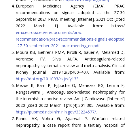
European Medicines Agency (EMA). PRAC
recommendations on signals adopted at the 27-30
September 2021 PRAC meeting [Internet]. 2021 Oct [cited
2022 March 1]. Available from: https://
ema.europa.eu/en/documents/prac-
recommendation/prac-recommendations-signals-adopted
-27-30-september-2021-prac-meeting_en.pdf
Moura KB, Behrens PMP, Pirolli R, Sauer A, Melamed D,
Veronese FV, Silva ALFA. Anticoagulant-related
nephropathy: systematic review and meta-analysis. Clinical
Kidney Journal. 2019;12(3):400–407. Available from:
https://doi.org/10.1093/ckj/sfy133
Mezue K, Ram P, Egbuche O, Menezes RG, Lerma E,
Rangaswami J. Anticoagulation-related nephropathy for
the internist: a concise review. Am J Cardiovasc. [Internet]
2020 [cited 2022 March 1];10(4):301-305. Available from:
https://pubmed.ncbi.nlm.nih.gov/33224577/
.
Pannu AK, Vohra G, Agarwal P. Warfarin related
nephropathy: a case report from a tertiary hospital of