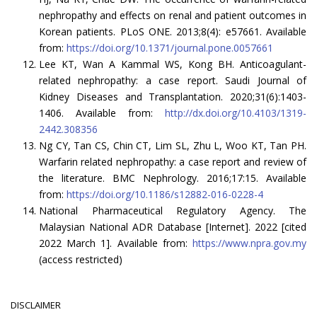
nephropathy and effects on renal and patient outcomes in
Korean patients. PLoS ONE. 2013;8(4): e57661. Available
from:
https://doi.org/10.1371/journal.pone.0057661
Lee KT, Wan A Kammal WS, Kong BH. Anticoagulant-
related nephropathy: a case report. Saudi Journal of
Kidney Diseases and Transplantation. 2020;31(6):1403-
1406. Available from:
http://dx.doi.org/10.4103/1319-
2442.308356
Ng CY, Tan CS, Chin CT, Lim SL, Zhu L, Woo KT, Tan PH.
Warfarin related nephropathy: a case report and review of
the literature. BMC Nephrology. 2016;17:15. Available
from:
https://doi.org/10.1186/s12882-016-0228-4
National Pharmaceutical Regulatory Agency. The
Malaysian National ADR Database [Internet]. 2022 [cited
2022 March 1]. Available from:
https://www.npra.gov.my
(access restricted)
DISCLAIMER