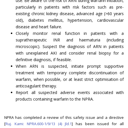
use. Be aware of the risk of ARN during warfarin initiation,
particularly in patients with risk factors such as pre-
existing chronic kidney disease, advanced age (>60 years
old), diabetes mellitus, hypertension, cardiovascular
disease and heart failure.
Closely monitor renal function in patients with a
supratherapeutic INR and haematuria (including
microscopic). Suspect the diagnosis of ARN in patients
with unexplained AKI and consider renal biopsy for a
definitive diagnosis, if feasible.
When ARN is suspected, initiate prompt supportive
treatment with temporary complete discontinuation of
warfarin, when possible, or at least strict optimisation of
anticoagulant therapy.
Report all suspected adverse events associated with
products containing warfarin to the NPRA.
NPRA has completed a review of this safety issue and a directive
[
Ruj. Kami: NPRA.600-1/9/13 (4) Jld.1
] has been issued for all