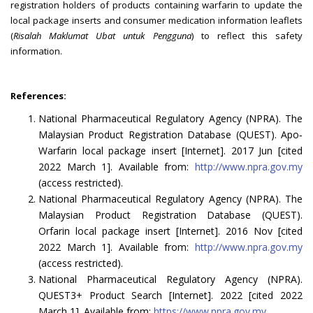
registration holders of products containing warfarin to update the
local package inserts and consumer medication information leaflets
(
Risalah Maklumat Ubat untuk Pengguna
) to reflect this safety
information.
References:
National Pharmaceutical Regulatory Agency (NPRA). The
Malaysian Product Registration Database (QUEST). Apo‐
Warfarin local package insert [Internet]. 2017 Jun [cited
2022 March 1]. Available from:
http://www.npra.gov.my
(access restricted).
National Pharmaceutical Regulatory Agency (NPRA). The
Malaysian Product Registration Database (QUEST).
Orfarin local package insert [Internet]. 2016 Nov [cited
2022 March 1]. Available from:
http://www.npra.gov.my
(access restricted).
National Pharmaceutical Regulatory Agency (NPRA).
QUEST3+ Product Search [Internet]. 2022 [cited 2022
March 1]. Available from:
https://www.npra.gov.my