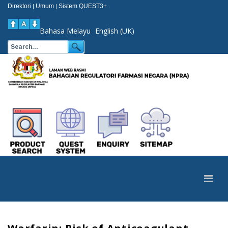
Direktori
Umum
Sistem QUEST3+
|
|
Bahasa Melayu
English (UK)