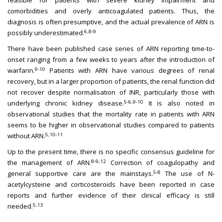
feasible for patients with severe kidney impairment and
comorbidities and overly anticoagulated patients. Thus, the
diagnosis is often presumptive, and the actual prevalence of ARN is
6,8-9
possibly underestimated.
There have been published case series of ARN reporting time-to-
onset ranging from a few weeks to years after the introduction of
9-10
warfarin.
Patients with ARN have various degrees of renal
recovery, but in a larger proportion of patients, the renal function did
not recover despite normalisation of INR, particularly those with
5-6,9-10
underlying chronic kidney disease.
It is also noted in
observational studies that the mortality rate in patients with ARN
seems to be higher in observational studies compared to patients
5,10-11
without ARN.
Up to the present time, there is no specific consensus guideline for
8-9,12
the management of ARN.
Correction of coagulopathy and
5-8
general supportive care are the mainstays.
The use of N-
acetylcysteine and corticosteroids have been reported in case
reports and further evidence of their clinical efficacy is still
5,13
needed.