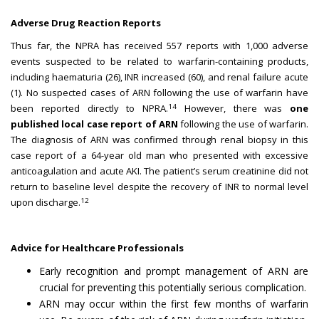
Adverse Drug Reaction Reports
Thus far, the NPRA has received 557 reports with 1,000 adverse
events suspected to be related to warfarin-containing products,
including haematuria (26), INR increased (60), and renal failure acute
(1). No suspected cases of ARN following the use of warfarin have
14
been reported directly to NPRA.
However, there was
one
published local case report of ARN
following the use of warfarin.
The diagnosis of ARN was confirmed through renal biopsy in this
case report of a 64-year old man who presented with excessive
anticoagulation and acute AKI. The patient’s serum creatinine did not
return to baseline level despite the recovery of INR to normal level
12
upon discharge.
Advice for Healthcare Professionals
Early recognition and prompt management of ARN are
crucial for preventing this potentially serious complication.
ARN may occur within the first few months of warfarin