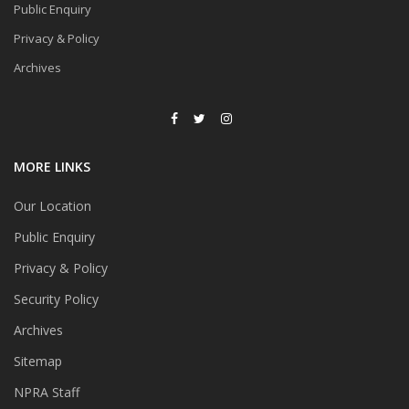
Public Enquiry
Privacy & Policy
Archives
MORE LINKS
Our Location
Public Enquiry
Privacy & Policy
Security Policy
Archives
Sitemap
NPRA Staff