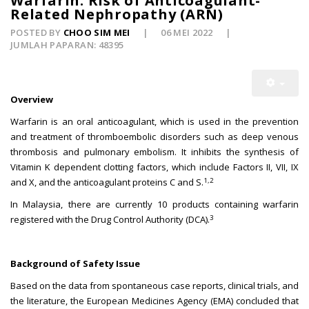
Warfarin: Risk of Anticoagulant-
Related Nephropathy (ARN)
POSTED BY
CHOO SIM MEI
06 MEI 2022
JUMLAH PAPARAN: 48395
Overview
Warfarin is an oral anticoagulant, which is used in the prevention
and treatment of thromboembolic disorders such as deep venous
thrombosis and pulmonary embolism. It inhibits the synthesis of
Vitamin K dependent clotting factors, which include Factors II, VII, IX
1,2
and X, and the anticoagulant proteins C and S.
In Malaysia, there are currently 10 products containing warfarin
3
registered with the Drug Control Authority (DCA).
Background of Safety Issue
Based on the data from spontaneous case reports, clinical trials, and
the literature, the European Medicines Agency (EMA) concluded that