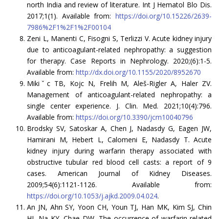
north India and review of literature. Int J Hematol Blo Dis.
2017;1(1). Available from:
https://doi.org/10.15226/2639-
7986%2F1%2F1%2F00104
Zeni L, Manenti C, Fisogni S, Terlizzi V. Acute kidney injury
due to anticoagulant-related nephropathy: a suggestion
for therapy. Case Reports in Nephrology. 2020;(6):1-5.
Available from:
http://dx.doi.org/10.1155/2020/8952670
Mikiˇc TB, Kojc N, Frelih M, Aleš-Rigler A, Haler ZV.
Management of anticoagulant-related nephropathy: a
single center experience. J. Clin. Med. 2021;10(4):796.
Available from:
https://doi.org/10.3390/jcm10040796
Brodsky SV, Satoskar A, Chen J, Nadasdy G, Eagen JW,
Hamirani M, Hebert L, Calomeni E, Nadasdy T. Acute
kidney injury during warfarin therapy associated with
obstructive tubular red blood cell casts: a report of 9
cases. American Journal of Kidney Diseases.
2009;54(6):1121-1126. Available from:
https://doi.org/10.1053/j.ajkd.2009.04.024
.
An JN, Ahn SY, Yoon CH, Youn TJ, Han MK, Kim SJ, Chin
HJ, Na KY, Chae DW. The occurrence of warfarin-related