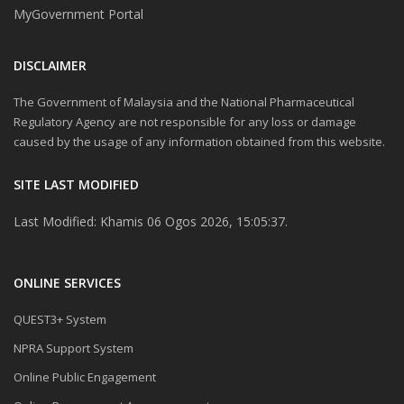
MyGovernment Portal
DISCLAIMER
The Government of Malaysia and the National Pharmaceutical
Regulatory Agency are not responsible for any loss or damage
caused by the usage of any information obtained from this website.
SITE LAST MODIFIED
Last Modified: Khamis 06 Ogos 2026, 15:05:37.
ONLINE SERVICES
QUEST3+ System
NPRA Support System
Online Public Engagement