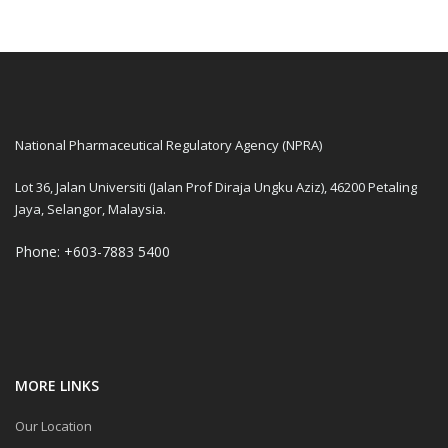
National Pharmaceutical Regulatory Agency (NPRA)
Lot 36, Jalan Universiti (Jalan Prof Diraja Ungku Aziz), 46200 Petaling
Jaya, Selangor, Malaysia.
Phone: +603-7883 5400
MORE LINKS
Our Location