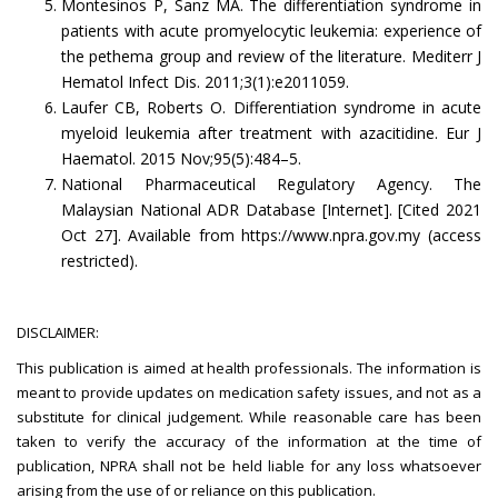
Montesinos P, Sanz MA. The differentiation syndrome in
patients with acute promyelocytic leukemia: experience of
the pethema group and review of the literature. Mediterr J
Hematol Infect Dis. 2011;3(1):e2011059.
Laufer CB, Roberts O. Differentiation syndrome in acute
myeloid leukemia after treatment with azacitidine. Eur J
Haematol. 2015 Nov;95(5):484–5.
National Pharmaceutical Regulatory Agency. The
Malaysian National ADR Database [Internet]. [Cited 2021
Oct 27]. Available from https://www.npra.gov.my (access
restricted).
DISCLAIMER:
This publication is aimed at health professionals. The information is
meant to provide updates on medication safety issues, and not as a
substitute for clinical judgement. While reasonable care has been
taken to verify the accuracy of the information at the time of
publication, NPRA shall not be held liable for any loss whatsoever
arising from the use of or reliance on this publication.