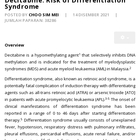
Decitabine: Risk of Differentiation
Syndrome
POSTED BY
CHOO SIM MEI
14 DISEMBER 2021
JUMLAH PAPARAN: 38286
Overview
1
Decitabine is a hypomethylating agent
that selectively inhibits DNA
methylation and is indicated for the treatment of myelodysplastic
2
syndromes (MDS) and acute myeloid leukaemia (AML) in Malaysia.
Differentiation syndrome, also known as retinoic acid syndrome, is a
potentially fatal complication of induction therapy with differentiating
agents such as all-trans retinoic acid (ATRA) or arsenic trioxide [ATO]
3-5
in patients with acute promyelocytic leukaemia (APL).
The onset of
clinical manifestations of differentiation syndrome has been
reported in a range of 0 to 46 days after starting differentiation
5
therapy.
Differentiation syndrome usually consists of unexplained
fever, hypotension, respiratory distress with pulmonary infiltrates,
pleural effusions, pericardial effusions, acute renal failure, and/or
4-6