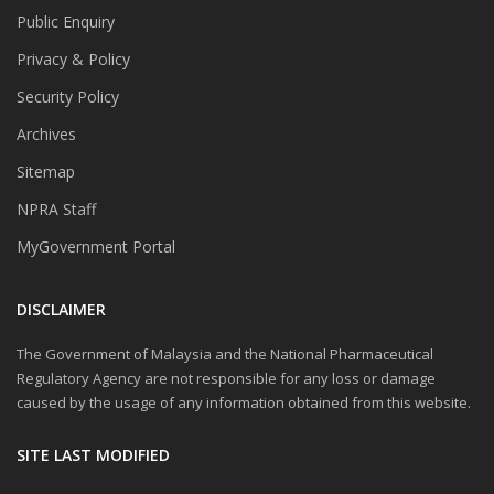
Public Enquiry
Privacy & Policy
Security Policy
Archives
Sitemap
NPRA Staff
MyGovernment Portal
DISCLAIMER
The Government of Malaysia and the National Pharmaceutical
Regulatory Agency are not responsible for any loss or damage
caused by the usage of any information obtained from this website.
SITE LAST MODIFIED