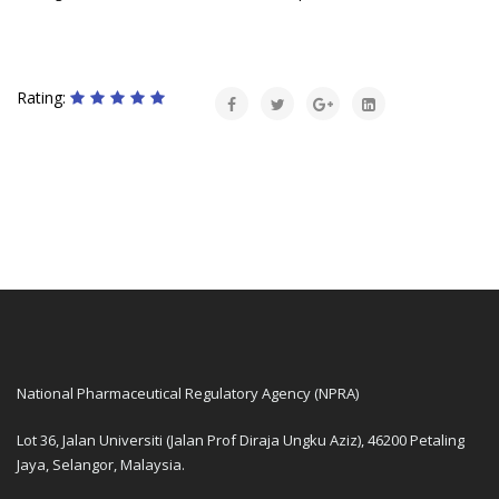
Rating:
National Pharmaceutical Regulatory Agency (NPRA)
Lot 36, Jalan Universiti (Jalan Prof Diraja Ungku Aziz), 46200 Petaling
Jaya, Selangor, Malaysia.