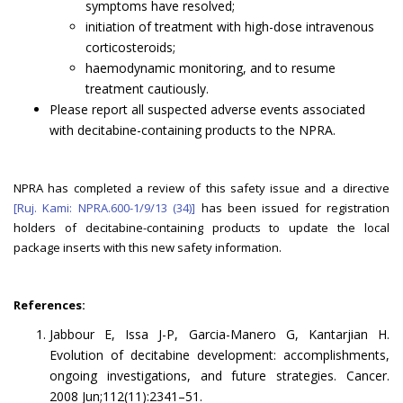
symptoms have resolved;
initiation of treatment with high-dose intravenous
corticosteroids;
haemodynamic monitoring, and to resume
treatment cautiously.
Please report all suspected adverse events associated
with decitabine-containing products to the NPRA.
NPRA has completed a review of this safety issue and a directive
[Ruj. Kami: NPRA.600-1/9/13 (34)]
has been issued for registration
holders of decitabine-containing products to update the local
package inserts with this new safety information.
References:
Jabbour E, Issa J-P, Garcia-Manero G, Kantarjian H.
Evolution of decitabine development: accomplishments,
ongoing investigations, and future strategies. Cancer.
2008 Jun;112(11):2341–51.