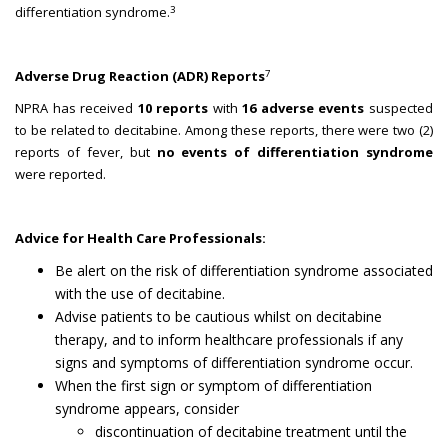
3
differentiation syndrome.
7
Adverse Drug Reaction (ADR) Reports
NPRA has received
10 reports
with
16 adverse events
suspected
to be related to decitabine. Among these reports, there were two (2)
reports of fever, but
no events of differentiation syndrome
were reported.
Advice for Health Care Professionals:
Be alert on the risk of differentiation syndrome associated
with the use of decitabine.
Advise patients to be cautious whilst on decitabine
therapy, and to inform healthcare professionals if any
signs and symptoms of differentiation syndrome occur.
When the first sign or symptom of differentiation
syndrome appears, consider
discontinuation of decitabine treatment until the