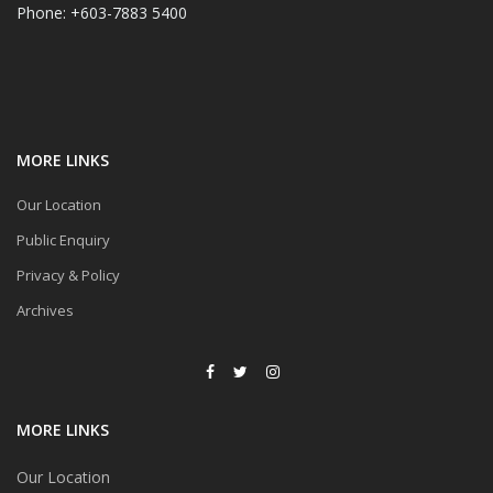
Phone: +603-7883 5400
MORE LINKS
Our Location
Public Enquiry
Privacy & Policy
Archives
MORE LINKS
Our Location