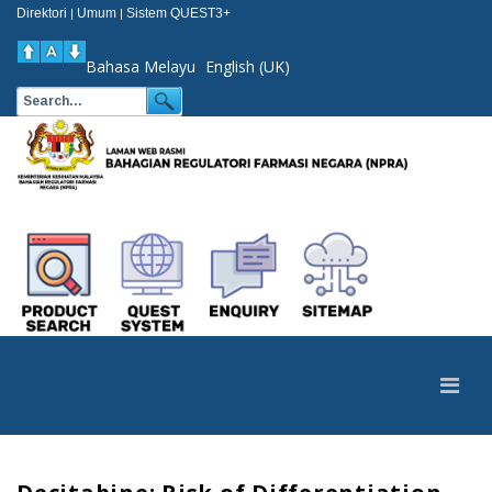
Direktori
Umum
Sistem QUEST3+
|
|
Bahasa Melayu
English (UK)