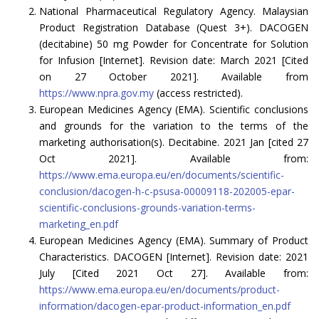
National Pharmaceutical Regulatory Agency. Malaysian
Product Registration Database (Quest 3+). DACOGEN
(decitabine) 50 mg Powder for Concentrate for Solution
for Infusion [Internet]. Revision date: March 2021 [Cited
on 27 October 2021]. Available from
https://www.npra.gov.my
(access restricted).
European Medicines Agency (EMA). Scientific conclusions
and grounds for the variation to the terms of the
marketing authorisation(s). Decitabine. 2021 Jan [cited 27
Oct 2021]. Available from:
https://www.ema.europa.eu/en/documents/scientific-
conclusion/dacogen-h-c-psusa-00009118-202005-epar-
scientific-conclusions-grounds-variation-terms-
marketing_en.pdf
European Medicines Agency (EMA). Summary of Product
Characteristics. DACOGEN [Internet]. Revision date: 2021
July [Cited 2021 Oct 27]. Available from:
https://www.ema.europa.eu/en/documents/product-
information/dacogen-epar-product-information_en.pdf