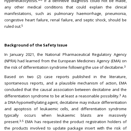
hyperleukocytosis.
If a definitive diagnosis could not be made,
any other medical conditions that could explain the clinical
manifestations, such as pulmonary haemorrhage, pneumonia,
congestive heart failure, renal failure, and septic shock, should be
5
ruled out.
Background of the Safety Issue
In January 2021, the National Pharmaceutical Regulatory Agency
(NPRA) had learned from the European Medicines Agency (EMA) on
3
the risk of differentiation syndrome following the use of decitabine.
Based on two (2) case reports published in the literature,
spontaneous reports, and a plausible mechanism of action, EMA
concluded that the causal association between decitabine and the
3
differentiation syndrome to be at least a reasonable possibility.
As
a DNA-hypomethylating agent, decitabine may induce differentiation
and apoptosis of leukaemic cells, and differentiation syndrome
typically occurs when leukaemic blasts are massively
3,5
present.
EMA has requested the product registration holders of
the products involved to update package insert with the risk of