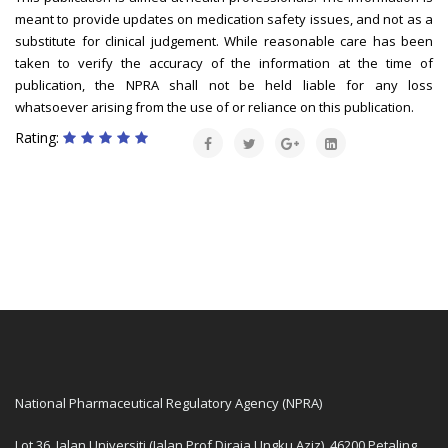
meant to provide updates on medication safety issues, and not as a
substitute for clinical judgement. While reasonable care has been
taken to verify the accuracy of the information at the time of
publication, the NPRA shall not be held liable for any loss
whatsoever arising from the use of or reliance on this publication.
Rating:
National Pharmaceutical Regulatory Agency (NPRA)
Lot 36, Jalan Universiti (Jalan Prof Diraja Ungku Aziz), 46200 Petaling