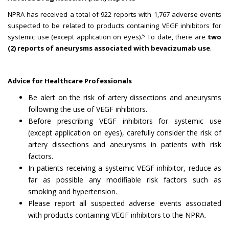
NPRA has received a total of 922 reports with 1,767 adverse events
suspected to be related to products containing VEGF inhibitors for
5
systemic use (except application on eyes).
To date, there are
two
(2) reports of aneurysms
associated with bevacizumab use
.
Advice for Healthcare Professionals
Be alert on the risk of artery dissections and aneurysms
following the use of VEGF inhibitors.
Before prescribing VEGF inhibitors for systemic use
(except application on eyes), carefully consider the risk of
artery dissections and aneurysms in patients with risk
factors.
In patients receiving a systemic VEGF inhibitor, reduce as
far as possible any modifiable risk factors such as
smoking and hypertension.
Please report all suspected adverse events associated
with products containing VEGF inhibitors to the NPRA.