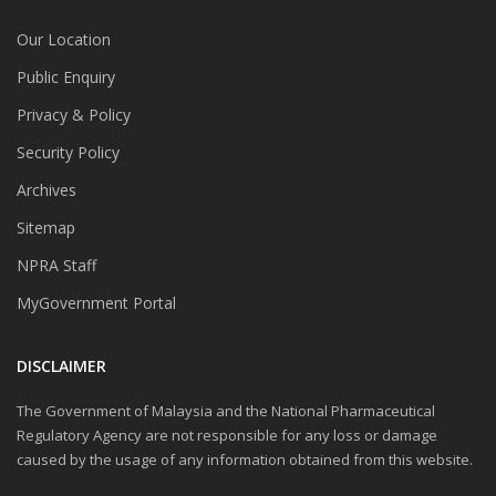
Our Location
Public Enquiry
Privacy & Policy
Security Policy
Archives
Sitemap
NPRA Staff
MyGovernment Portal
DISCLAIMER
The Government of Malaysia and the National Pharmaceutical
Regulatory Agency are not responsible for any loss or damage
caused by the usage of any information obtained from this website.