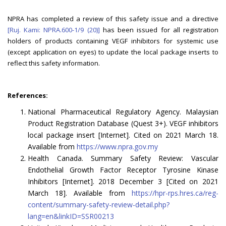
NPRA has completed a review of this safety issue and a directive
[Ruj. Kami: NPRA.600-1/9 (20)]
has been issued for all registration
holders of products containing VEGF inhibitors for systemic use
(except application on eyes) to update the local package inserts to
reflect this safety information.
References:
National Pharmaceutical Regulatory Agency. Malaysian
Product Registration Database (Quest 3+). VEGF inhibitors
local package insert [Internet]. Cited on 2021 March 18.
Available from
https://www.npra.gov.my
Health Canada. Summary Safety Review: Vascular
Endothelial Growth Factor Receptor Tyrosine Kinase
Inhibitors [Internet]. 2018 December 3 [Cited on 2021
March 18]. Available from
https://hpr-rps.hres.ca/reg-
content/summary-safety-review-detail.php?
lang=en&linkID=SSR00213