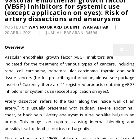
Vascular endothelial growth factor
(VEGF) inhibitors for systemic use
(except application on eyes): Risk of
artery dissections and aneurysms
POSTED BY
WAN NOOR ARDILA BINTI WAN ABHAR
20 APRIL 2021
JUMLAH PAPARAN: 34596
Overview
Vascular endothelial growth factor (VEGF) inhibitors are
indicated for the treatment of various types of cancers, including
renal cell carcinoma, hepatocellular carcinoma, thyroid and soft
tissue cancers (for full prescribing information, please see package
1
inserts).
Currently, there are 21 registered products containing VEGF
inhibitors for systemic use (except application on eyes).
Artery dissection refers to the tear along the inside wall of an
2
artery.
It is usually presented with sudden, severe abdominal,
3
chest, or back pain.
Artery aneurysm is a balloon-like bulge in an
artery. This bulge can rupture, causing internal bleeding and
possibly lead to death, if not treated urgently.
The mechanism of VEGF inhibitors for systemic use (except