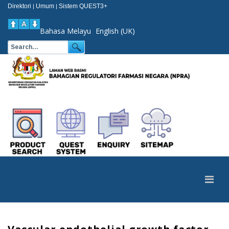
Direktori
Umum
Sistem QUEST3+
|
|
Bahasa Melayu
English (UK)