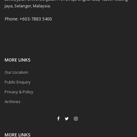
Jaya, Selangor, Malaysia.
Phone: +603-7883 5400
MORE LINKS
Our Location
Public Enquiry
Privacy & Policy
Archives
MORE LINKS