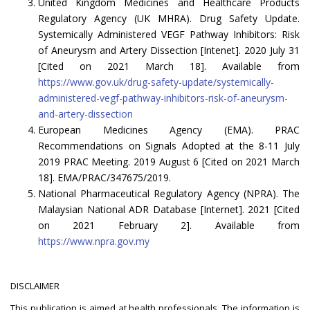
United Kingdom Medicines and Healthcare Products
Regulatory Agency (UK MHRA). Drug Safety Update.
Systemically Administered VEGF Pathway Inhibitors: Risk
of Aneurysm and Artery Dissection [Intenet]. 2020 July 31
[Cited on 2021 March 18]. Available from
https://www.gov.uk/drug-safety-update/systemically-
administered-vegf-pathway-inhibitors-risk-of-aneurysm-
and-artery-dissection
European Medicines Agency (EMA). PRAC
Recommendations on Signals Adopted at the 8-11 July
2019 PRAC Meeting. 2019 August 6 [Cited on 2021 March
18]. EMA/PRAC/347675/2019.
National Pharmaceutical Regulatory Agency (NPRA). The
Malaysian National ADR Database [Internet]. 2021 [Cited
on 2021 February 2]. Available from
https://www.npra.gov.my
DISCLAIMER
This publication is aimed at health professionals. The information is