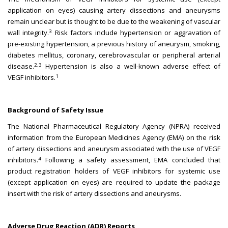
application on eyes) causing artery dissections and aneurysms
remain unclear but is thought to be due to the weakening of vascular
3
wall integrity.
Risk factors include hypertension or aggravation of
pre-existing hypertension, a previous history of aneurysm, smoking,
diabetes mellitus, coronary, cerebrovascular or peripheral arterial
2,3
disease.
Hypertension is also a well-known adverse effect of
1
VEGF inhibitors.
Background of Safety Issue
The National Pharmaceutical Regulatory Agency (NPRA) received
information from the European Medicines Agency (EMA) on the risk
of artery dissections and aneurysm associated with the use of VEGF
4
inhibitors.
Following a safety assessment, EMA concluded that
product registration holders of VEGF inhibitors for systemic use
(except application on eyes) are required to update the package
insert with the risk of artery dissections and aneurysms.
Adverse Drug Reaction (ADR) Reports