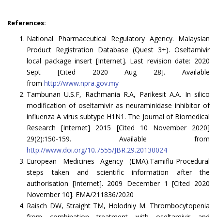
References:
National Pharmaceutical Regulatory Agency. Malaysian
Product Registration Database (Quest 3+). Oseltamivir
local package insert [Internet]. Last revision date: 2020
Sept [Cited 2020 Aug 28]. Available
from
http://www.npra.gov.my
Tambunan U.S.F, Rachmania R.A, Parikesit A.A. In silico
modification of oseltamivir as neuraminidase inhibitor of
influenza A virus subtype H1N1. The Journal of Biomedical
Research [Internet] 2015 [Cited 10 November 2020]
29(2):150-159. Available from
http://www.doi.org/10.7555/JBR.29.20130024
European Medicines Agency (EMA).Tamiflu-Procedural
steps taken and scientific information after the
authorisation [Internet]. 2009 December 1 [Cited 2020
November 10]. EMA/211836/2020
Raisch DW, Straight TM, Holodniy M. Thrombocytopenia
from combination treatment with oseltamivir and