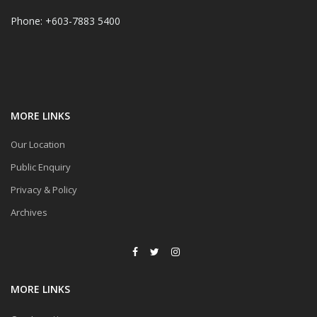
Phone: +603-7883 5400
MORE LINKS
Our Location
Public Enquiry
Privacy & Policy
Archives
MORE LINKS