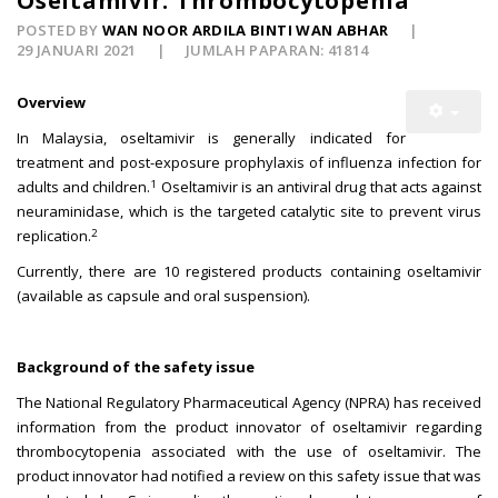
Oseltamivir: Thrombocytopenia
POSTED BY
WAN NOOR ARDILA BINTI WAN ABHAR
29 JANUARI 2021
JUMLAH PAPARAN: 41814
Overview
In Malaysia, oseltamivir is generally indicated for
treatment and post-exposure prophylaxis of influenza infection for
1
adults and children.
Oseltamivir is an antiviral drug that acts against
neuraminidase, which is the targeted catalytic site to prevent virus
2
replication.
Currently, there are 10 registered products containing oseltamivir
(available as capsule and oral suspension).
Background of the safety issue
The National Regulatory Pharmaceutical Agency (NPRA) has received
information from the product innovator of oseltamivir regarding
thrombocytopenia associated with the use of oseltamivir. The
product innovator had notified a review on this safety issue that was