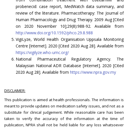
probenecid: case report, MedWatch data summary, and
review of the literature. Pharmacotherapy: The Journal of
Human Pharmacology and Drug Therapy. 2009 Aug [Cited
on 2020 November 10];29(8):988-92. Available from
http://www.doi.org/10.1592/phco.29.8.988
VigiLyze, World Health Organisation Uppsala Monitoring
Centre [Internet]. 2020 [Cited 2020 Aug 28]. Available from
https://vigilyze.who-umc.org/
National Pharmaceutical Regulatory Agency. The
Malaysian National ADR Database [Internet]. 2020 [Cited
2020 Aug 28]. Available from
https://www.npra.gov.my
DISCLAIMER:
This publication is aimed at health professionals. The information is
meant to provide updates on medication safety issues, and not as a
substitute for clinical judgement. While reasonable care has been
taken to verify the accuracy of the information at the time of
publication, NPRA shall not be held liable for any loss whatsoever