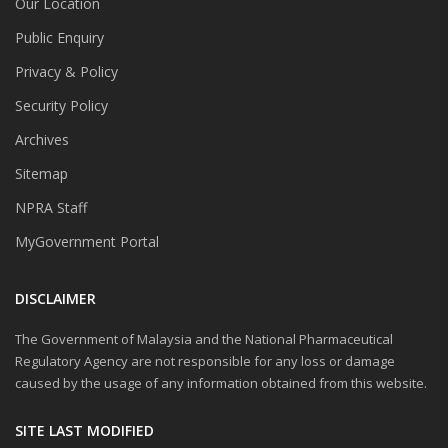
Our Location
Public Enquiry
Privacy & Policy
Security Policy
Archives
Sitemap
NPRA Staff
MyGovernment Portal
DISCLAIMER
The Government of Malaysia and the National Pharmaceutical
Regulatory Agency are not responsible for any loss or damage
caused by the usage of any information obtained from this website.
SITE LAST MODIFIED