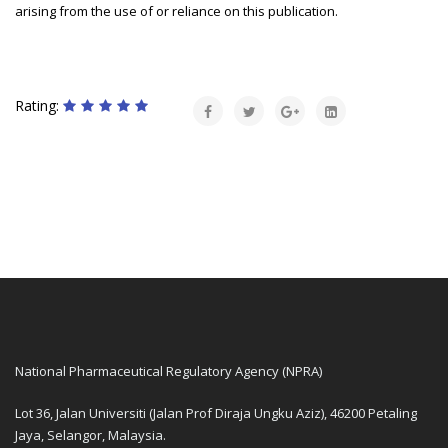
arising from the use of or reliance on this publication.
Rating:
National Pharmaceutical Regulatory Agency (NPRA)
Lot 36, Jalan Universiti (Jalan Prof Diraja Ungku Aziz), 46200 Petaling
Jaya, Selangor, Malaysia.