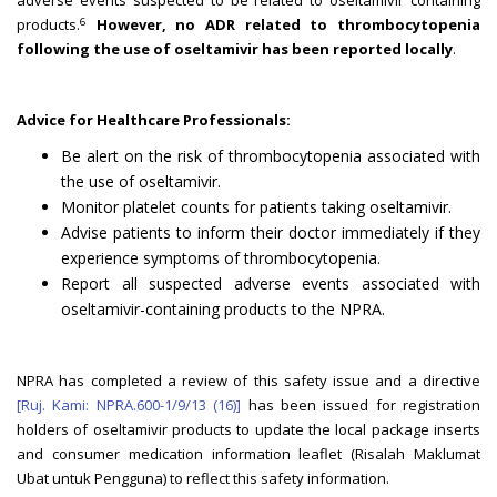
adverse events suspected to be related to oseltamivir containing
6
products.
However, no ADR related to thrombocytopenia
following the use of oseltamivir has been reported locally
.
Advice for Healthcare Professionals:
Be alert on the risk of thrombocytopenia associated with
the use of oseltamivir.
Monitor platelet counts for patients taking oseltamivir.
Advise patients to inform their doctor immediately if they
experience symptoms of thrombocytopenia.
Report all suspected adverse events associated with
oseltamivir-containing products to the NPRA.
NPRA has completed a review of this safety issue and a directive
[Ruj. Kami: NPRA.600-1/9/13 (16)]
has been issued for registration
holders of oseltamivir products to update the local package inserts
and consumer medication information leaflet (Risalah Maklumat
Ubat untuk Pengguna) to reflect this safety information.