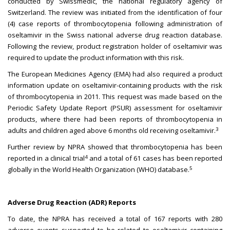
conducted by Swissmedic, the national regulatory agency of
Switzerland. The review was initiated from the identification of four
(4) case reports of thrombocytopenia following administration of
oseltamivir in the Swiss national adverse drug reaction database.
Following the review, product registration holder of oseltamivir was
required to update the product information with this risk.
The European Medicines Agency (EMA) had also required a product
information update on oseltamivir-containing products with the risk
of thrombocytopenia in 2011. This request was made based on the
Periodic Safety Update Report (PSUR) assessment for oseltamivir
products, where there had been reports of thrombocytopenia in
3
adults and children aged above 6 months old receiving oseltamivir.
Further review by NPRA showed that thrombocytopenia has been
4
reported in a clinical trial
and a total of 61 cases has been reported
5
globally in the World Health Organization (WHO) database.
Adverse Drug Reaction (ADR) Reports
To date, the NPRA has received a total of 167 reports with 280