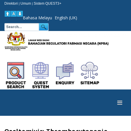
Direktori
Umum
Sistem QUEST3+
|
|
Bahasa Melayu
English (UK)