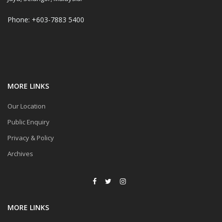
Phone: +603-7883 5400
MORE LINKS
Our Location
Public Enquiry
Privacy & Policy
Archives
MORE LINKS