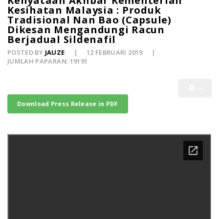
Kenyataan Akhbar Kementerian
Kesihatan Malaysia : Produk
Tradisional Nan Bao (Capsule)
Dikesan Mengandungi Racun
Berjadual Sildenafil
POSTED BY
JAUZE
12 FEBRUARI 2019
JUMLAH PAPARAN: 19191
Download Press Release in PDF