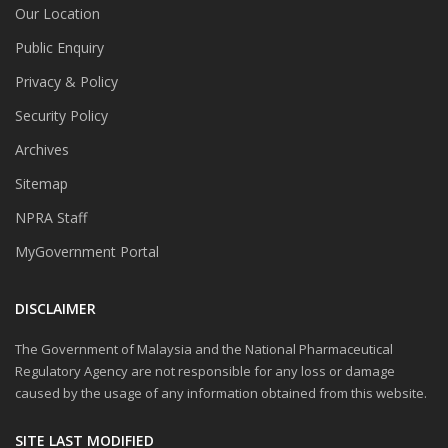
Our Location
Public Enquiry
Privacy & Policy
Security Policy
Archives
Sitemap
NPRA Staff
MyGovernment Portal
DISCLAIMER
The Government of Malaysia and the National Pharmaceutical
Regulatory Agency are not responsible for any loss or damage
caused by the usage of any information obtained from this website.
SITE LAST MODIFIED