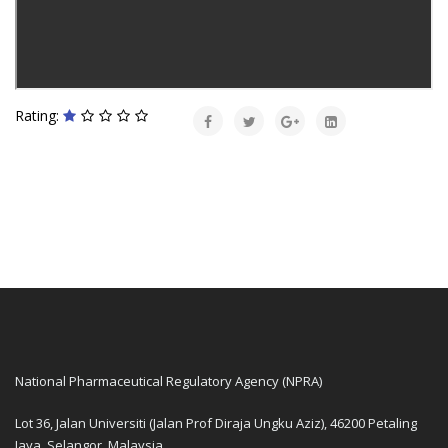
Rating:
National Pharmaceutical Regulatory Agency (NPRA)
Lot 36, Jalan Universiti (Jalan Prof Diraja Ungku Aziz), 46200 Petaling
Jaya, Selangor, Malaysia.