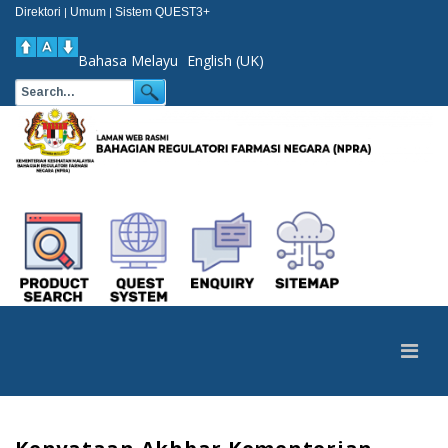
Direktori
Umum
Sistem QUEST3+
|
|
Bahasa Melayu
English (UK)