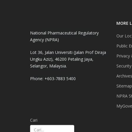
MORE L
National Pharmaceutical Regulatory
Our Loc
Agency (NPRA)
Public E
Lot 36, Jalan Universiti (Jalan Prof Diraja
Privacy 
Ungku Aziz), 46200 Petaling Jaya,
Selangor, Malaysia.
Security
Archive
Phone: +603-7883 5400
Sitemap
NPRA St
MyGover
Cari