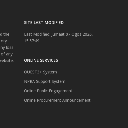
SITE LAST MODIFIED
d the
Last Modified: Jumaat 07 Ogos 2026,
tory
15:57:49.
any loss
 of any
ONLINE SERVICES
website.
QUEST3+ System
NPRA Support System
Online Public Engagement
Online Procurement Announcement