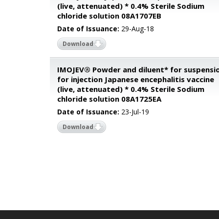
(live, attenuated) * 0.4% Sterile Sodium
chloride solution 08A1707EB
Date of Issuance:
29-Aug-18
Download
IMOJEV® Powder and diluent* for suspensi
for injection Japanese encephalitis vaccine
(live, attenuated) * 0.4% Sterile Sodium
chloride solution 08A1725EA
Date of Issuance:
23-Jul-19
Download