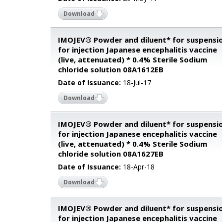
Download
IMOJEV® Powder and diluent* for suspensi
for injection Japanese encephalitis vaccine
(live, attenuated) * 0.4% Sterile Sodium
chloride solution 08A1612EB
Date of Issuance:
18-Jul-17
Download
IMOJEV® Powder and diluent* for suspensi
for injection Japanese encephalitis vaccine
(live, attenuated) * 0.4% Sterile Sodium
chloride solution 08A1627EB
Date of Issuance:
18-Apr-18
Download
IMOJEV® Powder and diluent* for suspensi
for injection Japanese encephalitis vaccine