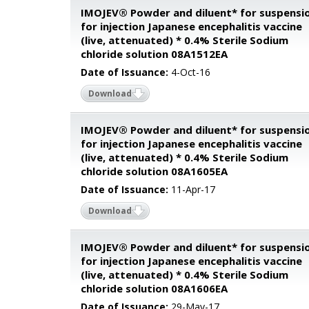
IMOJEV® Powder and diluent* for suspensi
for injection Japanese encephalitis vaccine
(live, attenuated) * 0.4% Sterile Sodium
chloride solution 08A1512EA
Date of Issuance:
4-Oct-16
Download
IMOJEV® Powder and diluent* for suspensi
for injection Japanese encephalitis vaccine
(live, attenuated) * 0.4% Sterile Sodium
chloride solution 08A1605EA
Date of Issuance:
11-Apr-17
Download
IMOJEV® Powder and diluent* for suspensi
for injection Japanese encephalitis vaccine
(live, attenuated) * 0.4% Sterile Sodium
chloride solution 08A1606EA
Date of Issuance:
29-May-17