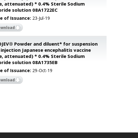
ve, attenuated) * 0.4% Sterile Sodium
oride solution 08A1722EC
e of Issuance:
23-Jul-19
ownload
JEV® Powder and diluent* for suspension
 injection Japanese encephalitis vaccine
ve, attenuated) * 0.4% Sterile Sodium
oride solution 08A1735EB
e of Issuance:
29-Oct-19
ownload