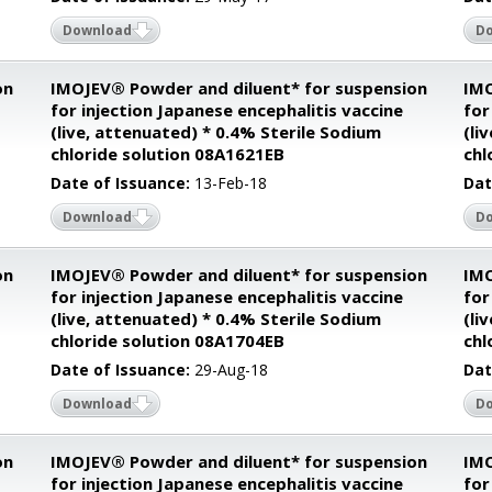
Download
D
on
IMOJEV® Powder and diluent* for suspension
IMO
for injection Japanese encephalitis vaccine
for
(live, attenuated) * 0.4% Sterile Sodium
(li
chloride solution 08A1621EB
chl
Date of Issuance:
13-Feb-18
Dat
Download
D
on
IMOJEV® Powder and diluent* for suspension
IMO
for injection Japanese encephalitis vaccine
for
(live, attenuated) * 0.4% Sterile Sodium
(li
chloride solution 08A1704EB
chl
Date of Issuance:
29-Aug-18
Dat
Download
D
on
IMOJEV® Powder and diluent* for suspension
IMO
for injection Japanese encephalitis vaccine
for