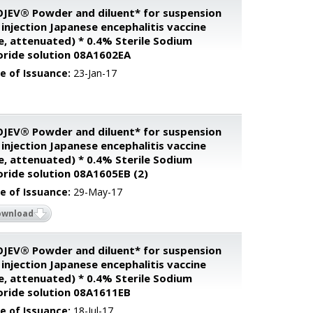
JEV® Powder and diluent* for suspension
 injection Japanese encephalitis vaccine
ve, attenuated) * 0.4% Sterile Sodium
oride solution 08A1602EA
e of Issuance:
23-Jan-17
JEV® Powder and diluent* for suspension
 injection Japanese encephalitis vaccine
ve, attenuated) * 0.4% Sterile Sodium
oride solution 08A1605EB (2)
e of Issuance:
29-May-17
ownload
JEV® Powder and diluent* for suspension
 injection Japanese encephalitis vaccine
ve, attenuated) * 0.4% Sterile Sodium
oride solution 08A1611EB
e of Issuance:
18-Jul-17