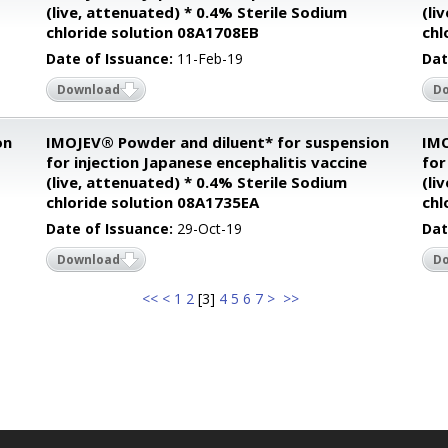
(live, attenuated) * 0.4% Sterile Sodium
(li
chloride solution 08A1708EB
chl
Date of Issuance:
11-Feb-19
Dat
Download
D
on
IMOJEV® Powder and diluent* for suspension
IMO
for injection Japanese encephalitis vaccine
for
(live, attenuated) * 0.4% Sterile Sodium
(li
chloride solution 08A1735EA
chl
Date of Issuance:
29-Oct-19
Dat
Download
D
<<
<
1
2
[
3
]
4
5
6
7
>
>>