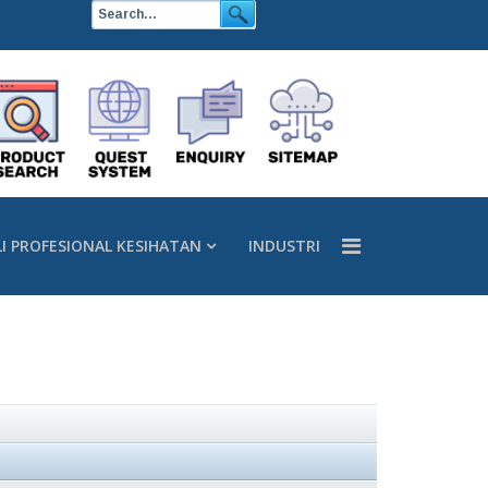
LI PROFESIONAL KESIHATAN
INDUSTRI