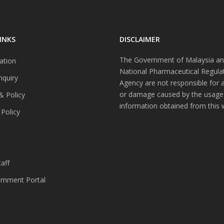
INKS
DISCLAIMER
The Government of Malaysia an
ation
National Pharmaceutical Regula
nquiry
Agency are not responsible for 
or damage caused by the usage
& Policy
information obtained from this 
 Policy
s
aff
nment Portal