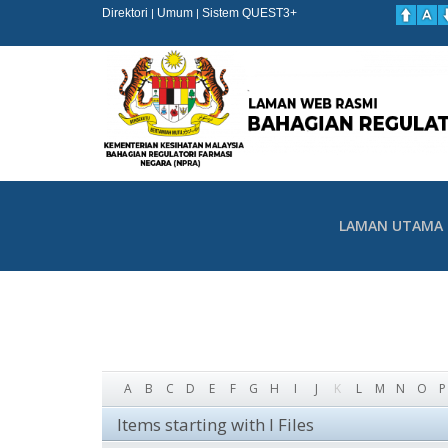
Direktori
Umum
Sistem QUEST3+
|
|
LAMAN UTAMA
A
B
C
D
E
F
G
H
I
J
K
L
M
N
O
P
Items starting with I Files