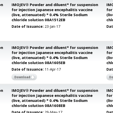
on
IMOJEV® Powder and diluent* for suspension
IMO
for injection Japanese encephalitis vaccine
for
(live, attenuated) * 0.4% Sterile Sodium
(li
chloride solution 08A1512EB
chl
Date of Issuance:
23-Jan-17
Dat
on
IMOJEV® Powder and diluent* for suspension
IMO
for injection Japanese encephalitis vaccine
for
(live, attenuated) * 0.4% Sterile Sodium
(li
chloride solution 08A1605EB
chl
Date of Issuance:
11-Apr-17
Dat
Download
D
on
IMOJEV® Powder and diluent* for suspension
IMO
for injection Japanese encephalitis vaccine
for
(live, attenuated) * 0.4% Sterile Sodium
(li
chloride solution 08A1608EB
chl
Date of Issuance:
29-May-17
Dat