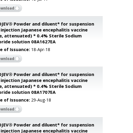
ownload
JEV® Powder and diluent* for suspension
 injection Japanese encephalitis vaccine
ve, attenuated) * 0.4% Sterile Sodium
oride solution 08A1627EA
e of Issuance:
18-Apr-18
ownload
JEV® Powder and diluent* for suspension
 injection Japanese encephalitis vaccine
ve, attenuated) * 0.4% Sterile Sodium
oride solution 08A1707EA
e of Issuance:
29-Aug-18
ownload
JEV® Powder and diluent* for suspension
 injection Japanese encephalitis vaccine