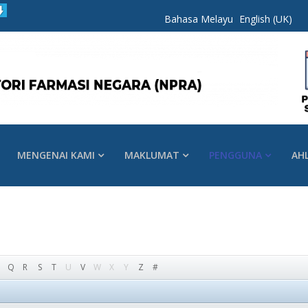
Bahasa Melayu
English (UK)
MENGENAI KAMI
MAKLUMAT
PENGGUNA
AH
Q
R
S
T
U
V
W
X
Y
Z
#