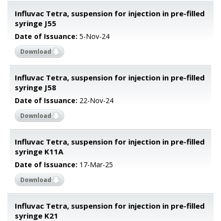
Influvac Tetra, suspension for injection in pre-filled
syringe J55
Date of Issuance:
5-Nov-24
Download
Influvac Tetra, suspension for injection in pre-filled
syringe J58
Date of Issuance:
22-Nov-24
Download
Influvac Tetra, suspension for injection in pre-filled
syringe K11A
Date of Issuance:
17-Mar-25
Download
Influvac Tetra, suspension for injection in pre-filled
syringe K21