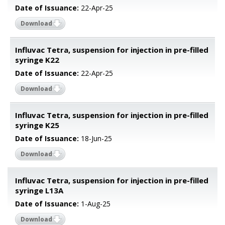
Date of Issuance:
22-Apr-25
Download
Influvac Tetra, suspension for injection in pre-filled
syringe K22
Date of Issuance:
22-Apr-25
Download
Influvac Tetra, suspension for injection in pre-filled
syringe K25
Date of Issuance:
18-Jun-25
Download
Influvac Tetra, suspension for injection in pre-filled
syringe L13A
Date of Issuance:
1-Aug-25
Download