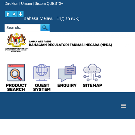
Direktori
Umum
Sistem QUEST3+
|
|
Bahasa Melayu
English (UK)