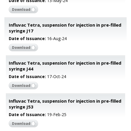
Date of Issuance:
13-May-24
Download
Influvac Tetra, suspension for injection in pre-filled
syringe J17
Date of Issuance:
16-Aug-24
Download
Influvac Tetra, suspension for injection in pre-filled
syringe J44
Date of Issuance:
17-Oct-24
Download
Influvac Tetra, suspension for injection in pre-filled
syringe J53
Date of Issuance:
19-Feb-25
Download