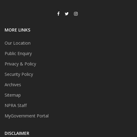
MORE LINKS
Our Location
Public Enquiry
Privacy & Policy
Security Policy
Archives
Sitemap
NPRA Staff
MyGovernment Portal
DISCLAIMER