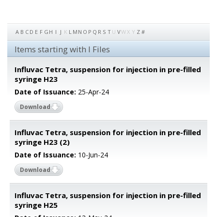
A
B
C
D
E
F
G
H
I
J
K
L
M
N
O
P
Q
R
S
T
U
V
W
X
Y
Z
#
Items starting with I Files
Influvac Tetra, suspension for injection in pre-filled
syringe H23
Date of Issuance:
25-Apr-24
Download
Influvac Tetra, suspension for injection in pre-filled
syringe H23 (2)
Date of Issuance:
10-Jun-24
Download
Influvac Tetra, suspension for injection in pre-filled
syringe H25