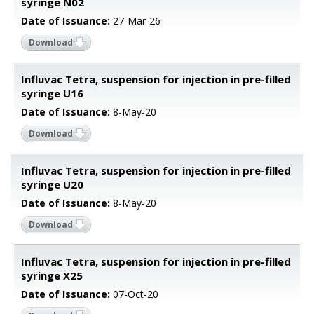
syringe N02
Date of Issuance:
27-Mar-26
Download
Influvac Tetra, suspension for injection in pre-filled
syringe U16
Date of Issuance:
8-May-20
Download
Influvac Tetra, suspension for injection in pre-filled
syringe U20
Date of Issuance:
8-May-20
Download
Influvac Tetra, suspension for injection in pre-filled
syringe X25
Date of Issuance:
07-Oct-20