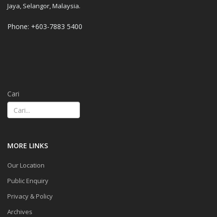
Jaya, Selangor, Malaysia.
Phone: +603-7883 5400
Cari
MORE LINKS
Our Location
Public Enquiry
Privacy & Policy
Archives