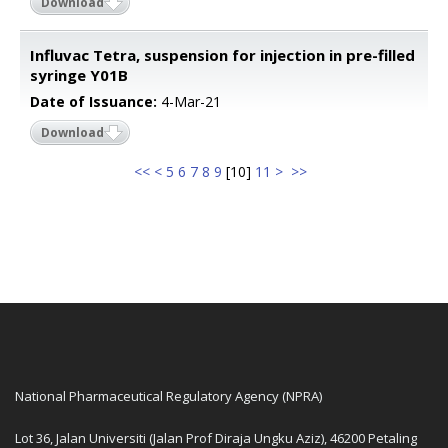
Download
Influvac Tetra, suspension for injection in pre-filled
syringe Y01B
Date of Issuance:
4-Mar-21
Download
<<
<
5
6
7
8
9
[
10
]
11
>
>>
National Pharmaceutical Regulatory Agency (NPRA)
Lot 36, Jalan Universiti (Jalan Prof Diraja Ungku Aziz), 46200 Petaling