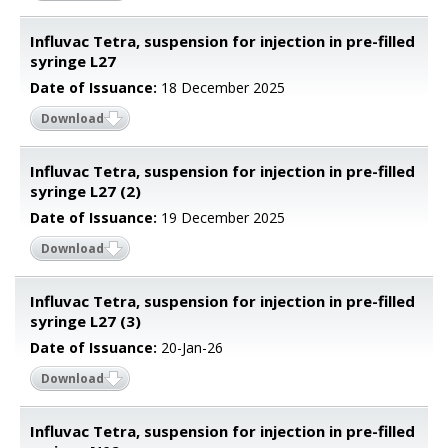
Influvac Tetra, suspension for injection in pre-filled
syringe L27
Date of Issuance:
18 December 2025
Download
Influvac Tetra, suspension for injection in pre-filled
syringe L27 (2)
Date of Issuance:
19 December 2025
Download
Influvac Tetra, suspension for injection in pre-filled
syringe L27 (3)
Date of Issuance:
20-Jan-26
Download
Influvac Tetra, suspension for injection in pre-filled