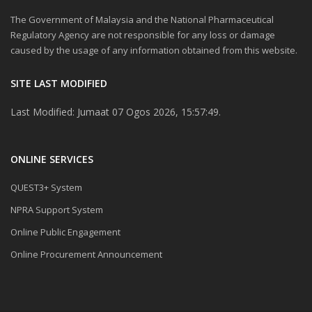
The Government of Malaysia and the National Pharmaceutical
Regulatory Agency are not responsible for any loss or damage
caused by the usage of any information obtained from this website.
SITE LAST MODIFIED
Last Modified: Jumaat 07 Ogos 2026, 15:57:49.
ONLINE SERVICES
QUEST3+ System
NPRA Support System
Online Public Engagement
Online Procurement Announcement