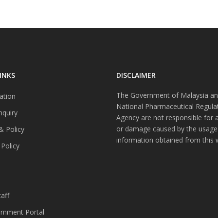
INKS
DISCLAIMER
The Government of Malaysia an
ation
National Pharmaceutical Regula
nquiry
Agency are not responsible for 
or damage caused by the usage
& Policy
information obtained from this 
 Policy
s
aff
nment Portal