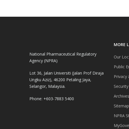
MORE L
National Pharmaceutical Regulatory
Our Loc
Agency (NPRA)
Public E
Lot 36, Jalan Universiti (Jalan Prof Diraja
Privacy 
Ungku Aziz), 46200 Petaling Jaya,
Selangor, Malaysia.
Security
Archive
Phone: +603-7883 5400
Sitemap
NPRA St
MyGover