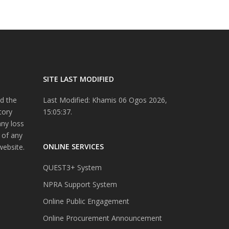
SITE LAST MODIFIED
d the
Last Modified: Khamis 06 Ogos 2026,
tory
15:05:37.
any loss
 of any
ONLINE SERVICES
website.
QUEST3+ System
NPRA Support System
Online Public Engagement
Online Procurement Announcement