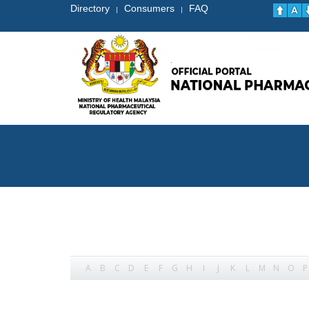
Directory
Consumers
FAQ
|
|
A
B
C
D
E
F
G
H
I
J
K
L
M
N
O
P