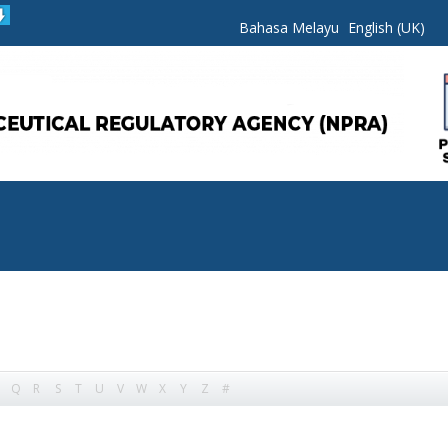
Bahasa Melayu
English (UK)
Q
R
S
T
U
V
W
X
Y
Z
#