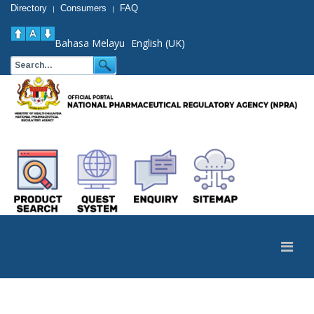
Directory
Consumers
FAQ
|
|
Bahasa Melayu
English (UK)