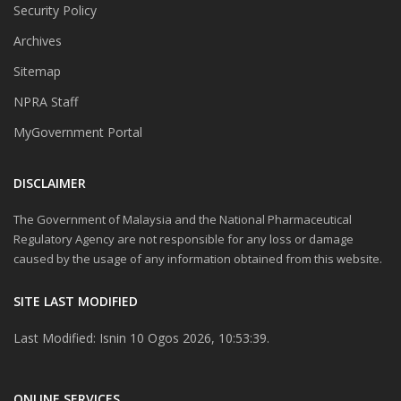
Security Policy
Archives
Sitemap
NPRA Staff
MyGovernment Portal
DISCLAIMER
The Government of Malaysia and the National Pharmaceutical
Regulatory Agency are not responsible for any loss or damage
caused by the usage of any information obtained from this website.
SITE LAST MODIFIED
Last Modified: Isnin 10 Ogos 2026, 10:53:39.
ONLINE SERVICES