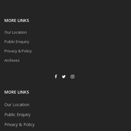
MORE LINKS
Our Location
Public Enquiry
Privacy & Policy
Archives
MORE LINKS
Our Location
Public Enquiry
Privacy & Policy