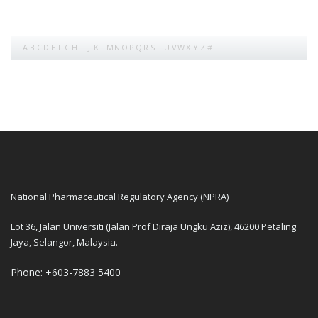
A
B
C
D
E
F
G
H
I
J
K
L
M
N
O
P
Q
R
S
T
U
V
W
X
Y
Z
#
National Pharmaceutical Regulatory Agency (NPRA)
Lot 36, Jalan Universiti (Jalan Prof Diraja Ungku Aziz), 46200 Petaling
Jaya, Selangor, Malaysia.
Phone: +603-7883 5400