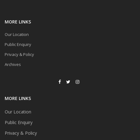
MORE LINKS
Our Location
Public Enquiry
Privacy & Policy
Archives
MORE LINKS
Our Location
Public Enquiry
Privacy & Policy