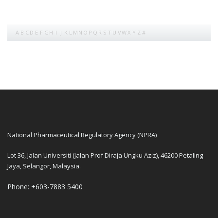
A
B
C
D
E
F
G
H
I
J
K
L
M
N
O
P
Q
R
S
T
U
V
W
X
Y
Z
#
National Pharmaceutical Regulatory Agency (NPRA)
Lot 36, Jalan Universiti (Jalan Prof Diraja Ungku Aziz), 46200 Petaling
Jaya, Selangor, Malaysia.
Phone: +603-7883 5400