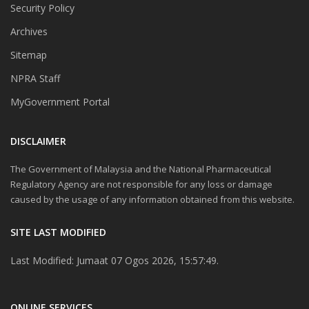
Security Policy
Archives
Sitemap
NPRA Staff
MyGovernment Portal
DISCLAIMER
The Government of Malaysia and the National Pharmaceutical
Regulatory Agency are not responsible for any loss or damage
caused by the usage of any information obtained from this website.
SITE LAST MODIFIED
Last Modified: Jumaat 07 Ogos 2026, 15:57:49.
ONLINE SERVICES