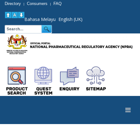
Directory
Consumers
FAQ
|
|
Bahasa Melayu
English (UK)