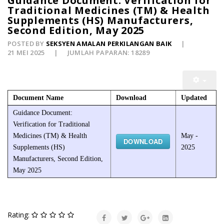
Guidance Document: Verification for
Traditional Medicines (TM) & Health
Supplements (HS) Manufacturers,
Second Edition, May 2025
POSTED BY
SEKSYEN AMALAN PERKILANGAN BAIK
21 MEI 2025
JUMLAH PAPARAN: 18289
Document Name
Download
Updated
Guidance Document:
Verification for Traditional
Medicines (TM) & Health
May -
DOWNLOAD
Supplements (HS)
2025
Manufacturers, Second Edition,
May 2025
Rating: