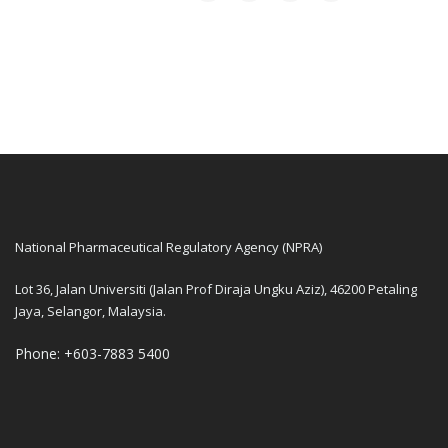
National Pharmaceutical Regulatory Agency (NPRA)
Lot 36, Jalan Universiti (Jalan Prof Diraja Ungku Aziz), 46200 Petaling
Jaya, Selangor, Malaysia.
Phone: +603-7883 5400