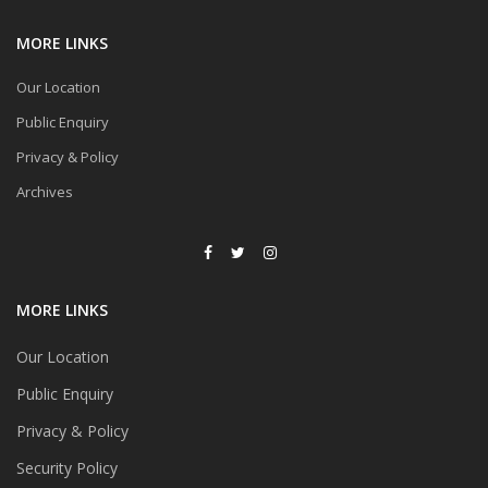
MORE LINKS
Our Location
Public Enquiry
Privacy & Policy
Archives
MORE LINKS
Our Location
Public Enquiry
Privacy & Policy
Security Policy