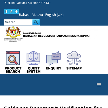
Direktori
Umum
Sistem QUEST3+
|
|
Bahasa Melayu
English (UK)