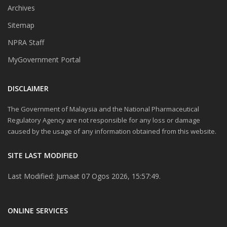
Archives
Sitemap
NPRA Staff
MyGovernment Portal
DISCLAIMER
The Government of Malaysia and the National Pharmaceutical
Regulatory Agency are not responsible for any loss or damage
caused by the usage of any information obtained from this website.
SITE LAST MODIFIED
Last Modified: Jumaat 07 Ogos 2026, 15:57:49.
ONLINE SERVICES