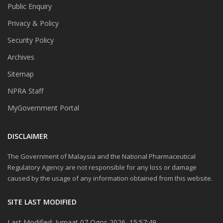
Public Enquiry
Privacy & Policy
Security Policy
Archives
Sitemap
NPRA Staff
MyGovernment Portal
DISCLAIMER
The Government of Malaysia and the National Pharmaceutical
Regulatory Agency are not responsible for any loss or damage
caused by the usage of any information obtained from this website.
SITE LAST MODIFIED
Last Modified: Jumaat 07 Ogos 2026, 15:57:49.