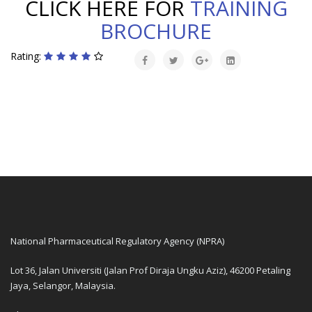
CLICK HERE FOR
TRAINING
BROCHURE
Rating:
National Pharmaceutical Regulatory Agency (NPRA)
Lot 36, Jalan Universiti (Jalan Prof Diraja Ungku Aziz), 46200 Petaling
Jaya, Selangor, Malaysia.