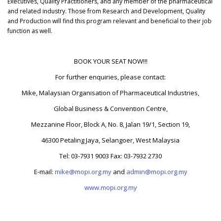
Executives, Quality Practitioners, and any member of the pharmaceutical
and related industry. Those from Research and Development, Quality
and Production will find this program relevant and beneficial to their job
function as well.
BOOK YOUR SEAT NOW!!!
For further enquiries, please contact:
Mike, Malaysian Organisation of Pharmaceutical Industries,
Global Business & Convention Centre,
Mezzanine Floor, Block A, No. 8, Jalan 19/1, Section 19,
46300 Petaling Jaya, Selangoer, West Malaysia
Tel: 03-7931 9003 Fax: 03-7932 2730
E-mail:
mike@mopi.org.my
and
admin@mopi.org.my
www.mopi.org.my