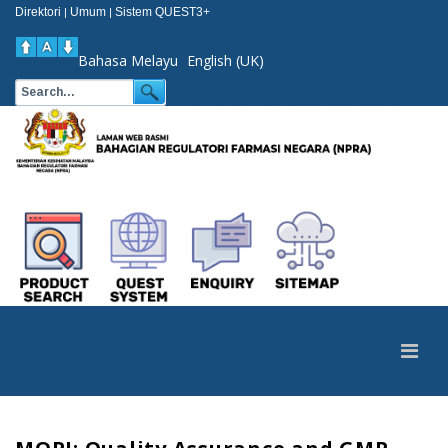
Direktori
Umum
Sistem QUEST3+
|
|
Bahasa Melayu
English (UK)