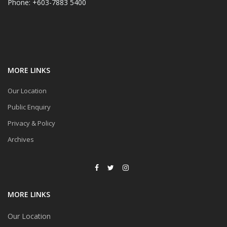
Phone: +603-7883 5400
MORE LINKS
Our Location
Public Enquiry
Privacy & Policy
Archives
MORE LINKS
Our Location