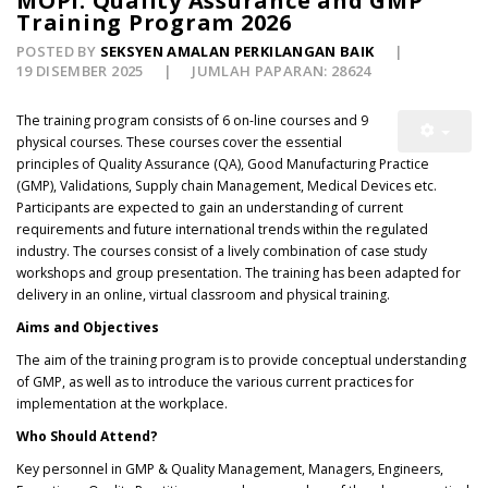
MOPI: Quality Assurance and GMP
Training Program 2026
POSTED BY
SEKSYEN AMALAN PERKILANGAN BAIK
19 DISEMBER 2025
JUMLAH PAPARAN: 28624
The training program consists of 6 on-line courses and 9
physical courses. These courses cover the essential
principles of Quality Assurance (QA), Good Manufacturing Practice
(GMP), Validations, Supply chain Management, Medical Devices etc.
Participants are expected to gain an understanding of current
requirements and future international trends within the regulated
industry. The courses consist of a lively combination of case study
workshops and group presentation. The training has been adapted for
delivery in an online, virtual classroom and physical training.
Aims and Objectives
The aim of the training program is to provide conceptual understanding
of GMP, as well as to introduce the various current practices for
implementation at the workplace.
Who Should Attend?
Key personnel in GMP & Quality Management, Managers, Engineers,