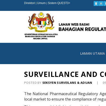
Direktori
Umum
Sistem QUEST3+
|
|
LAMAN UTAMA
SURVEILLANCE AND C
POSTED BY
SEKSYEN SURVEILANS & ADUAN
0
The National Pharmaceutical Regulatory Age
local market to ensure the compliance of regul