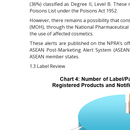
(36%) classified as Degree II, Level B. These 
Poisons List under the Poisons Act 1952.
However, there remains a possibility that con
(MOH), through the National Pharmaceutical R
the use of affected cosmetics.
These alerts are published on the NPRA’s off
ASEAN Post-Marketing Alert System (ASEAN 
ASEAN member states.
1.3
Label Review