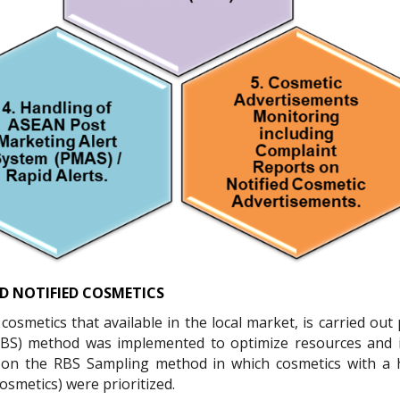
D NOTIFIED COSMETICS
osmetics that available in the local market, is carried out 
RBS) method was implemented to optimize resources and 
 on the RBS Sampling method in which cosmetics with a h
osmetics) were prioritized.