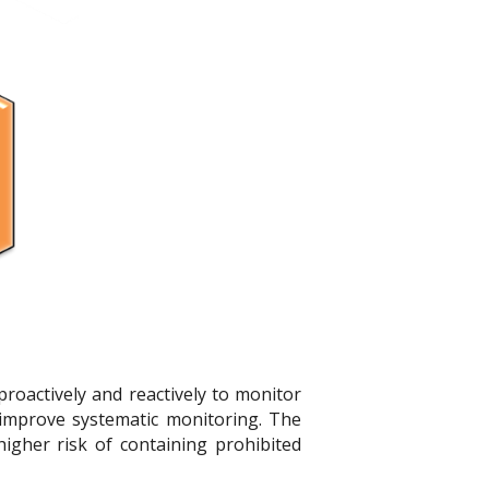
proactively and reactively to monitor
improve systematic monitoring. The
igher risk of containing prohibited