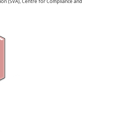
ion (SVA), Centre for Compliance and