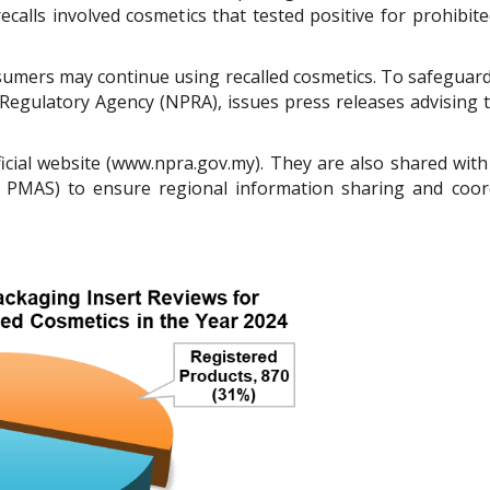
recalls involved cosmetics that tested positive for prohibit
sumers may continue using recalled cosmetics. To safeguard 
egulatory Agency (NPRA), issues press releases advising t
icial website (www.npra.gov.my). They are also shared with 
PMAS) to ensure regional information sharing and coor