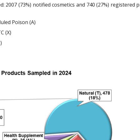
d: 2007 (73%) notified cosmetics and 740 (27%) registered 
duled Poison (A)
C (X)
)