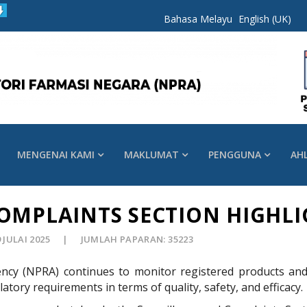
Bahasa Melayu
English (UK)
MENGENAI KAMI
MAKLUMAT
PENGGUNA
AH
OMPLAINTS SECTION HIGHLI
9 JULAI 2025
JUMLAH PAPARAN: 35223
ncy (NPRA) continues to monitor registered products and 
atory requirements in terms of quality, safety, and efficacy.