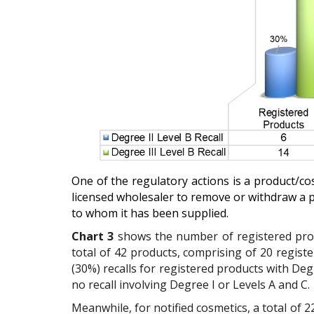
One of the regulatory actions is a product/co
licensed wholesaler to remove or withdraw a 
to whom it has been supplied.
Chart 3
shows the
number of registered prod
total of 42 products, comprising of 20 regist
(30%) recalls for registered products with Degr
no recall involving Degree I or Levels A and C.
Meanwhile, for notified cosmetics, a total of 22