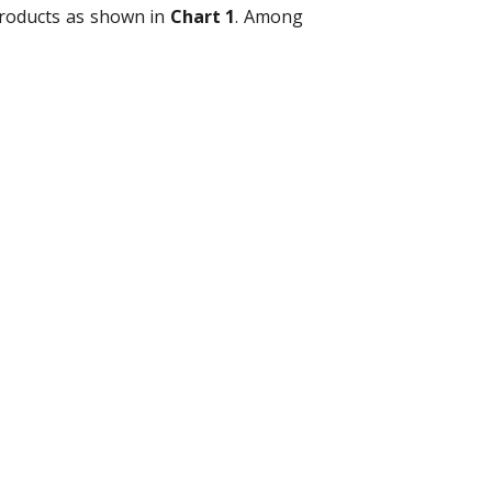
products as shown in
Chart 1
. Among