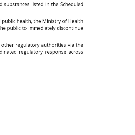
ed substances listed in the Scheduled
public health, the Ministry of Health
he public to immediately discontinue
other regulatory authorities via the
dinated regulatory response across