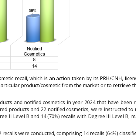
smetic recall, which is an action taken by its PRH/CNH, lice
particular product/cosmetic from the market or to retrieve 
ucts and notified cosmetics in year 2024 that have been re
ered products and 22 notified cosmetics, were instructed to
ee II Level B and 14 (70%) recalls with Degree III Level B
, m
 recalls were conducted, comprising 14 recalls (64%) classifie