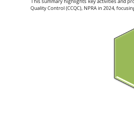
This summary highlights key activities and p
Quality Control (CCQC), NPRA in 2024, focusing 