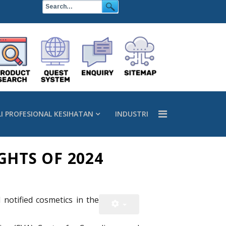
LI PROFESIONAL KESIHATAN
INDUSTRI
GHTS OF 2024
notified cosmetics in the