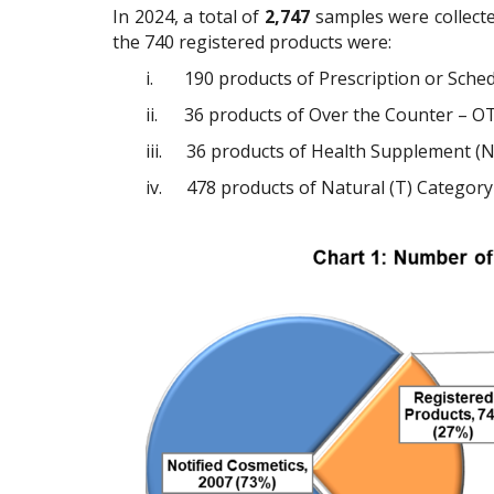
In 2024, a total of
2,747
samples were collecte
the 740 registered products were:
i.
190 products of Prescription or Sche
ii.
36 products of Over the Counter – OT
iii.
36 products of Health Supplement (N
iv.
478 products of Natural (T) Category