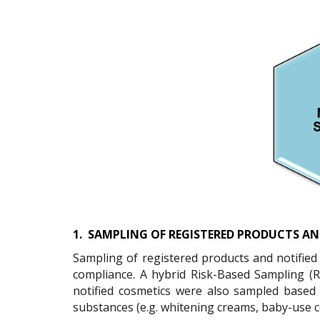
1.
SAMPLING OF REGISTERED PRODUCTS AN
Sampling of registered products and notified c
compliance. A hybrid Risk-Based Sampling (
notified cosmetics were also sampled based
substances (e.g. whitening creams, baby-use c