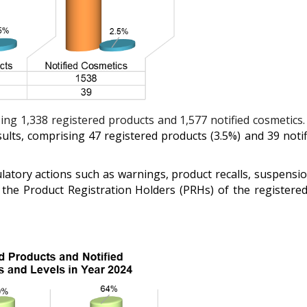
ng 1,338 registered products and 1,577 notified cosmetics
sults, comprising 47 registered products (3.5%) and 39 notifi
atory actions such as warnings, product recalls, suspension
 the Product Registration Holders (PRHs) of the registere