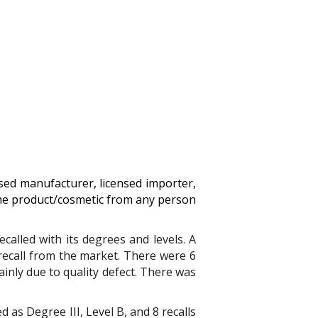
nsed manufacturer, licensed importer,
the product/cosmetic from any person
called with its degrees and levels.
A
 recall from the market. There were 6
ainly
due to quality defect
. T
here was
d as Degree III, Level B, and 8 recalls