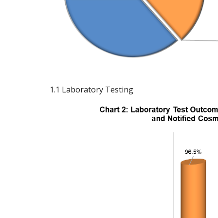
1.1 Laboratory Testing