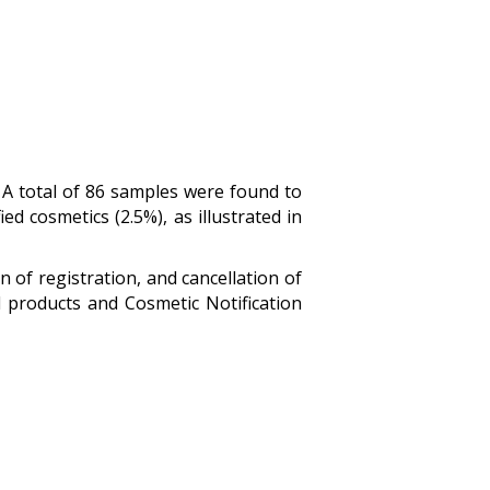
.
A total of 86 samples were found to
ed cosmetics (2.5%), as illustrated in
 of registration, and cancellation of
d products and Cosmetic Notification