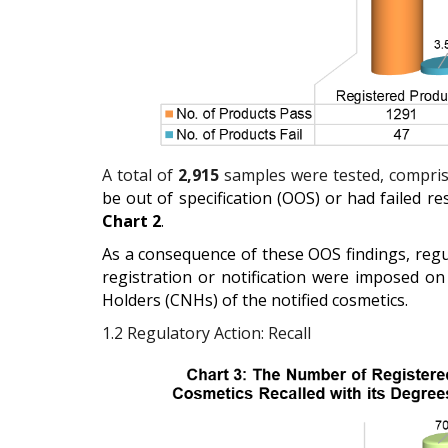
A total of
2,915
samples were tested, comprisi
be out of specification (OOS) or had failed re
Chart 2
.
As a consequence of these OOS findings, regul
registration or notification were imposed on
Holders (CNHs) of the notified cosmetics.
1.2
Regulatory Action: Recall