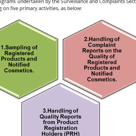
rograms undertaken by the Surveillance and Complaints Sect
on five primary activities, as below: