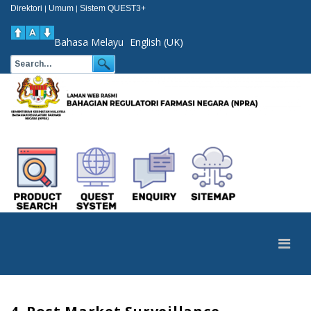
Direktori
Umum
Sistem QUEST3+
|
|
Bahasa Melayu
English (UK)