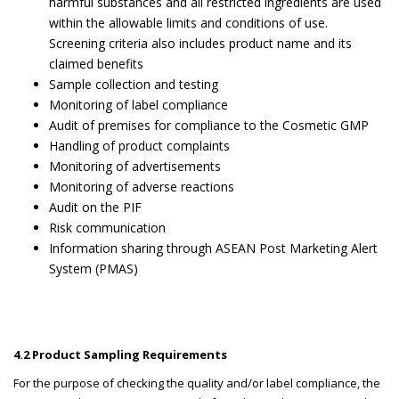
harmful substances and all restricted ingredients are used
within the allowable limits and conditions of use.
Screening criteria also includes product name and its
claimed benefits
Sample collection and testing
Monitoring of label compliance
Audit of premises for compliance to the Cosmetic GMP
Handling of product complaints
Monitoring of advertisements
Monitoring of adverse reactions
Audit on the PIF
Risk communication
Information sharing through ASEAN Post Marketing Alert
System (PMAS)
4.2 Product Sampling Requirements
For the purpose of checking the quality and/or label compliance, the