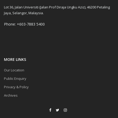
Lot 36, Jalan Universiti (Jalan Prof Diraja Ungku Aziz), 46200 Petaling
Jaya, Selangor, Malaysia.
Phone: +603-7883 5400
MORE LINKS
Our Location
Public Enquiry
Privacy & Policy
Archives