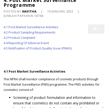
4. Post Market Surveillance
Programme
POSTED BY
KAVITHA
19 JANUARI 2023
JUMLAH PAPARAN: 50766
4.1 Post Market Surveillance Activities
4.2 Product Sampling Requirements
4.3 Product Complaint
4.4 Reporting Of Adverse Event
4.5 Notification of Product Quality Issue (PMAS)
4.1 Post Market Surveillance Activities
The NPRA shall monitor compliance of cosmetic products through
Post Market Surveillance (PMS) programme. The PMS activities for
cosmetics consist of:
Screening of product formulation and information to
ensure that cosmetics do not contain any prohibited or