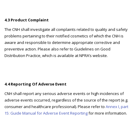
4.3 Product Complaint
The CNH shall investigate all complaints related to quality and safety
problems pertaining to their notified cosmetics of which the CNH is
aware and responsible to determine appropriate corrective and
preventive action. Please also refer to Guidelines on Good
Distribution Practice, which is available at NPRA’s website.
4.4 Reporting Of Adverse Event
CNH shall report any serious adverse events or high incidences of
adverse events occurred, regardless of the source of the report (e.g.
consumer and healthcare professional). Please refer to
Annex I, part
15: Guide Manual for Adverse Event Reporting
for more information.