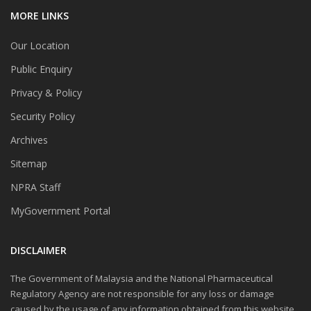
MORE LINKS
Our Location
Public Enquiry
Privacy & Policy
Security Policy
Archives
Sitemap
NPRA Staff
MyGovernment Portal
DISCLAIMER
The Government of Malaysia and the National Pharmaceutical
Regulatory Agency are not responsible for any loss or damage
caused by the usage of any information obtained from this website.