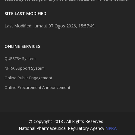
SITE LAST MODIFIED
Last Modified: Jumaat 07 Ogos 2026, 15:57:49.
ONLINE SERVICES
QUEST3+ System
NPRA Support System
Online Public Engagement
Online Procurement Announcement
© Copyright 2018 . All Rights Reserved
National Pharmaceutical Regulatory Agency
NPRA