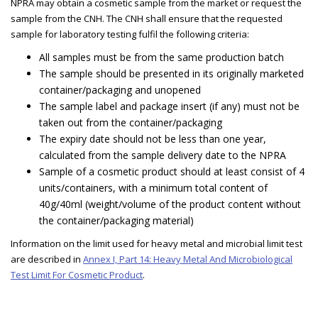
NPRA may obtain a cosmetic sample from the market or request the
sample from the CNH. The CNH shall ensure that the requested
sample for laboratory testing fulfil the following criteria:
All samples must be from the same production batch
The sample should be presented in its originally marketed
container/packaging and unopened
The sample label and package insert (if any) must not be
taken out from the container/packaging
The expiry date should not be less than one year,
calculated from the sample delivery date to the NPRA
Sample of a cosmetic product should at least consist of 4
units/containers, with a minimum total content of
40g/40ml (weight/volume of the product content without
the container/packaging material)
Information on the limit used for heavy metal and microbial limit test
are described in
Annex I, Part 14: Heavy Metal And Microbiological
Test Limit For Cosmetic Product
.