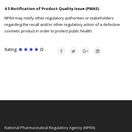
4.5 Notification of Product Quality Issue (PMAS)
NPRA may notify other regulatory authorities or stakeholders
regarding the recall and/or other regulatory action of a defective
cosmetic product in order to protect public health.
Rating:
National Pharmaceutical Regulatory Agency (NPRA)