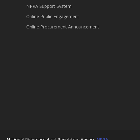
NPRA Support System
Online Public Engagement
Online Procurement Announcement
National Pharmaceutical Regulatory Agency
NPRA