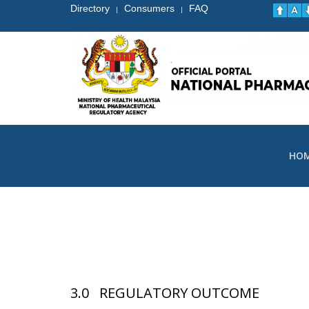
Directory
Consumers
FAQ
|
|
HO
3.0 REGULATORY OUTCOME