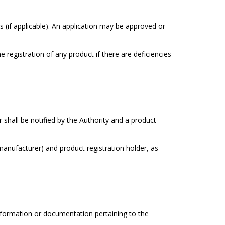
(if applicable). An application may be approved or
 registration of any product if there are deficiencies
 shall be notified by the Authority and a product
(manufacturer) and product registration holder, as
information or documentation pertaining to the