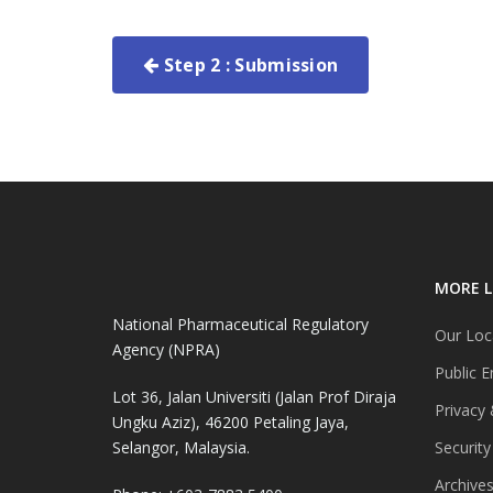
Step 2 : Submission
MORE L
National Pharmaceutical Regulatory
Our Loc
Agency (NPRA)
Public E
Lot 36, Jalan Universiti (Jalan Prof Diraja
Privacy 
Ungku Aziz), 46200 Petaling Jaya,
Selangor, Malaysia.
Security
Archive