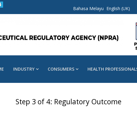
Bahasa Melayu
English (UK)
ME
INDUSTRY
CONSUMERS
HEALTH PROFESSIONAL
Step 3 of 4: Regulatory Outcome