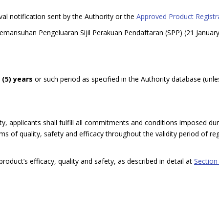
val notification sent by the Authority or the
Approved Product Registra
Pemansuhan Pengeluaran Sijil Perakuan Pendaftaran (SPP) (21 Januar
e (5) years
or such period as specified in the Authority database (unle
y, applicants shall fulfill all commitments and conditions imposed dur
 of quality, safety and efficacy throughout the validity period of regi
roduct’s efficacy, quality and safety, as described in detail at
Section