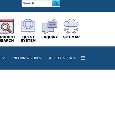
S
INFORMATION
ABOUT NPRA