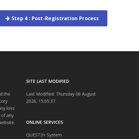
Step 4 : Post-Registration Process
SITE LAST MODIFIED
d the
Last Modified: Thursday 06 August
tory
2026, 15:05:37.
any loss
 of any
ONLINE SERVICES
website.
QUEST3+ System