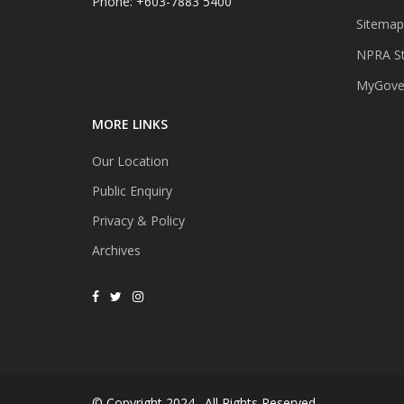
Phone: +603-7883 5400
Sitemap
NPRA St
MyGover
MORE LINKS
Our Location
Public Enquiry
Privacy & Policy
Archives
© Copyright 2024 . All Rights Reserved