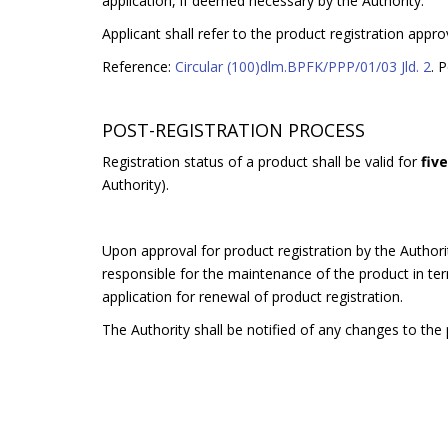
application, if deemed necessary by the Authority.
Applicant shall refer to the product registration appro
Reference:
Circular (100)dlm.BPFK/PPP/01/03 Jld. 2
. 
POST-REGISTRATION PROCESS
Registration status of a product shall be valid for
fiv
Authority).
Upon approval for product registration by the Authorit
responsible for the maintenance of the product in terms
application for renewal of product registration.
The Authority shall be notified of any changes to the p