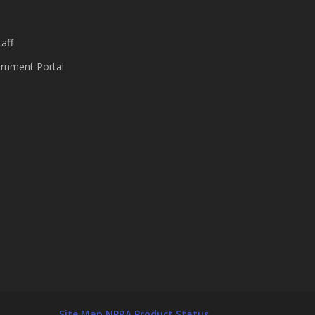
aff
nment Portal
Site Map
NPRA Product Status