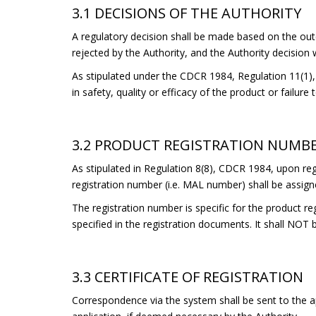
3.1 DECISIONS OF THE AUTHORITY
A regulatory decision shall be made based on the out
rejected by the Authority, and the Authority decision wi
As stipulated under the CDCR 1984, Regulation 11(1), t
in safety, quality or efficacy of the product or failure
3.2 PRODUCT REGISTRATION NUMB
As stipulated in Regulation 8(8), CDCR 1984, upon regi
registration number (i.e. MAL number) shall be assign
The registration number is specific for the product re
specified in the registration documents. It shall NOT 
3.3 CERTIFICATE OF REGISTRATION
Correspondence via the system shall be sent to the ap