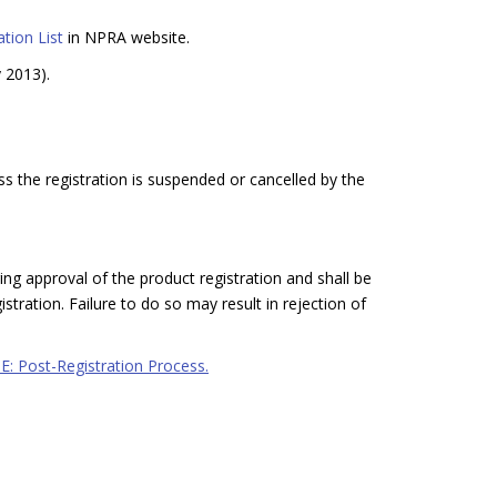
tion List
in NPRA website.
y 2013).
ss the registration is suspended or cancelled by the
ing approval of the product registration and shall be
stration. Failure to do so may result in rejection of
 E: Post-Registration Process.