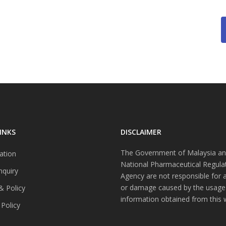
INKS
DISCLAIMER
The Government of Malaysia an
ation
National Pharmaceutical Regula
nquiry
Agency are not responsible for 
or damage caused by the usage
& Policy
information obtained from this 
 Policy
s