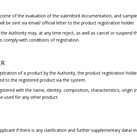
come of the evaluation of the submitted documentation, and samples 
ll be sent via email/ official letter to the product registration holder.
he Authority may, at any time reject, as well as cancel or suspend the
 to comply with conditions of registration.
ER
stration of a product by the Authority, the product registration holder
ed to the registered product via the system.
gistered with the name, identity, composition, characteristics, origin 
be used for any other product.
plicant if there is any clarification and further supplementary data/ 