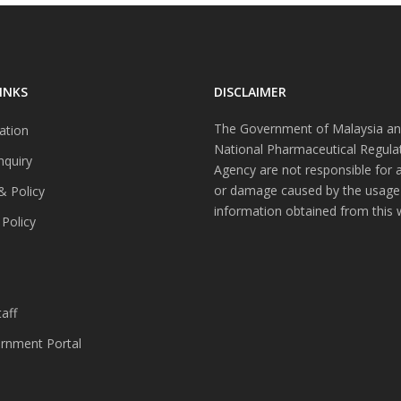
INKS
DISCLAIMER
The Government of Malaysia an
ation
National Pharmaceutical Regula
nquiry
Agency are not responsible for 
or damage caused by the usage
& Policy
information obtained from this 
 Policy
s
aff
nment Portal