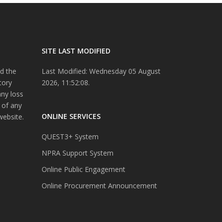
SITE LAST MODIFIED
d the
Last Modified: Wednesday 05 August
tory
2026, 11:52:08.
any loss
 of any
ONLINE SERVICES
website.
QUEST3+ System
NPRA Support System
Online Public Engagement
Online Procurement Announcement