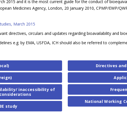
h 2015 and it is the most current guide for the conduct of bioequival
 (European Medicines Agency, London, 20 January 2010, CPMP/EWP/QW
Studies, March 2015
evant directives, circulars and updates regarding bioavailability and bi
 guidelines e.g. by EMA, USFDA, ICH should also be referred to comple
ocal)
Directives and
reign)
Applic
bility/ inaccessibility of
Frequen
considerations
National Working C
BE study