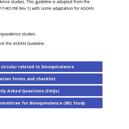
ence studies. This guideline is adopted from the
P/1401/98 Rev 1) with some adaptation for ASEAN
oequivalence studies.
ment the ASEAN Guideline.
 circular related to bioequivalence
ation forms and checklist
tly Asked Questions (FAQs)
ommittee for Bioequivalence (BE) Study