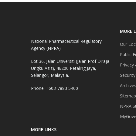
MORE L
National Pharmaceutical Regulatory
Our Loc
Agency (NPRA)
Public E
Lot 36, Jalan Universiti (Jalan Prof Diraja
Privacy 
Ungku Aziz), 46200 Petaling Jaya,
Selangor, Malaysia.
Security
Archive
Phone: +603-7883 5400
Sitemap
NPRA St
MyGover
MORE LINKS