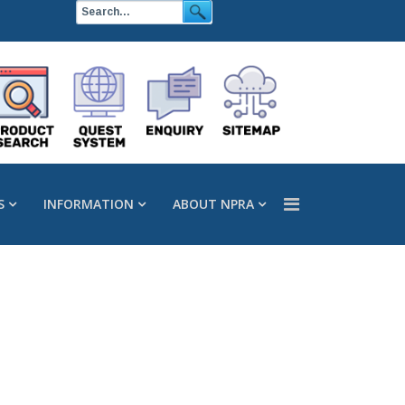
S
INFORMATION
ABOUT NPRA