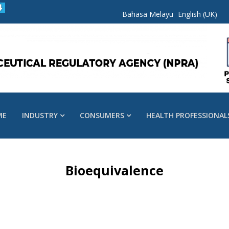
Bahasa Melayu
English (UK)
ME
INDUSTRY
CONSUMERS
HEALTH PROFESSIONAL
Bioequivalence