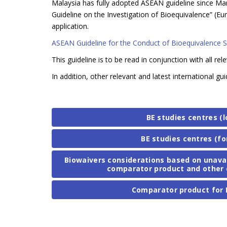
Malaysia has fully adopted ASEAN guideline since Marc
Guideline on the Investigation of Bioequivalence”
application.
ASEAN Guideline for the Conduct of Bioequivalence 
This guideline is to be read in conjunction with all rel
In addition, other relevant and latest international
BE studies centres (l
BE studies centres (fo
Biowaivers considerations based on unavaila
comparator product and other 
Comparator product for 