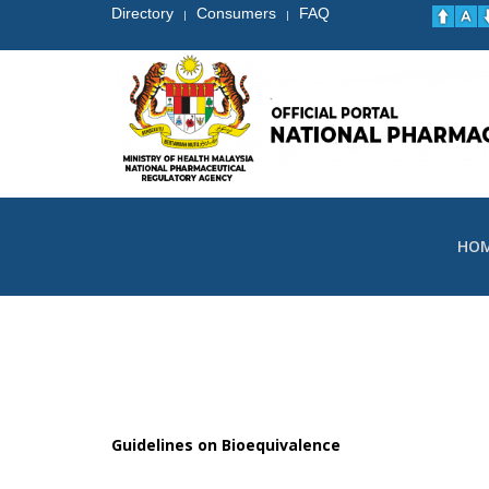
Directory
Consumers
FAQ
|
|
HO
Guidelines on Bioequivalence