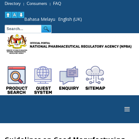
Directory
Consumers
FAQ
|
|
Bahasa Melayu
English (UK)