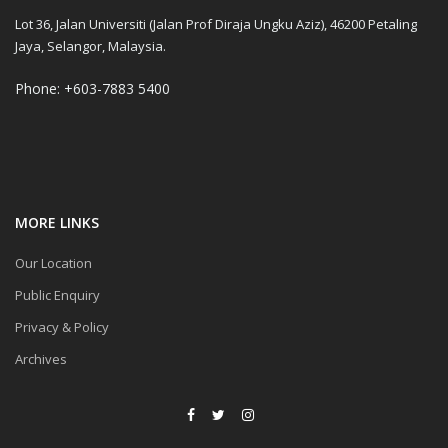
Lot 36, Jalan Universiti (Jalan Prof Diraja Ungku Aziz), 46200 Petaling
Jaya, Selangor, Malaysia.
Phone: +603-7883 5400
MORE LINKS
Our Location
Public Enquiry
Privacy & Policy
Archives