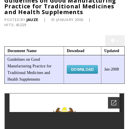
Guidelines on Good Manufacturing
Practice for Traditional Medicines
and Health Supplements
POSTED BY
JAUZE
01 JANUARY 2008
HITS: 45229
Document Name
Download
Updated
Guidelines on Good
Manufacturing Practice for
DOWNLOAD
Jan-2008
Traditional Medicines and
Health Supplements