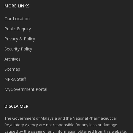
MORE LINKS
Our Location
Public Enquiry
Privacy & Policy
Security Policy
Archives
Sitemap
NPRA Staff
MyGovernment Portal
DISCLAIMER
The Government of Malaysia and the National Pharmaceutical
Regulatory Agency are not responsible for any loss or damage
caused by the usage of any information obtained from this website.