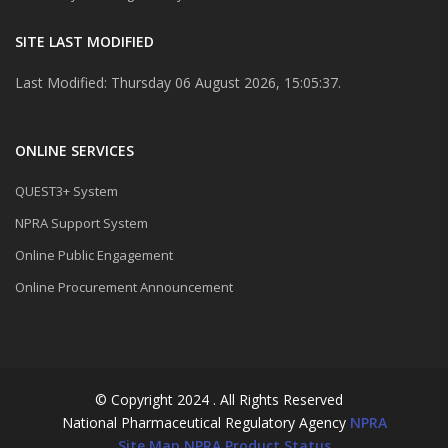
SITE LAST MODIFIED
Last Modified: Thursday 06 August 2026, 15:05:37.
ONLINE SERVICES
QUEST3+ System
NPRA Support System
Online Public Engagement
Online Procurement Announcement
© Copyright 2024 . All Rights Reserved
National Pharmaceutical Regulatory Agency
NPRA
Site Map
NPRA Product Status