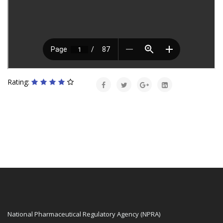
Rating:
National Pharmaceutical Regulatory Agency (NPRA)